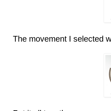
The movement I selected w