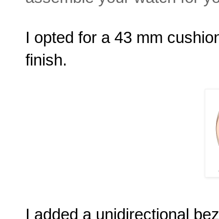
I opted for a 43 mm cushion
finish.
I added a unidirectional bez