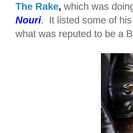
T
he Rake
,
which was doing
Nouri
. It listed some of hi
what was reputed to be a B