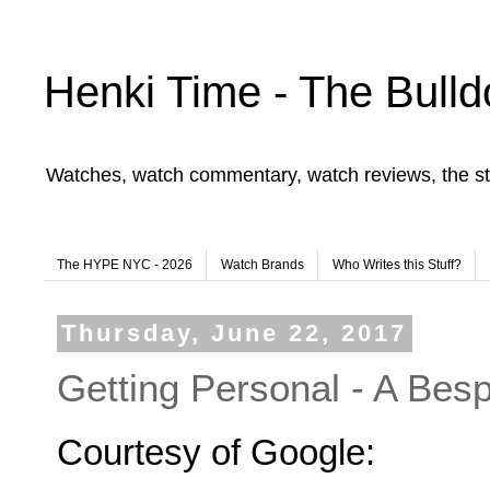
Henki Time - The Bulld
Watches, watch commentary, watch reviews, the st
The HYPE NYC - 2026
Watch Brands
Who Writes this Stuff?
Thursday, June 22, 2017
Getting Personal - A B
Courtesy of Google: