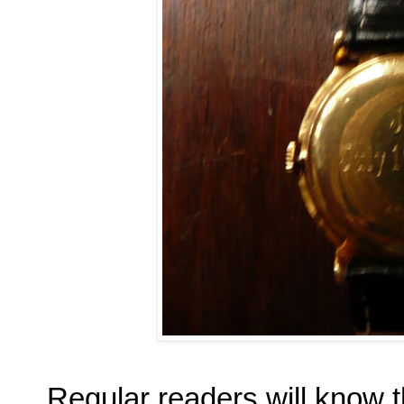
Regular readers will know t