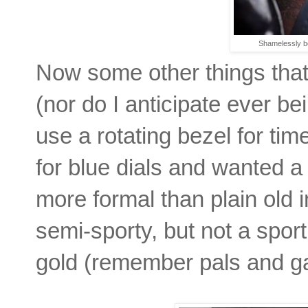
Shamelessly b
Now some other things that 
(nor do I anticipate ever be
use a rotating bezel for ti
for blue dials and wanted a 
more formal than plain old
semi-sporty, but not a sport
gold (remember pals and ga