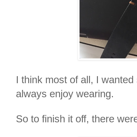
I think most of all, I wante
always enjoy wearing.
So to finish it off, there we