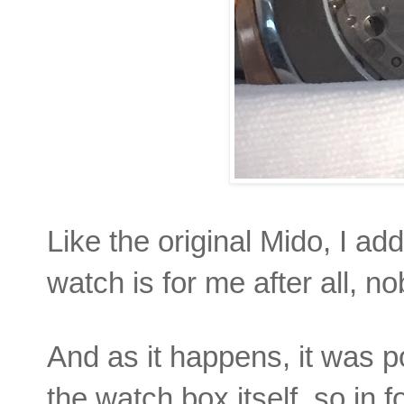
Like the original Mido, I ad
watch is for me after all, n
And as it happens, it was p
the watch box itself, so in f