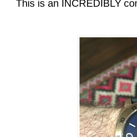
This is an INCREDIBLY com