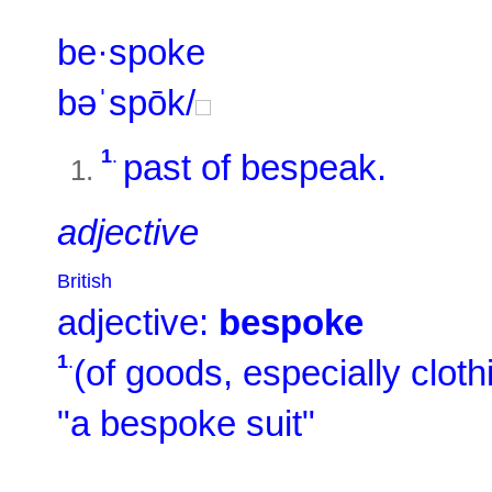
be·spoke
bəˈspōk/
1
.
past of
bespeak
.
adjective
British
adjective:
bespoke
1
.
(of goods, especially cloth
"a bespoke suit"