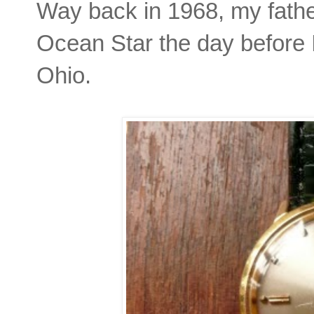
Way back in 1968, my father
Ocean Star the day before 
Ohio.