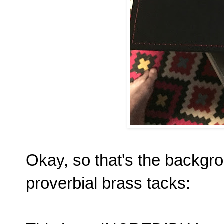
Okay, so that's the backgro
proverbial brass tacks: