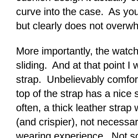
curve into the case. As you
but clearly does not overw
More importantly, the watch 
sliding. And at that point I 
strap. Unbelievably comfor
top of the strap has a nice 
often, a thick leather strap w
(and crispier), not necessa
wearing experience. Not s