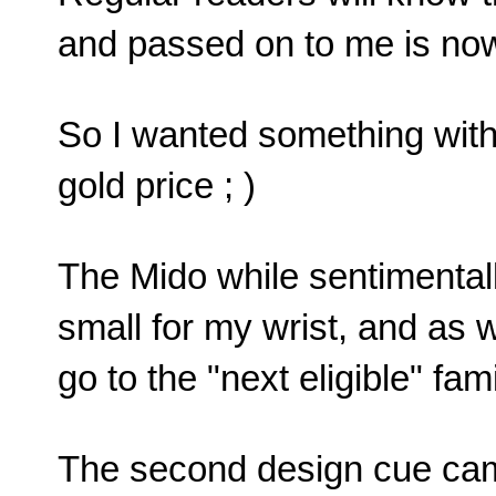
and passed on to me is no
So I wanted something with 
gold price ; )
The Mido while sentimental
small for my wrist, and as 
go to the "next eligible" fa
The second design cue came