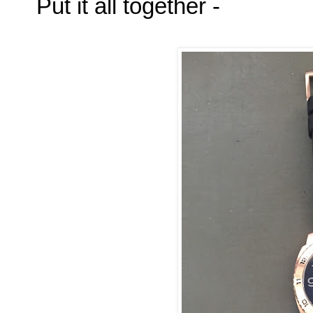
Put it all together -