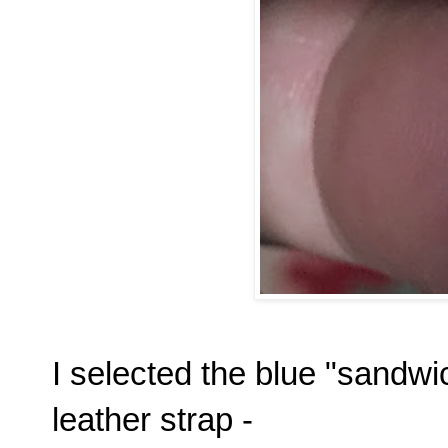
I selected the blue "sandwic
leather strap -