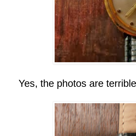
Yes, the photos are terrible