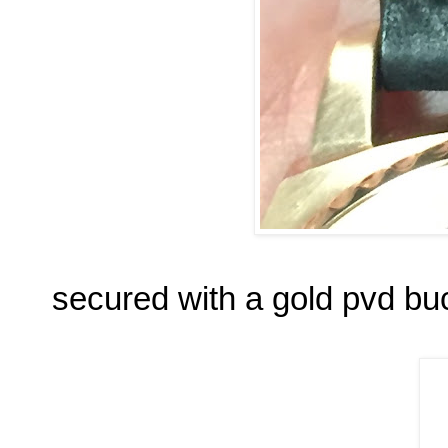
secured with a gold pvd bu