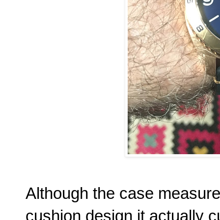
Although the case measures
cushion design it actually 