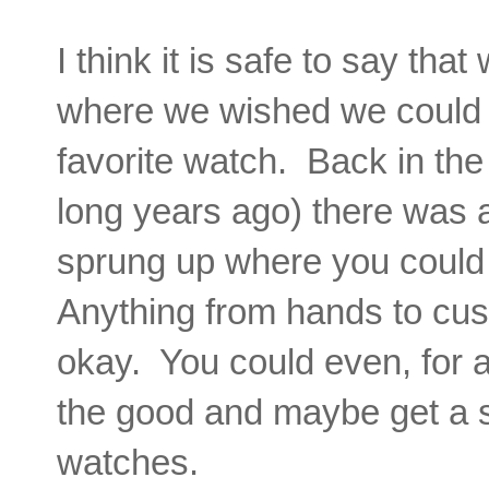
I think it is safe to say th
where we wished we could 
favorite watch. Back in the 
long years ago) there was a 
sprung up where you could
Anything from hands to cus
okay. You could even, for a
the good and maybe get a sl
watches.