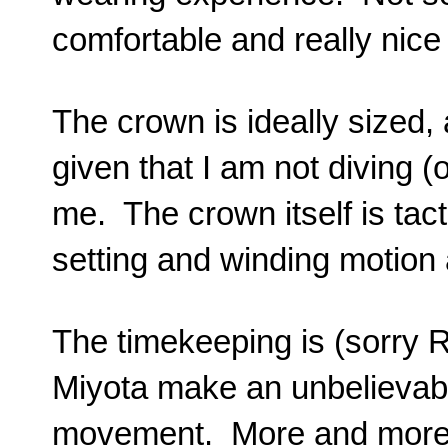
comfortable and really nice
The crown is ideally sized
given that I am not diving (o
me. The crown itself is tact
setting and winding motion
The timekeeping is (sorry R
Miyota make an unbelievab
movement. More and more 