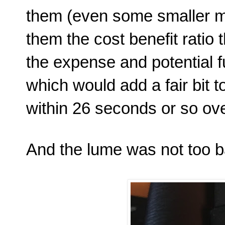
them (even some smaller m
them the cost benefit ratio 
the expense and potential
which would add a fair bit t
within 26 seconds or so over
And the lume was not too ba