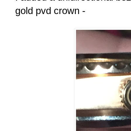
gold pvd crown -