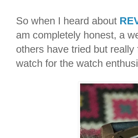
So when I heard about
RE
am completely honest, a we
others have tried but really 
watch for the watch enthus