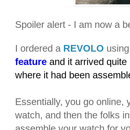
Spoiler alert - I am now a b
I ordered a
REVOLO
using 
feature
and it arrived quit
where it had been assembled
Essentially, you go online,
watch, and then the folks i
assemble your watch for yo