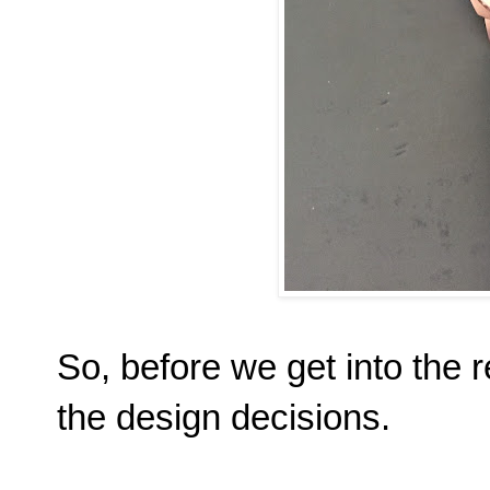
So, before we get into the r
the design decisions.