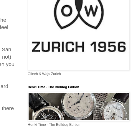
the
feel
n San
 not)
hen you
Ollech & Wajs Zurich
hard
Henki Time - The Bulldog Edition
 there
Henki Time - The Bulldog Edition