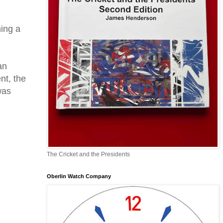
hing a
an
nt, the
was
The Cricket and the Presidents
Oberlin Watch Company