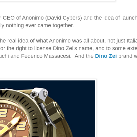
rmer CEO of Anonimo (David Cypers) and the idea of launc
ly nothing ever came together.
e real idea of what Anonimo was all about, not just Itali
or the right to license Dino Zei's name, and to some exte
buchi and Federico Massacesi. And the
Dino Zei
brand 