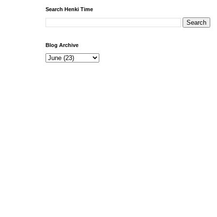
Search Henki Time
Blog Archive