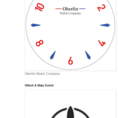
Oberlin Watch Company
Ollech & Wajs Zurich