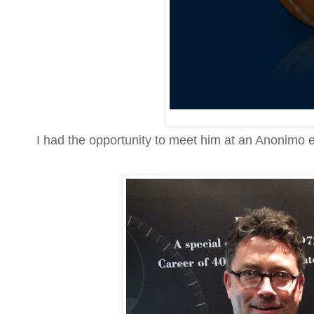
I had the opportunity to meet him at an Anonimo e