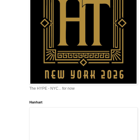
The HYPE - NYC... for now
Hanhart