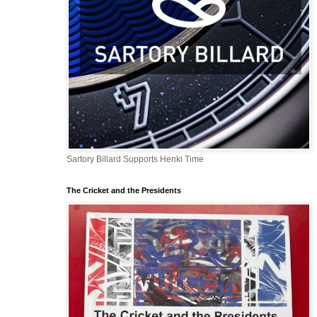
Sartory Billard Supports Henki Time
The Cricket and the Presidents