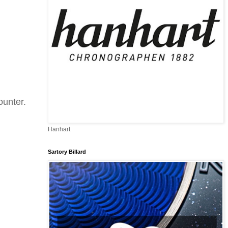
ounter.
Hanhart
Sartory Billard