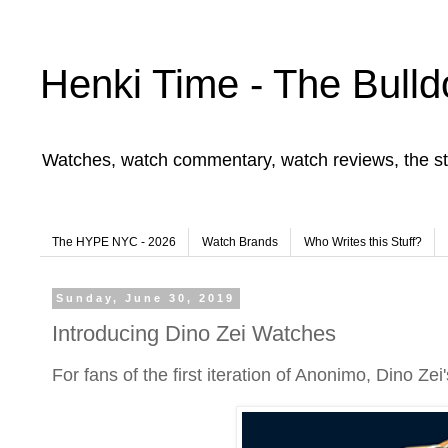
Henki Time - The Bulld
Watches, watch commentary, watch reviews, the st
The HYPE NYC - 2026
Watch Brands
Who Writes this Stuff?
Sunday, June 30, 2019
Introducing Dino Zei Watches
For fans of the first iteration of Anonimo, Dino Ze