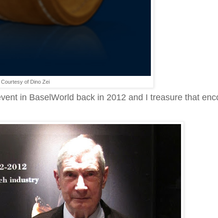
Courtesy of Dino Zei
vent in BaselWorld back in 2012 and I treasure that enc