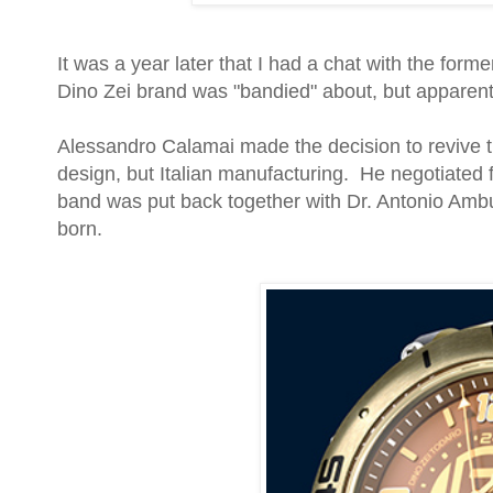
It was a year later that I had a chat with the fo
Dino Zei brand was "bandied" about, but apparent
Alessandro Calamai made the decision to revive th
design, but Italian manufacturing. He negotiated f
band was put back together with Dr. Antonio Am
born.