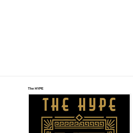
The HYPE