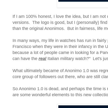
If I am 100% honest, I love the idea, but I am not
versions. The logo is good, but I (personally) find 
than the original Anonimos. But in fairness, life 
In many ways, my life in watches has run in fairly
Francisco when they were in their infancy in the U
because a lot of people came in looking for a Pan
can have the
real
Italian military watch?" Let's ju
What ultimately became of Anonimo 1.0 was regret
core group of followers out there, who are still cl
So Anonimo 1.0 is dead, and perhaps the time is r
are some wonderful elements to this new collectio