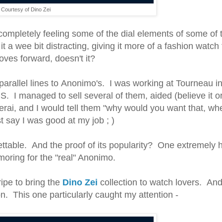
Courtesy of Dino Zei
 completely feeling some of the dial elements of some of 
it a wee bit distracting, giving it more of a fashion watch 
moves forward, doesn't it?
 parallel lines to Anonimo's. I was working at Tourneau i
S. I managed to sell several of them, aided (believe it or
erai, and I would tell them "why would you want that, w
st say I was good at my job ; )
table. And the proof of its popularity? One extremely 
amoring for the "real" Anonimo.
ipe to bring the
Dino Zei
collection to watch lovers. And
n. This one particularly caught my attention -