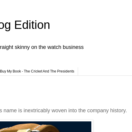
og Edition
raight skinny on the watch business
Buy My Book - The Cricket And The Presidents
i's name is inextricably woven into the company history.