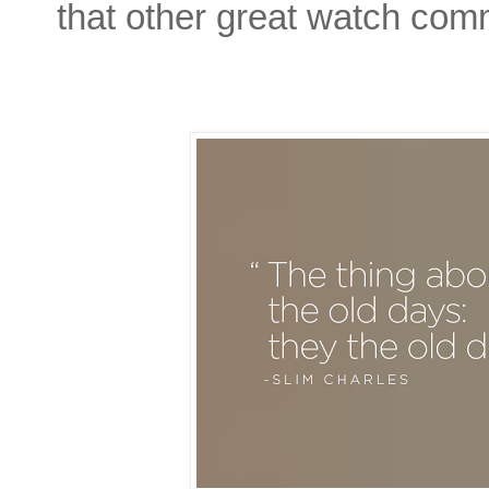
that other great watch com