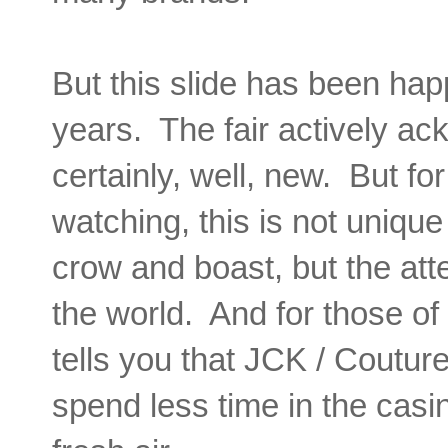
But this slide has been happ
years. The fair actively ac
certainly, well, new. But f
watching, this is not uniq
crow and boast, but the att
the world. And for those o
tells you that JCK / Coutur
spend less time in the casi