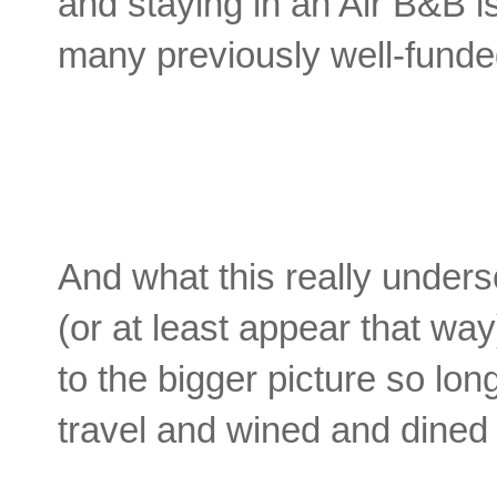
and staying in an Air B&B is
many previously well-funded
And what this really unders
(or at least appear that way
to the bigger picture so lon
travel and wined and dine