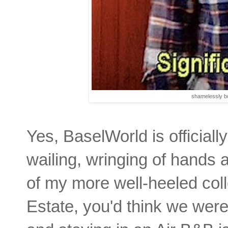
shamelessly b
Yes, BaselWorld is officiall
wailing, wringing of hands
of my more well-heeled coll
Estate, you'd think we were