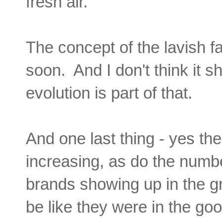
fresh air.
The concept of the lavish fa
soon. And I don't think it 
evolution is part of that.
And one last thing - yes t
increasing, as do the numbe
brands showing up in the g
be like they were in the go