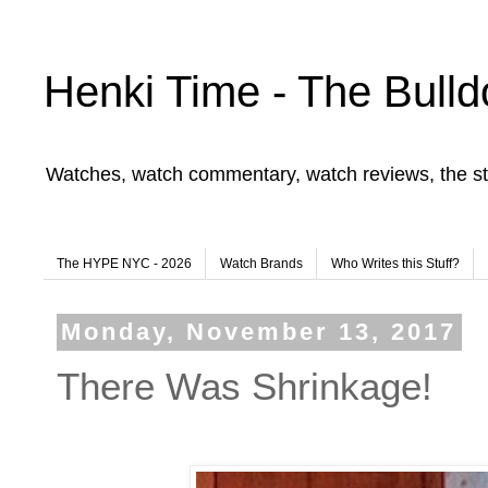
Henki Time - The Bulld
Watches, watch commentary, watch reviews, the st
The HYPE NYC - 2026
Watch Brands
Who Writes this Stuff?
Monday, November 13, 2017
There Was Shrinkage!