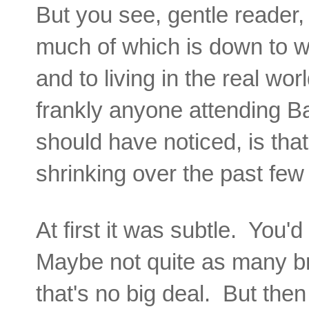
But you see, gentle reader, 
much of which is down to wo
and to living in the real wo
frankly anyone attending Ba
should have noticed, is that
shrinking over the past fe
At first it was subtle. You'
Maybe not quite as many br
that's no big deal. But the