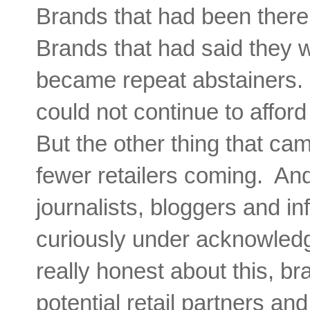
Brands that had been there
Brands that had said they 
became repeat abstainers. 
could not continue to afford
But the other thing that ca
fewer retailers coming. And
journalists, bloggers and in
curiously under acknowledg
really honest about this, 
potential retail partners an