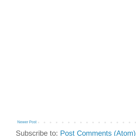
Newer Post
Subscribe to:
Post Comments (Atom)