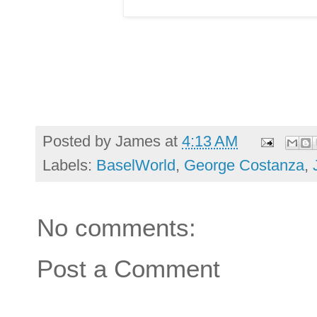
Posted by
James
at
4:13 AM
Labels:
BaselWorld
,
George Costanza
,
No comments:
Post a Comment