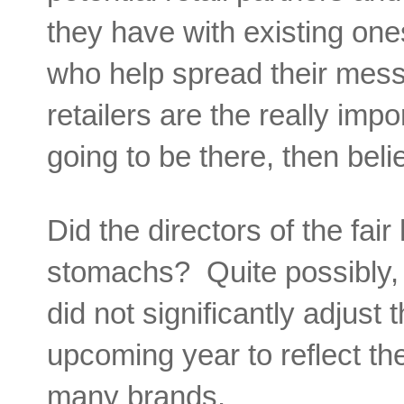
they have with existing on
who help spread their mess
retailers are the really impo
going to be there, then beli
Did the directors of the fai
stomachs? Quite possibly, 
did not significantly adjust
upcoming year to reflect th
many brands.