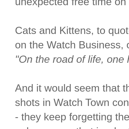
unexpected free time on 
Cats and Kittens, to quo
on the Watch Business, 
"
On the road of life, one 
And it would seem that th
shots in Watch Town cont
- they keep forgetting th