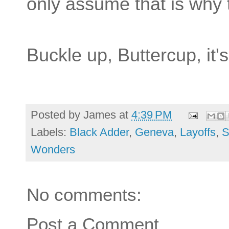
only assume that is why t
Buckle up, Buttercup, it'
Posted by
James
at
4:39 PM
Labels:
Black Adder
,
Geneva
,
Layoffs
,
S
Wonders
No comments:
Post a Comment