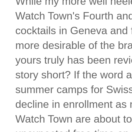
While my more well heele
Watch Town's Fourth and 
cocktails in Geneva and 
more desirable of the br
yours truly has been revi
story short? If the word 
summer camps for Swiss 
decline in enrollment a
Watch Town are about to