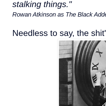
stalking things."
Rowan Atkinson as The Black Add
Needless to say, the shit'