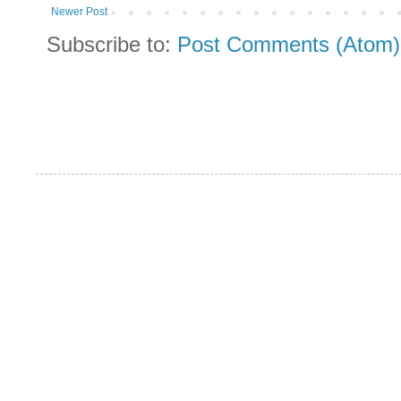
Newer Post
Subscribe to:
Post Comments (Atom)