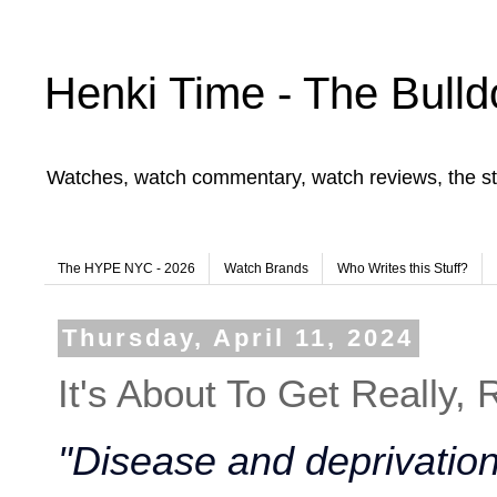
Henki Time - The Bulld
Watches, watch commentary, watch reviews, the st
The HYPE NYC - 2026
Watch Brands
Who Writes this Stuff?
Thursday, April 11, 2024
It's About To Get Really, 
"Disease and deprivation 