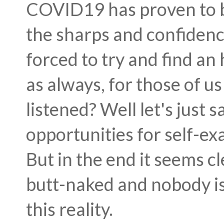
COVID19 has proven to be 
the sharps and confiden
forced to try and find a
as always, for those of u
listened? Well let's just
opportunities for self-e
But in the end it seems cl
butt-naked and nobody is 
this reality.