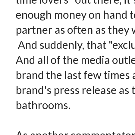
enough money on hand to
partner as often as they 
And suddenly, that "exclu
And all of the media outl
brand the last few times
brand's press release as t
bathrooms.