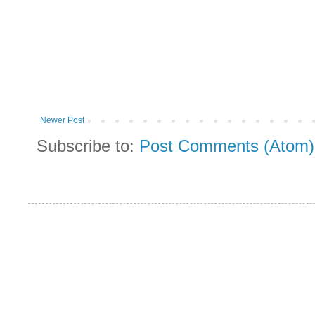
Newer Post
Subscribe to:
Post Comments (Atom)