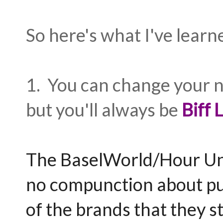
So here's what I've learn
1. You can change your n
but you'll always be
Biff
The BaselWorld/Hour Un
no compunction about put
of the brands that they s