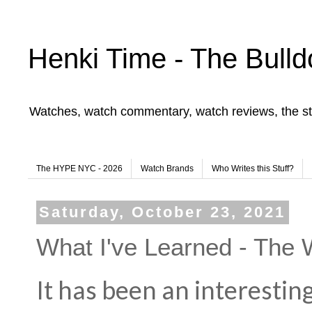
Henki Time - The Bulld
Watches, watch commentary, watch reviews, the st
The HYPE NYC - 2026
Watch Brands
Who Writes this Stuff?
Saturday, October 23, 2021
What I've Learned - The 
It has been an interestin