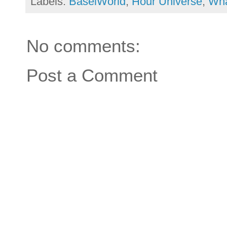
Labels:
BaselWorld
,
Hour Universe
,
Wha
No comments:
Post a Comment