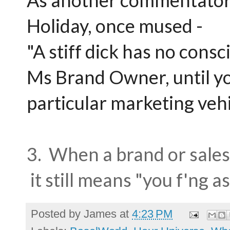
As another commentator o
Holiday, once mused -
"A stiff dick has no cons
Ms Brand Owner, until yo
particular marketing vehi
3. When a brand or sale
it still means "you f'ng a
Posted by
James
at
4:23 PM