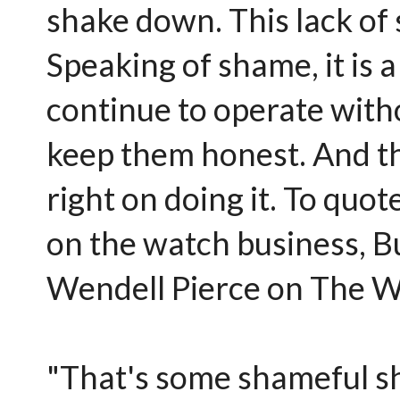
shake down. This lack of 
Speaking of shame, it is a
continue to operate witho
keep them honest. And th
right on doing it. To quo
on the watch business, 
Wendell Pierce on The W
"That's some shameful sh