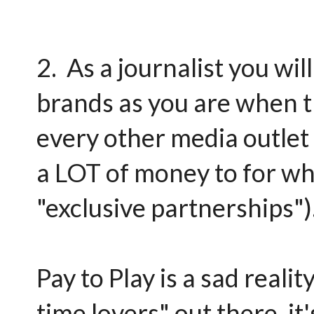
2. As a journalist you wi
brands as you are when t
every other media outlet 
a LOT of money to for wha
"exclusive partnerships")
Pay to Play is a sad reali
time lovers" out there, it