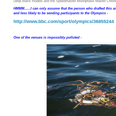
Deep Black models and the Speedmaster Moonphase Master Chronome
HMMM......I can only assume that the person who drafted this an
and less likely to be sending participants to the Olympics -
http://www.bbc.com/sport/olympics/36855244
One of the venues is impossibly polluted -