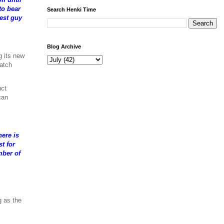
to bear
Search Henki Time
test guy
Blog Archive
g its new
watch
uct
can
ere is
t for
mber of
g as the