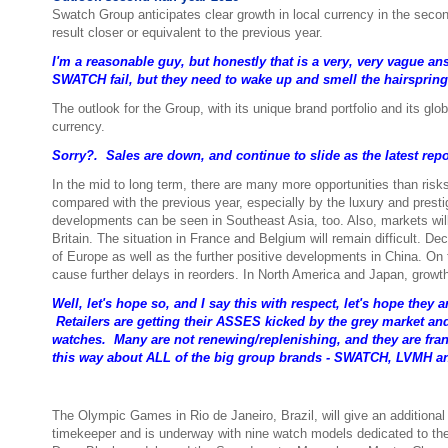
Swatch Group anticipates clear growth in local currency in the seco
result closer or equivalent to the previous year.
I'm a reasonable guy, but honestly that is a very, very vague a
SWATCH fail, but they need to wake up and smell the hairspring
The outlook for the Group, with its unique brand portfolio and its glo
currency.
Sorry?. Sales are down, and continue to slide as the latest re
In the mid to long term, there are many more opportunities than risk
compared with the previous year, especially by the luxury and prest
developments can be seen in Southeast Asia, too. Also, markets will c
Britain. The situation in France and Belgium will remain difficult. De
of Europe as well as the further positive developments in China. On t
cause further delays in reorders. In North America and Japan, growth 
Well, let's hope so, and I say this with respect, let's hope they
Retailers are getting their ASSES kicked by the grey market an
watches. Many are not renewing/replenishing, and they are frank
this way about ALL of the big group brands - SWATCH, LVMH 
The Olympic Games in Rio de Janeiro, Brazil, will give an additiona
timekeeper and is underway with nine watch models dedicated to t