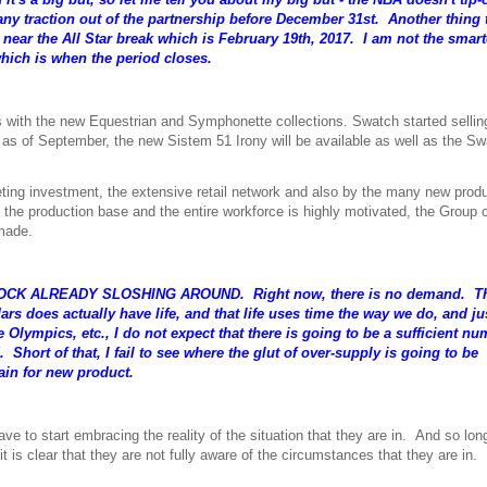
 any traction out of the partnership before December 31st. Another thing 
l near the All Star break which is February 19th, 2017. I am not the smar
which is when the period closes.
ets with the new Equestrian and Symphonette collections. Swatch started sellin
d as of September, the new Sistem 51 Irony will be available as well as the S
keting investment, the extensive retail network and also by the many new prod
the production base and the entire workforce is highly motivated, the Group 
 made.
 STOCK ALREADY SLOSHING AROUND. Right now, there is no demand. Th
 does actually have life, and that life uses time the way we do, and jus
 Olympics, etc., I do not expect that there is going to be a sufficient nu
hort of that, I fail to see where the glut of over-supply is going to be
in for new product.
 start embracing the reality of the situation that they are in. And so lon
t is clear that they are not fully aware of the circumstances that they are in.