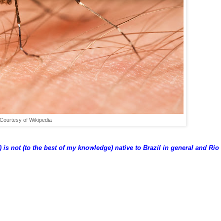
Courtesy of Wikipedia
 is not (to the best of my knowledge) native to Brazil in general and Rio 