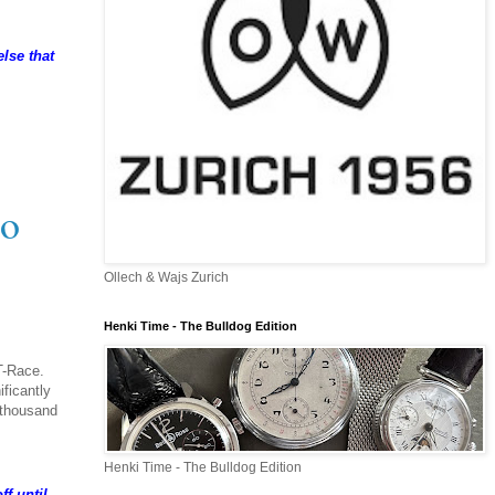
lse that
io
Ollech & Wajs Zurich
Henki Time - The Bulldog Edition
T-Race.
ficantly
e thousand
Henki Time - The Bulldog Edition
ff until