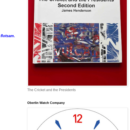
 flotsam.
The Cricket and the Presidents
Oberlin Watch Company