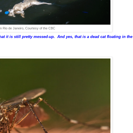
n Rio de Janeiro, Courtesy of the CBC
at it is still pretty messed-up. And yes, that is a dead cat floating in the