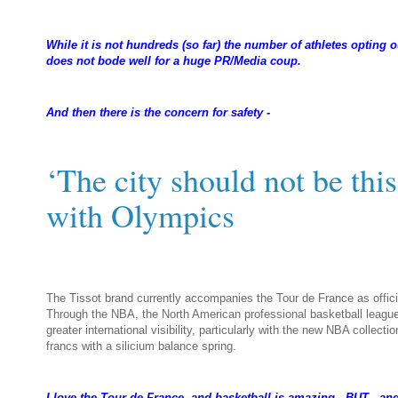
While it is not hundreds (so far) the number of athletes opting
does not bode well for a huge PR/Media coup.
And then there is the concern for safety -
‘The city should not be this
with Olympics
near
The Tissot brand currently accompanies the Tour de France as offic
Through the NBA, the North American professional basketball league
greater international visibility, particularly with the new NBA collec
francs with a silicium balance spring.
I love the Tour de France, and basketball is amazing. BUT - and i