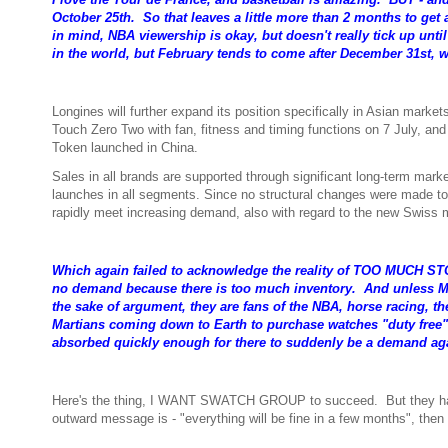
October 25th. So that leaves a little more than 2 months to get
in mind, NBA viewership is okay, but doesn't really tick up unti
in the world, but February tends to come after December 31st, 
Longines will further expand its position specifically in Asian mark
Touch Zero Two with fan, fitness and timing functions on 7 July, an
Token launched in China.
Sales in all brands are supported through significant long-term mar
launches in all segments. Since no structural changes were made to 
rapidly meet increasing demand, also with regard to the new Swiss
Which again failed to acknowledge the reality of TOO MUCH
no demand because there is too much inventory. And unless Mars
the sake of argument, they are fans of the NBA, horse racing, the
Martians coming down to Earth to purchase watches "duty free". S
absorbed quickly enough for there to suddenly be a demand aga
Here's the thing, I WANT SWATCH GROUP to succeed. But they have to
outward message is - "everything will be fine in a few months", then i