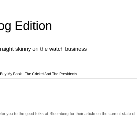
og Edition
raight skinny on the watch business
Buy My Book - The Cricket And The Presidents
.
fer you to the good folks at Bloomberg for their article on the current state of 