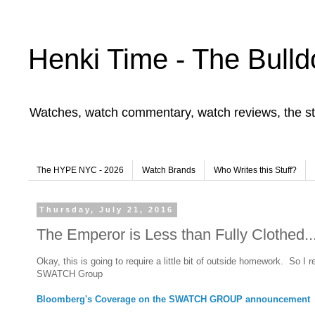
Henki Time - The Bulld
Watches, watch commentary, watch reviews, the st
The HYPE NYC - 2026
Watch Brands
Who Writes this Stuff?
Thursday, July 21, 2016
The Emperor is Less than Fully Clothed..
Okay, this is going to require a little bit of outside homework. So I re
SWATCH Group
Bloomberg's Coverage on the SWATCH GROUP announcement