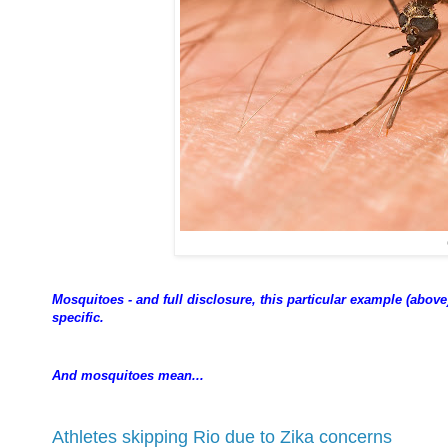
Mosquitoes - and full disclosure, this particular example (above)
specific.
And mosquitoes mean...
Athletes skipping Rio due to Zika concerns