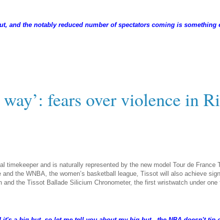
 out, and the notably reduced number of spectators coming is something e
 way’: fears over violence in R
ial timekeeper and is naturally represented by the new model Tour de France 
 and the WNBA, the women’s basketball league, Tissot will also achieve signi
tion and the Tissot Ballade Silicium Chronometer, the first wristwatch under on
t's a big but, so let me tell you about my big but - the NBA doesn't tip-o