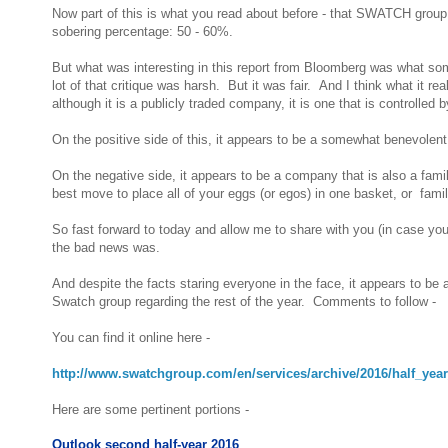
Now part of this is what you read about before - that SWATCH group is
sobering percentage: 50 - 60%.
But what was interesting in this report from Bloomberg was what so
lot of that critique was harsh. But it was fair. And I think what it r
although it is a publicly traded company, it is one that is controlled 
On the positive side of this, it appears to be a somewhat benevolent o
On the negative side, it appears to be a company that is also a fa
best move to place all of your eggs (or egos) in one basket, or fam
So fast forward to today and allow me to share with you (in case y
the bad news was.
And despite the facts staring everyone in the face, it appears to be 
Swatch group regarding the rest of the year. Comments to follow -
You can find it online here -
http://www.swatchgroup.com/en/services/archive/2016/half_yea
Here are some pertinent portions -
Outlook second half-year 2016