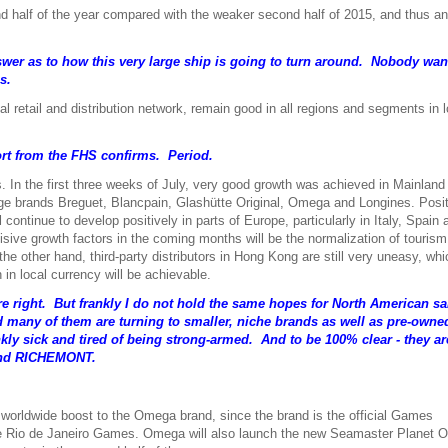
nd half of the year compared with the weaker second half of 2015, and thus a
nswer as to how this very large ship is going to turn around. Nobody wan
s.
bal retail and distribution network, remain good in all regions and segments in l
port from the FHS confirms. Period.
s. In the first three weeks of July, very good growth was achieved in Mainland
ige brands Breguet, Blancpain, Glashütte Original, Omega and Longines. Posi
ontinue to develop positively in parts of Europe, particularly in Italy, Spain
cisive growth factors in the coming months will be the normalization of tourism
he other hand, third-party distributors in Hong Kong are still very uneasy, whic
in local currency will be achievable.
 are right. But frankly I do not hold the same hopes for North American sa
d many of them are turning to smaller, niche brands as well as pre-owne
ly sick and tired of being strong-armed. And to be 100% clear - they ar
and
RICHEMONT.
l worldwide boost to the Omega brand, since the brand is the official Games
he Rio de Janeiro Games. Omega will also launch the new Seamaster Planet 