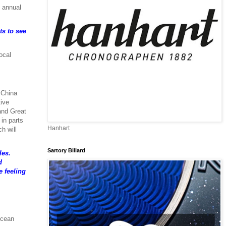
n annual
ts to see
ocal
 China
tive
 and Great
 in parts
Hanhart
h will
Sartory Billard
les.
d
e feeling
Ocean