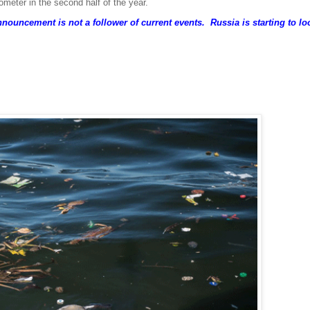
ter in the second half of the year.
nouncement is not a follower of current events. Russia is starting to lo