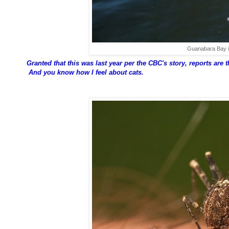
Guanabara Bay i
Granted that this was last year per the CBC's story, reports are th
And you know how I feel about cats.