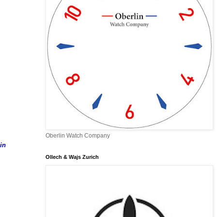
Oberlin Watch Company
in
Ollech & Wajs Zurich