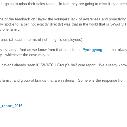
 going to miss their sales target. In fact they are going to miss it by a pret
me of the feedback on Hayek the younger's lack of awareness and proactivity
eally spoke to (albeit not exactly directly) was that in the world that is SWAT
by one family.
ne. (at least in terms of not firing it's employees).
mily dynasty. And as we know from that paradise in
Pyongyang
,
it is not alwa
ily - whichever the case may be.
ou haven't already seen it) SWATCH Group's half year report. We already kno
a family, and group of brands that are in denial. So here is the response from 
r_report_2016