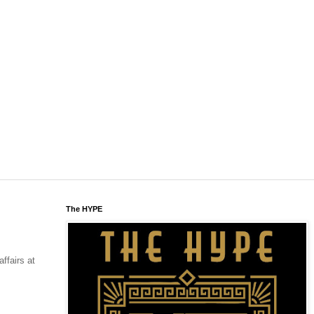
The HYPE
affairs at