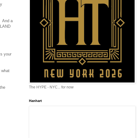
ty
. And a
CH LAND
ys your
w what
the
The HYPE - NYC... for now
Hanhart