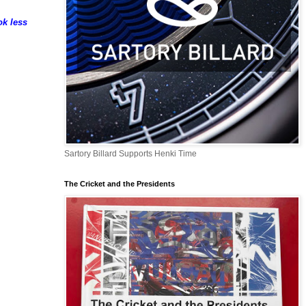
ok less
Sartory Billard Supports Henki Time
The Cricket and the Presidents