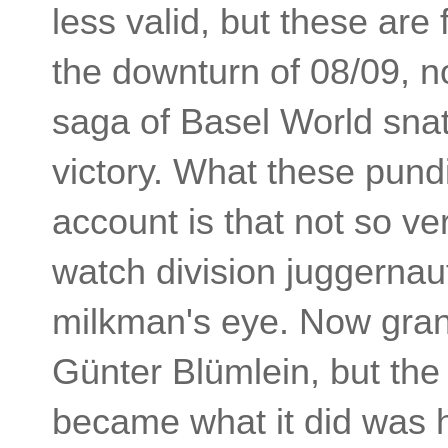
less valid, but these are
the downturn of 08/09, n
saga of Basel World snat
victory. What these pundit
account is that not so v
watch division juggernau
milkman's eye. Now gran
Günter Blümlein, but th
became what it did was 