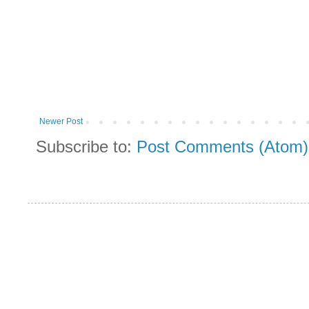
Newer Post
Subscribe to:
Post Comments (Atom)