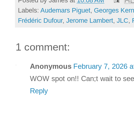
Posted by
James
at
10:08 AM
Labels:
Audemars Piguet
,
Georges Ker
Frédéric Dufour
,
Jerome Lambert
,
JLC
,
1 comment:
Anonymous
February 7, 2026 a
WOW spot on!! Can;t wait to see
Reply