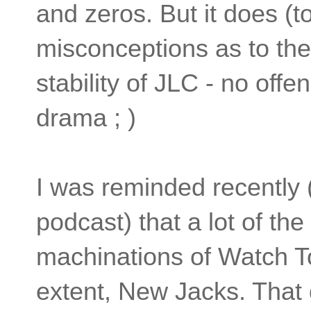
and zeros. But it does (
misconceptions as to the
stability of JLC - no offen
drama ; )
I was reminded recently (
podcast) that a lot of the
machinations of Watch To
extent, New Jacks. That 