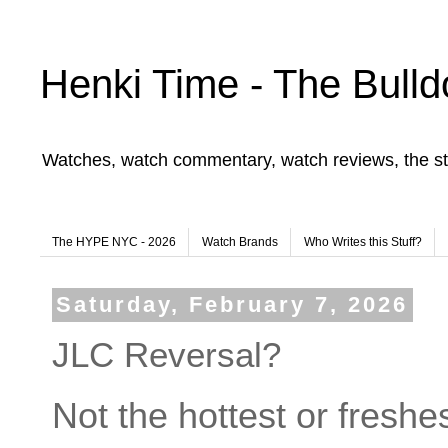
Henki Time - The Bulld
Watches, watch commentary, watch reviews, the st
The HYPE NYC - 2026
Watch Brands
Who Writes this Stuff?
Saturday, February 7, 2026
JLC Reversal?
Not the hottest or freshest