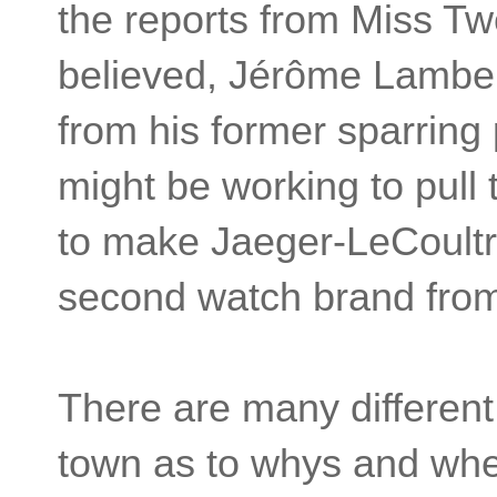
the reports from Miss Tw
believed, Jérôme Lamber
from his former sparring
might be working to pul
to make Jaeger-LeCoult
second watch brand from
There are many different
town as to whys and whe