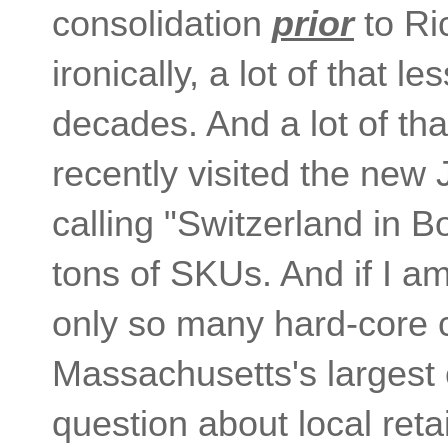
consolidation
prior
to Ri
ironically, a lot of that 
decades. And a lot of th
recently visited the new 
calling "Switzerland in B
tons of SKUs. And if I a
only so many hard-core co
Massachusetts's largest c
question about local reta