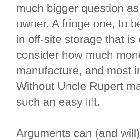
much bigger question as 
owner. A fringe one, to b
in off-site storage that 
consider how much money
manufacture, and most im
Without Uncle Rupert maki
such an easy lift.
Arguments can (and will)