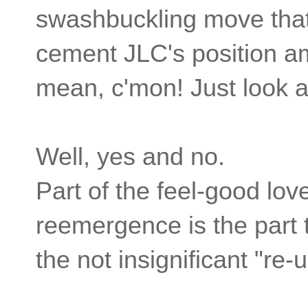
swashbuckling move that w
cement JLC's position am
mean, c'mon! Just look a
Well, yes and no.
Part of the feel-good love
reemergence is the part 
the not insignificant "re