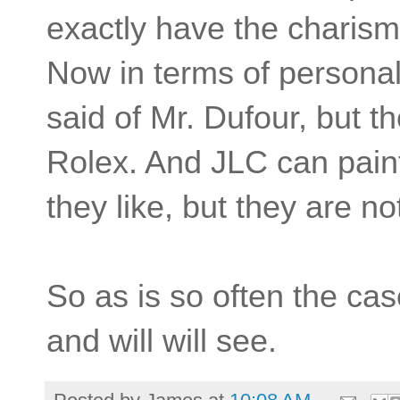
exactly have the charism
Now in terms of persona
said of Mr. Dufour, but t
Rolex. And JLC can paint
they like, but they are no
So as is so often the cas
and will will see.