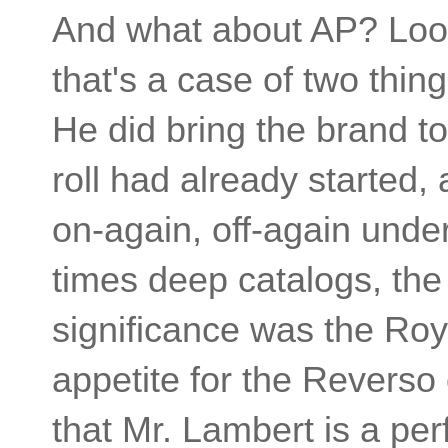
And what about AP? Look
that's a case of two thin
He did bring the brand t
roll had already started,
on-again, off-again under
times deep catalogs, the
significance was the Roy
appetite for the Reverso
that Mr. Lambert is a perf