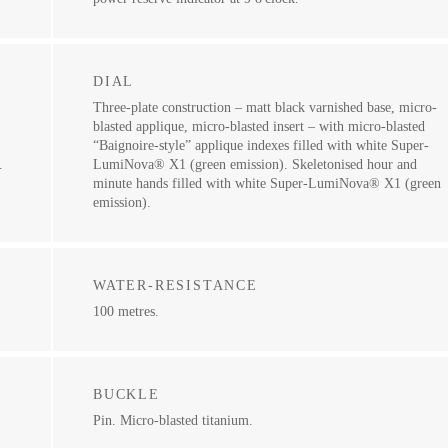
DIAL
Three-plate construction – matt black varnished base, micro-
blasted applique, micro-blasted insert – with micro-blasted
“Baignoire-style” applique indexes filled with white Super-
.
LumiNova® X1 (green emission). Skeletonised hour and
minute hands filled with white Super-LumiNova® X1 (green
emission).
WATER-RESISTANCE
100 metres.
BUCKLE
Pin. Micro-blasted titanium.