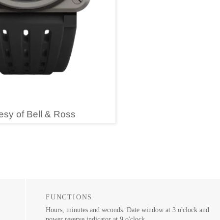
esy of Bell & Ross
FUNCTIONS
Hours, minutes and seconds. Date window at 3 o'clock and
power reserve indicator at 9 o'clock.