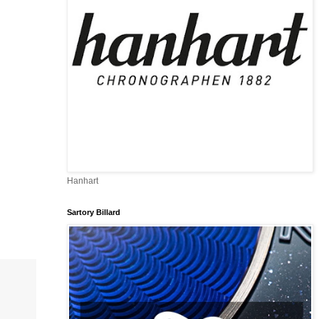
Hanhart
Sartory Billard