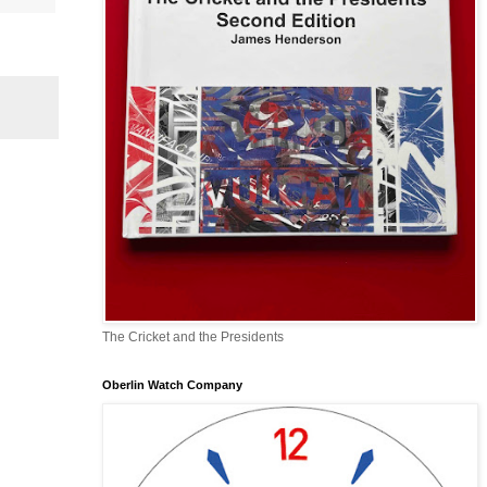
The Cricket and the Presidents
Oberlin Watch Company