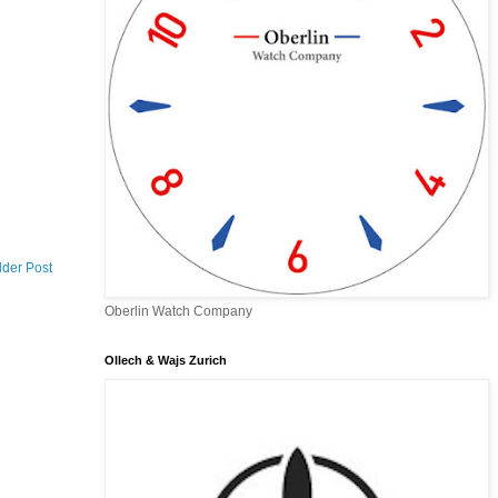
lder Post
Oberlin Watch Company
Ollech & Wajs Zurich