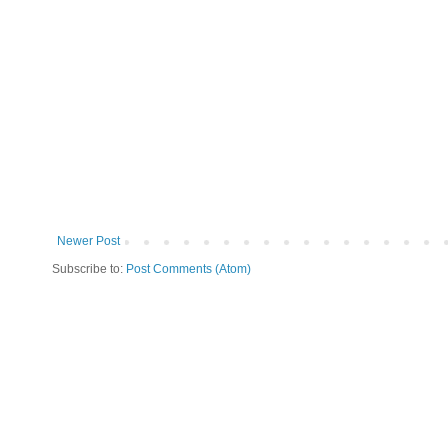
Newer Post
Subscribe to:
Post Comments (Atom)