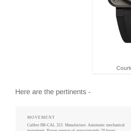
Court
Here are the pertinents -
MOVEMENT
Calibre BR-CAL.323. Manufacture. Automatic mechanical
movement. Power reserve of approximately 70 hours.