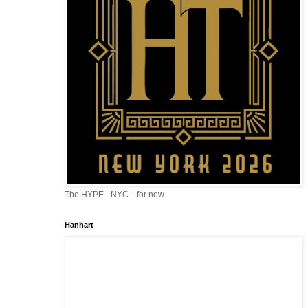
The HYPE - NYC... for now
Hanhart