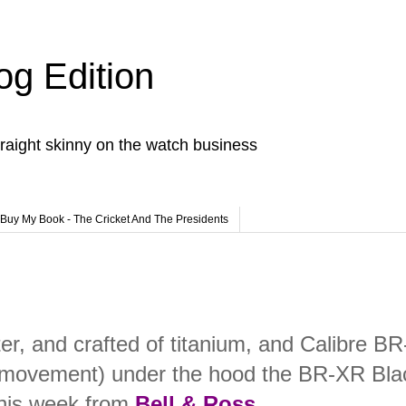
og Edition
raight skinny on the watch business
Buy My Book - The Cricket And The Presidents
er, and crafted of titanium, and Calibre BR
 movement) under the hood the BR-XR Bla
this week from
Bell & Ross
.