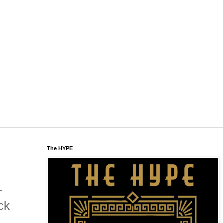
The HYPE
-
ck