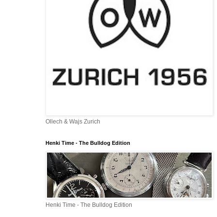
Ollech & Wajs Zurich
Henki Time - The Bulldog Edition
Henki Time - The Bulldog Edition