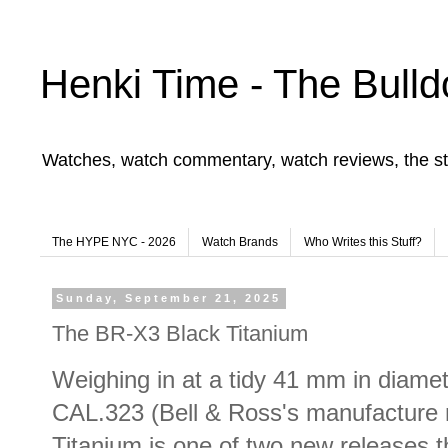
Henki Time - The Bulld
Watches, watch commentary, watch reviews, the st
The HYPE NYC - 2026
Watch Brands
Who Writes this Stuff?
Sunday, September 21, 2025
The BR-X3 Black Titanium
Weighing in at a tidy 41 mm in diamet
CAL.323 (Bell & Ross's manufacture
Titanium is one of two new releases 