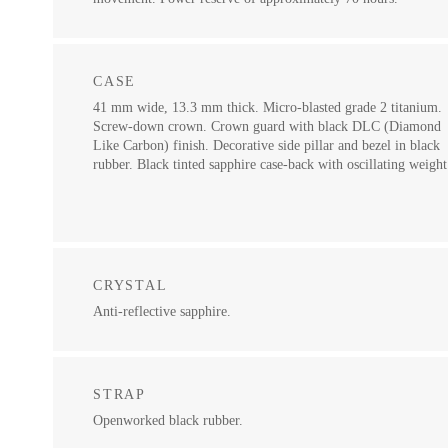
CASE
41 mm wide, 13.3 mm thick. Micro-blasted grade 2 titanium.
Screw-down crown. Crown guard with black DLC (Diamond
Like Carbon) finish. Decorative side pillar and bezel in black
rubber. Black tinted sapphire case-back with oscillating weight
CRYSTAL
Anti-reflective sapphire.
STRAP
Openworked black rubber.