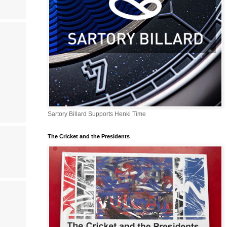
Sartory Billard Supports Henki Time
The Cricket and the Presidents