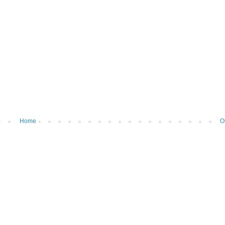
Home
O