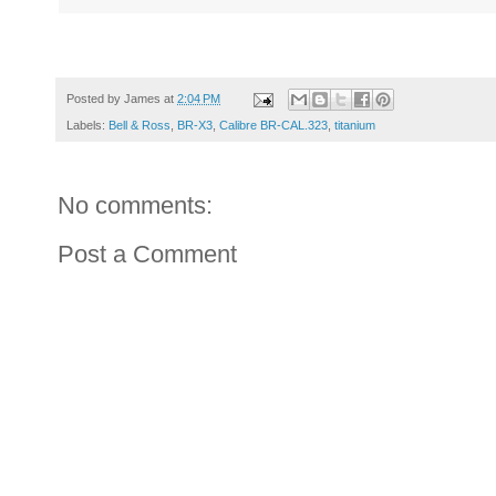
Posted by
James
at
2:04 PM
Labels:
Bell & Ross
,
BR-X3
,
Calibre BR-CAL.323
,
titanium
No comments:
Post a Comment