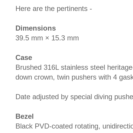
Here are the pertinents -
Dimensions
39.5 mm × 15.3 mm
Case
Brushed 316L stainless steel heritag
down crown, twin pushers with 4 gas
Date adjusted by special diving pushe
Bezel
Black PVD-coated rotating, unidirectio