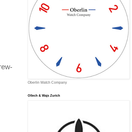
rew-
Oberlin Watch Company
Ollech & Wajs Zurich