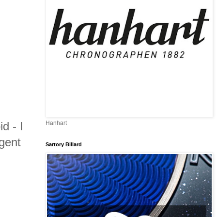
d - I
Hanhart
gent
Sartory Billard