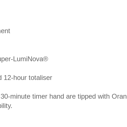
ment
Super-LumiNova®
 12-hour totaliser
30-minute timer hand are tipped with Ora
ity.