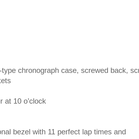
e-type chronograph case, screwed back, sc
kets
r at 10 o’clock
nal bezel with 11 perfect lap times and