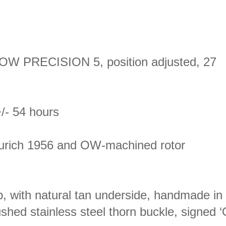
 OW PRECISION 5, position adjusted, 27
/- 54 hours
Zurich 1956 and OW-machined rotor
p, with natural tan underside, handmade in 
rushed stainless steel thorn buckle, signed