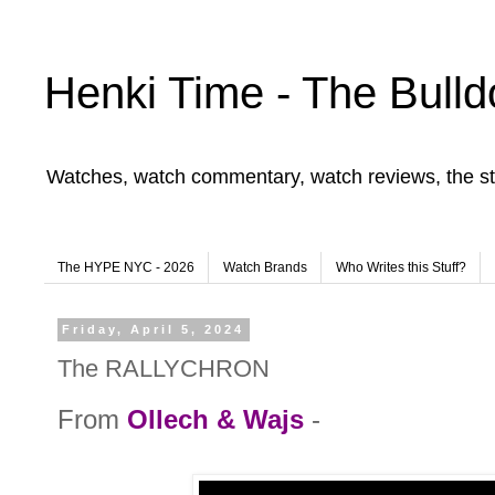
Henki Time - The Bulld
Watches, watch commentary, watch reviews, the st
The HYPE NYC - 2026
Watch Brands
Who Writes this Stuff?
Friday, April 5, 2024
The RALLYCHRON
From
Ollech & Wajs
-