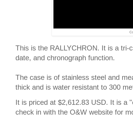
Co
This is the RALLYCHRON. It is a tri
date, and chronograph function.
The case is of stainless steel and m
thick and is water resistant to 300 m
It is priced at
$2,612.83 USD. It is a "
check in with the O&W website for mo