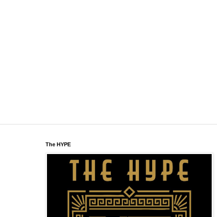
The HYPE