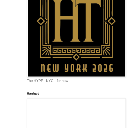
The HYPE - NYC... for now
Hanhart