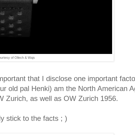
urtesy of Ollech & Wajs
mportant that I disclose one important factoi
r old pal Henki) am the North American A
W Zurich, as well as OW Zurich 1956.
 stick to the facts ; )