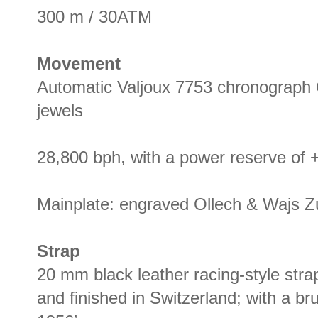
300 m / 30ATM
Movement
Automatic Valjoux 7753 chronograph
jewels
28,800 bph, with a power reserve of +
Mainplate: engraved Ollech & Wajs 
Strap
20 mm black leather racing-style stra
and finished in Switzerland; with a b