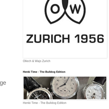
Ollech & Wajs Zurich
Henki Time - The Bulldog Edition
nge
Henki Time - The Bulldog Edition