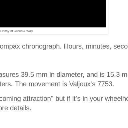
urtesy of Ollech & Wajs
-compax chronograph. Hours, minutes, seco
easures 39.5 mm in diameter, and is 15.3 
eters. The movement is Valjoux's 7753.
coming attraction" but if it's in your wheel
re details.