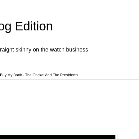
og Edition
raight skinny on the watch business
Buy My Book - The Cricket And The Presidents