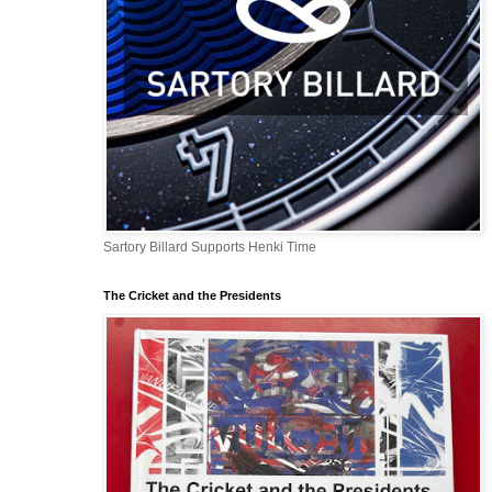
Sartory Billard Supports Henki Time
The Cricket and the Presidents