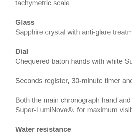
tachymetric scale
Glass
Sapphire crystal with anti-glare treat
Dial
Chequered baton hands with white 
Seconds register, 30-minute timer and
Both the main chronograph hand and 
Super-LumiNova®, for maximum visibil
Water resistance