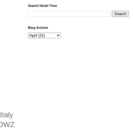
Search Henki Time
Blog Archive
Italy
 ‘OWZ