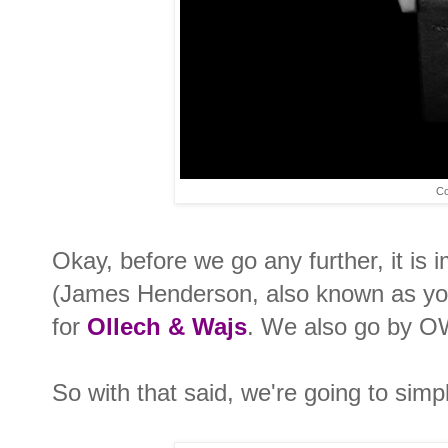
Co
Okay, before we go any further, it is i
(James Henderson, also known as you
for
Ollech & Wajs
. We also go by O
So with that said, we're going to simply