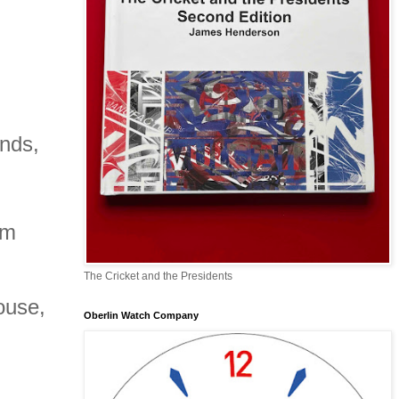
nds,
mm
The Cricket and the Presidents
house,
Oberlin Watch Company