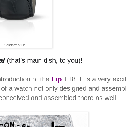
Courtesy of Lip
al
(that's main dish, to you)!
ntroduction of the
Lip
T18. It is a very excit
dea of a watch not only designed and assembl
conceived and assembled there as well.