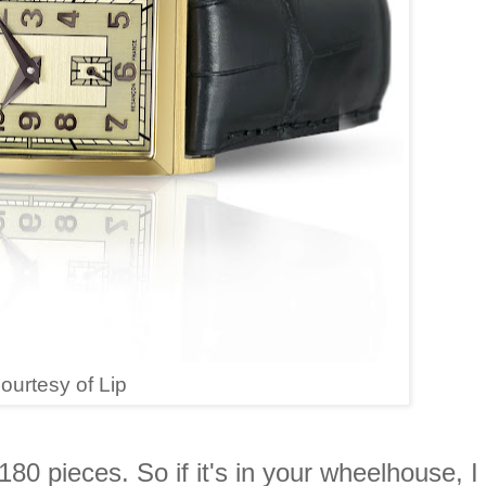
ourtesy of Lip
 180 pieces. So if it's in your wheelhouse, I