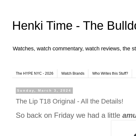
Henki Time - The Bulld
Watches, watch commentary, watch reviews, the st
The HYPE NYC - 2026
Watch Brands
Who Writes this Stuff?
Sunday, March 3, 2024
The Lip T18 Original - All the Details!
So back on Friday we had a little
amu