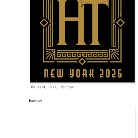
The HYPE - NYC... for now
Hanhart