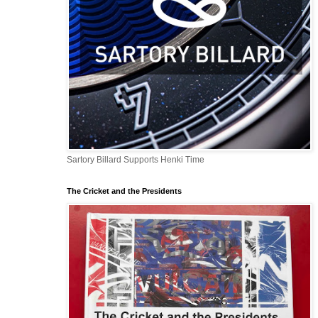
Sartory Billard Supports Henki Time
The Cricket and the Presidents