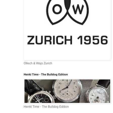
Ollech & Wajs Zurich
Henki Time - The Bulldog Edition
Henki Time - The Bulldog Edition