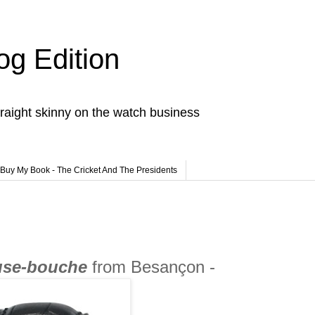
og Edition
raight skinny on the watch business
Buy My Book - The Cricket And The Presidents
se-bouche
from Besançon -