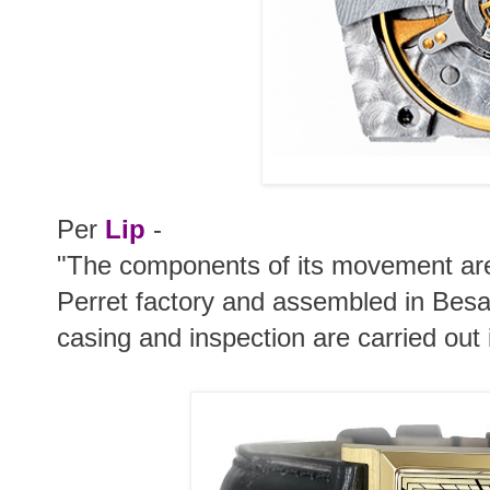
Per
Lip
-
"The components of its movement are
Perret factory and assembled in Be
casing and inspection are carried out