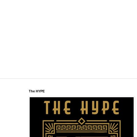
The HYPE