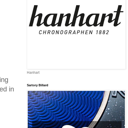
Hanhart
ing
Sartory Billard
ed in