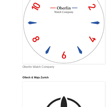
Oberlin Watch Company
Ollech & Wajs Zurich