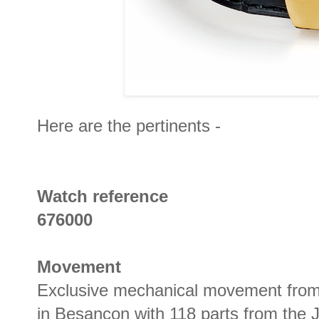
Here are the pertinents -
Watch reference
676000
Movement
Exclusive mechanical movement fro
in Besançon with 118 parts from the 