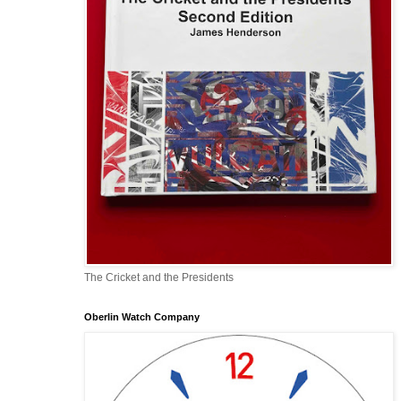
The Cricket and the Presidents
Oberlin Watch Company