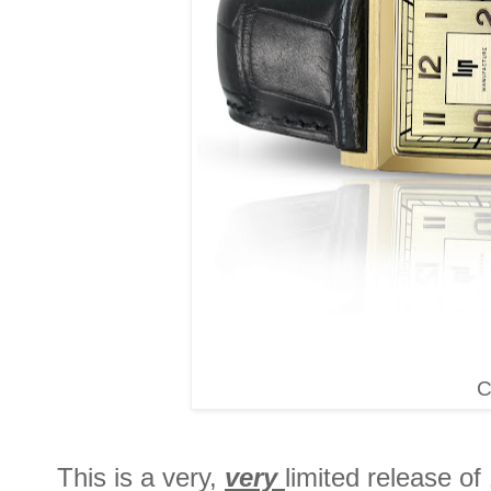
C
This is a very,
very
limited release of