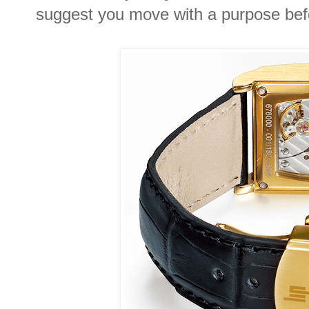
suggest you move with a purpose befo