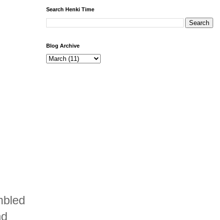
Search Henki Time
Blog Archive
mbled
nd