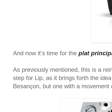
And now it's time for the
plat princip
As previously mentioned, this is a rei
step for Lip, as it brings forth the i
Besançon, but one with a movement 