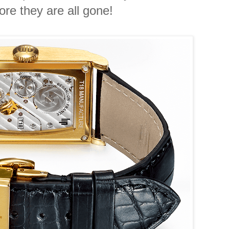
re they are all gone!