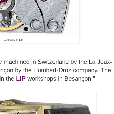
Courtesy of Lip
 machined in Switzerland by the La Joux-
sançon by the Humbert-Droz company. The
 in the
LIP
workshops in Besançon."