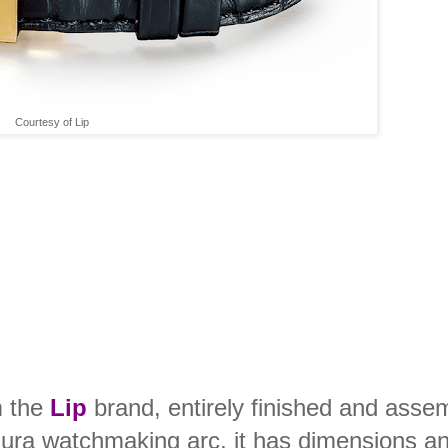
Courtesy of Lip
m the
Lip
brand, entirely finished and asse
Jura watchmaking arc, it has dimensions a