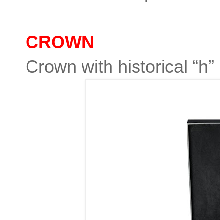
CROWN
Crown with historical “h”