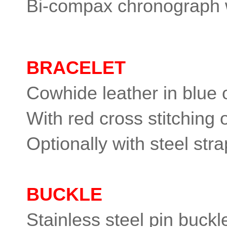
Bi-compax chronograph w
BRACELET
Cowhide leather in blue o
With red cross stitching 
Optionally with steel stra
BUCKLE
Stainless steel pin buckl