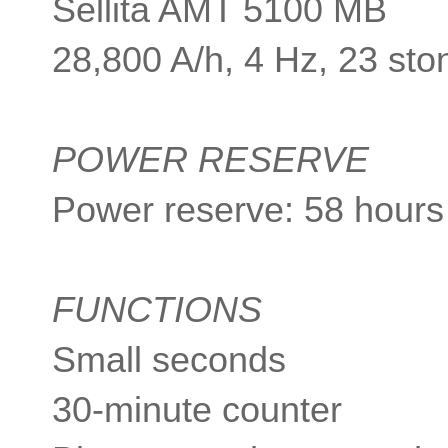
Sellita AMT 5100 MB
28,800 A/h, 4 Hz, 23 sto
POWER RESERVE
Power reserve: 58 hours
FUNCTIONS
Small seconds
30-minute counter