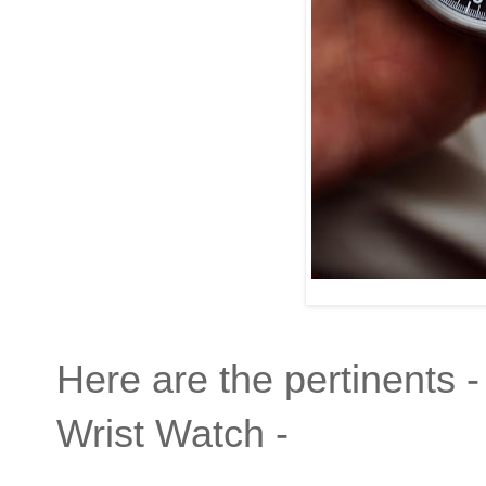
Here are the pertinents -
Wrist Watch -