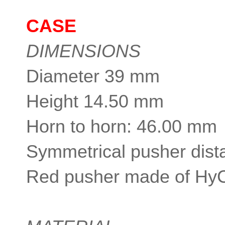
CASE
DIMENSIONS
Diameter 39 mm
Height 14.50 mm
Horn to horn: 46.00 mm
Symmetrical pusher dist
Red pusher made of Hy