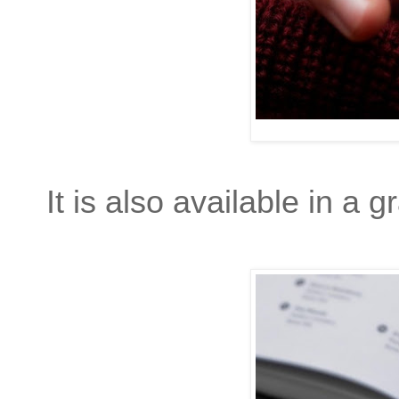
It is also available in a g