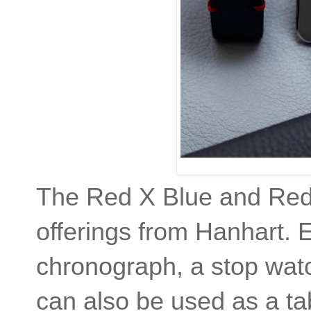
The Red X Blue and Red 
offerings from Hanhart. 
chronograph, a stop wat
can also be used as a ta