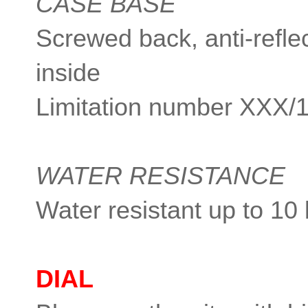
CASE BASE
Screwed back, anti-reflec
inside
Limitation number XXX/
WATER RESISTANCE
Water resistant up to 10
DIAL