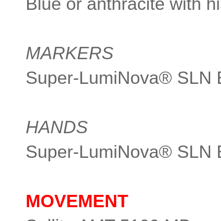
Blue or anthracite with hi
MARKERS
Super-LumiNova® SLN 
HANDS
Super-LumiNova® SLN 
MOVEMENT