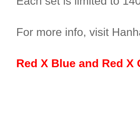
Each set is limited to 14
For more info, visit Hanha
Red X Blue and Red X 