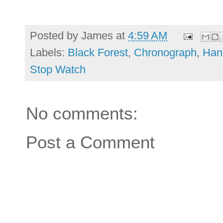
Posted by
James
at
4:59 AM
Labels:
Black Forest
,
Chronograph
,
Han
Stop Watch
No comments:
Post a Comment