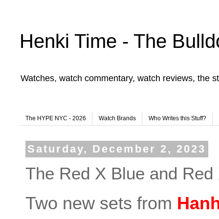
Henki Time - The Bulld
Watches, watch commentary, watch reviews, the st
The HYPE NYC - 2026
Watch Brands
Who Writes this Stuff?
Saturday, December 2, 2023
The Red X Blue and Red
Two new sets from
Hanh