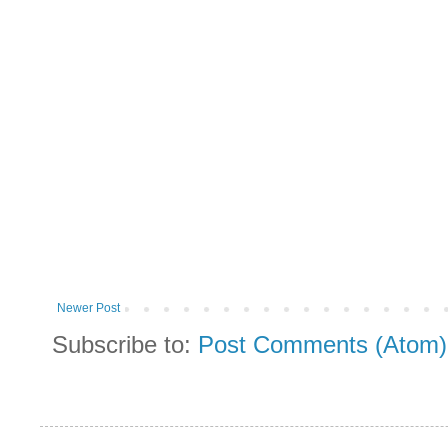
Newer Post
Subscribe to:
Post Comments (Atom)