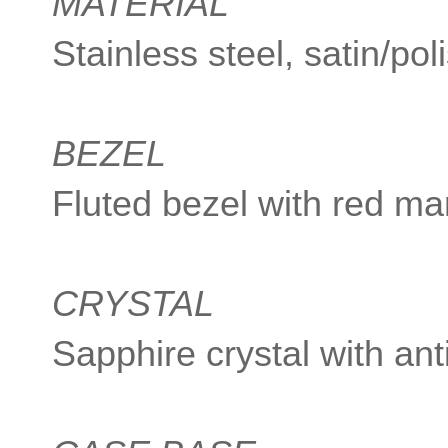
MATERIAL
Stainless steel, satin/pol
BEZEL
Fluted bezel with red ma
CRYSTAL
Sapphire crystal with ant