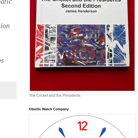
atic
tion
os
The Cricket and the Presidents
Oberlin Watch Company