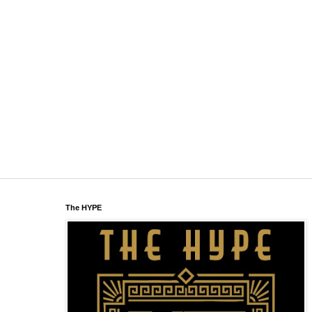
The HYPE