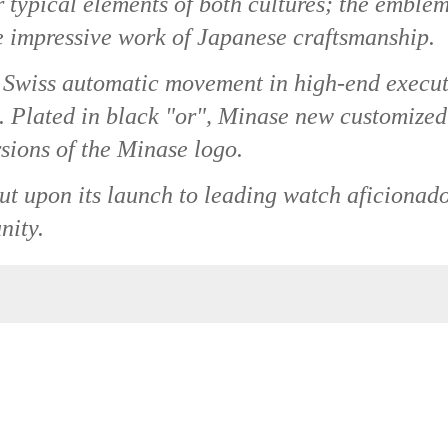
 typical elements of both cultures; the emblem
e impressive work of Japanese craftsmanship.
 Swiss automatic movement in high-end execu
e. Plated in black "or", Minase new customized
rsions of the Minase logo.
out upon its launch to leading watch aficionad
nity.