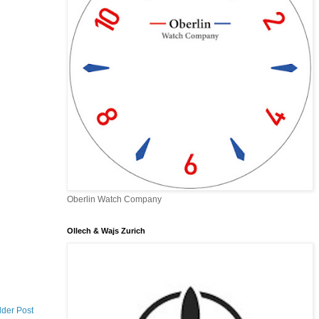
Oberlin Watch Company
Ollech & Wajs Zurich
lder Post