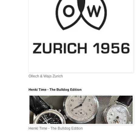
Ollech & Wajs Zurich
Henki Time - The Bulldog Edition
Henki Time - The Bulldog Edition