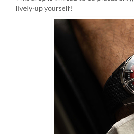
lively-up yourself!