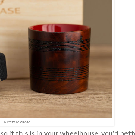
Courtesy of Minase
 so if this is in your wheelhouse, you'd bett