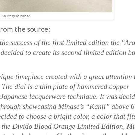
Courtesy of Minase
 from the source:
the success of the first limited edition the "Ar
ecided to create its second limited edition b
que timepiece created with a great attention 
. The dial is a thin plate of hammered copper
d Japanese lacquerware technique. It was decid
 through showcasing Minase’s “Kanji” above 6
ided to choose a bright color, a color that fit
h the Divido Blood Orange Limited Edition, M