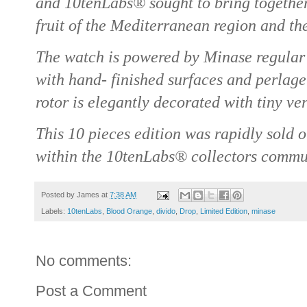
and 10tenLabs® sought to bring together
fruit of the Mediterranean region and th
The watch is powered by Minase regular
with hand- finished surfaces and perlag
rotor is elegantly decorated with tiny ve
This 10 pieces edition was rapidly sold 
within the 10tenLabs® collectors commu
Posted by
James
at
7:38 AM
Labels:
10tenLabs
,
Blood Orange
,
divido
,
Drop
,
Limited Edition
,
minase
No comments:
Post a Comment