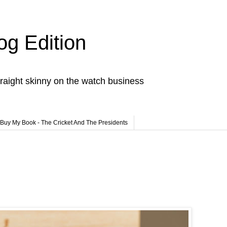
og Edition
raight skinny on the watch business
Buy My Book - The Cricket And The Presidents