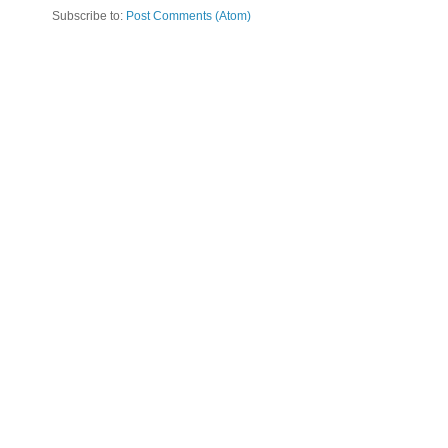
Subscribe to:
Post Comments (Atom)