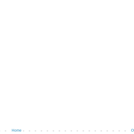
Home
O