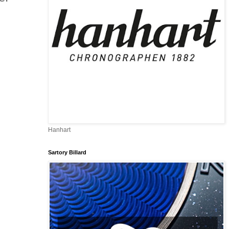
Hanhart
Sartory Billard