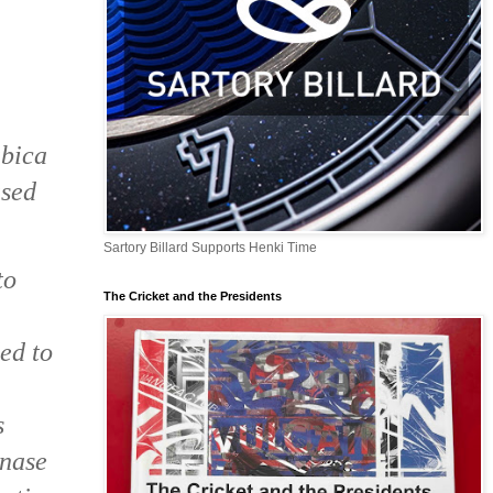
abica
ased
Sartory Billard Supports Henki Time
to
The Cricket and the Presidents
ed to
s
inase