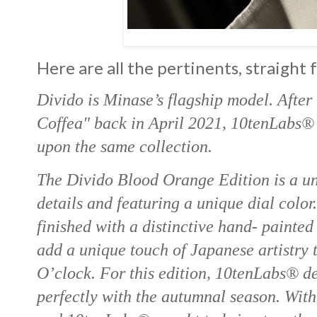
Here are all the pertinents, straight
Divido is Minase’s flagship model. After 
Coffea" back in April 2021, 10tenLabs® d
upon the same collection.
The Divido Blood Orange Edition is a uni
details and featuring a unique dial color
finished with a distinctive hand- painte
add a unique touch of Japanese artistry
O’clock. For this edition, 10tenLabs® dec
perfectly with the autumnal season. Wit