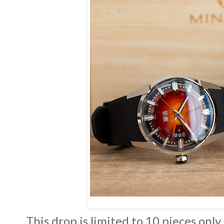
This drop is limited to 10 pieces only,