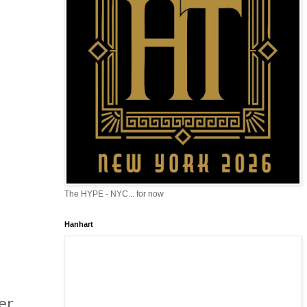
The HYPE - NYC... for now
Hanhart
er