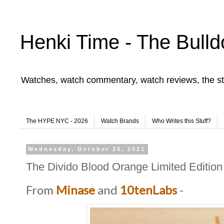
Henki Time - The Bulld
Watches, watch commentary, watch reviews, the st
The HYPE NYC - 2026
Watch Brands
Who Writes this Stuff?
Wednesday, October 20, 2021
The Divido Blood Orange Limited Edition
From
Minase
and
10tenLabs
-