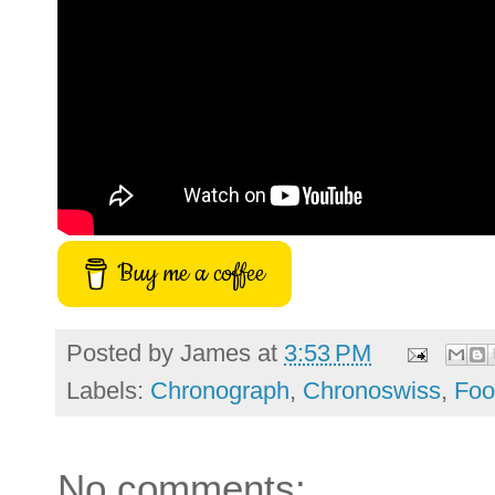
Buy me a coffee
Posted by
James
at
3:53 PM
Labels:
Chronograph
,
Chronoswiss
,
Foo
No comments: