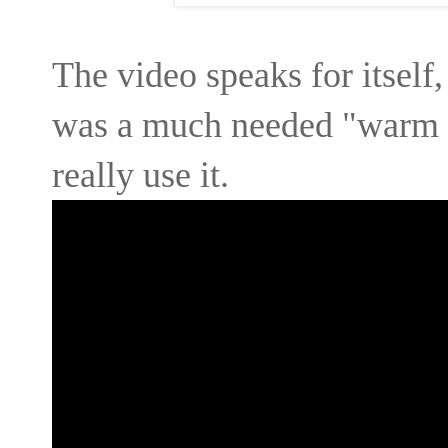
The video speaks for itself
was a much needed "warm f
really use it.