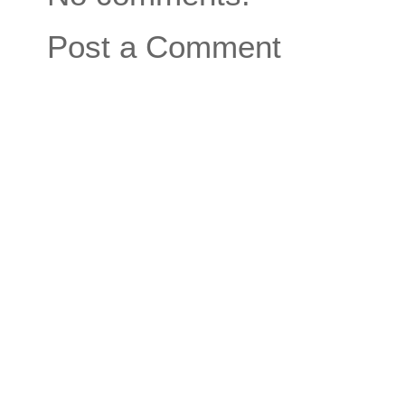
Post a Comment