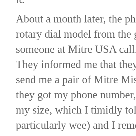
About a month later, the p
rotary dial model from the
someone at Mitre USA calli
They informed me that the
send me a pair of Mitre Mi
they got my phone number,
my size, which I timidly tol
particularly wee) and I re