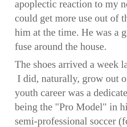
apoplectic reaction to my no
could get more use out of
him at the time. He was a 
fuse around the house.
The shoes arrived a week 
I did, naturally, grow out 
youth career was a dedicate
being the "Pro Model" in h
semi-professional soccer (f