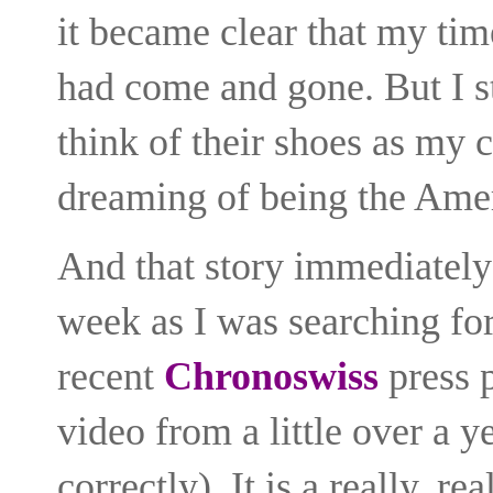
it became clear that my tim
had come and gone. But I st
think of their shoes as my 
dreaming of being the Amer
And that story immediately 
week as
I was searching fo
recent
Chronoswiss
press p
video from a little over a y
correctly). It is a really, r