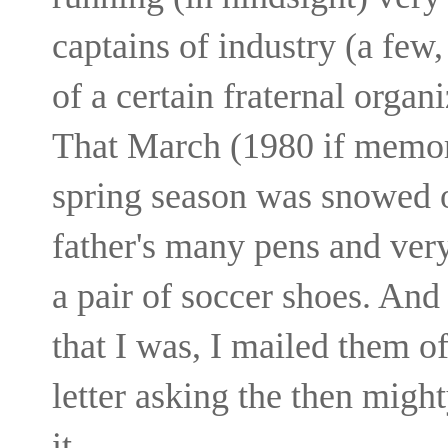
captains of industry (a fe
of a certain fraternal orga
That March (1980 if memory
spring season was snowed o
father's many pens and very
a pair of soccer shoes. And
that I was, I mailed them o
letter asking the then mig
it.