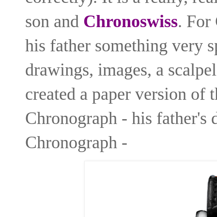
son and
Chronoswiss
. For
his father something very sp
drawings, images, a scalpel
created a paper version of 
Chronograph - his father's
Chronograph -