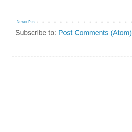
Newer Post
Subscribe to:
Post Comments (Atom)