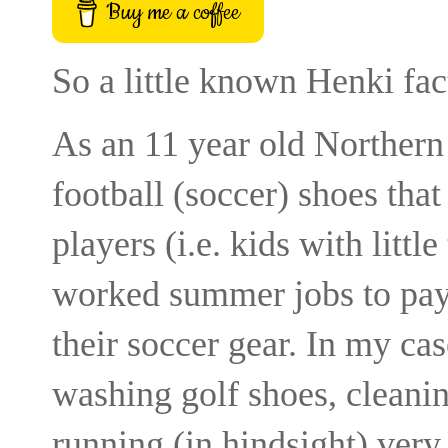
Buy me a coffee
So a little known Henki fac
As an 11 year old Northern
football (soccer) shoes tha
players (i.e. kids with lit
worked summer jobs to pay f
their soccer gear. In my cas
washing golf shoes, cleani
running (in hindsight) very