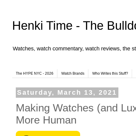
Henki Time - The Bulld
Watches, watch commentary, watch reviews, the st
The HYPE NYC - 2026
Watch Brands
Who Writes this Stuff?
Saturday, March 13, 2021
Making Watches (and Luxu
More Human