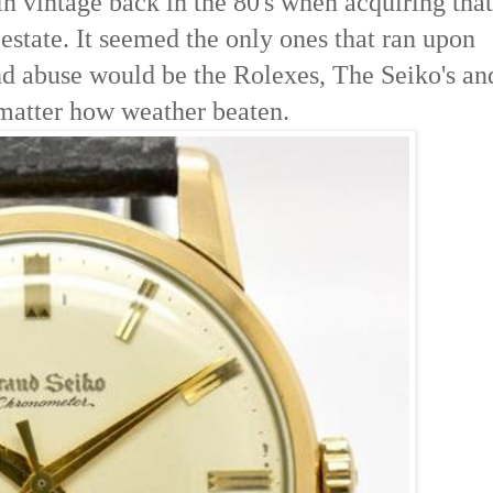
in vintage back in the 80's when acquiring that
estate. It seemed the only ones that ran upon
nd abuse would be the Rolexes, The Seiko's an
 matter how weather beaten.