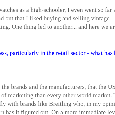
watches as a high-schooler, I even went so far 
d out that I liked buying and selling vintage
g. One thing led to another... and here we ar
ss, particularly in the retail sector - what has
om the brands and the manufacturers, that the U
d of marketing than every other world market.
lly with brands like Breitling who, in my opin
rn has it figured out. On a more immediate leve