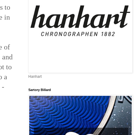
s to
e in
e of
, and
ot to
o a
Hanhart
-
Sartory Billard