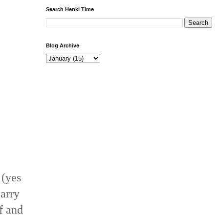
Search Henki Time
Blog Archive
 (yes
carry
ff and