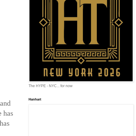
The HYPE - NYC... for now
Hanhart
 and
e has
 has