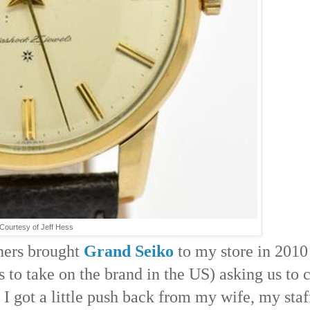
Courtesy of Jeff Hess
hers brought
Grand Seiko
to my store in 2010
es to take on the brand in the US) asking us to 
ay I got a little push back from my wife, my sta