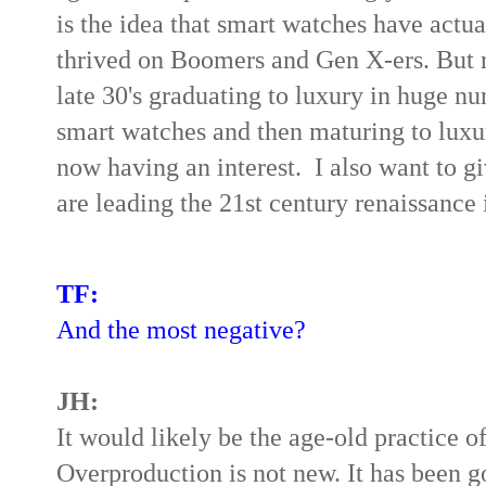
is the idea that smart watches have actu
thrived on Boomers and Gen X-ers. But n
late 30's graduating to luxury in huge n
smart watches and then maturing to luxu
now having an interest.
I also want to 
are leading the 21st century renaissance i
TF:
And the most negative?
JH:
It would likely be the age-old practice 
Overproduction is not new. It has been 