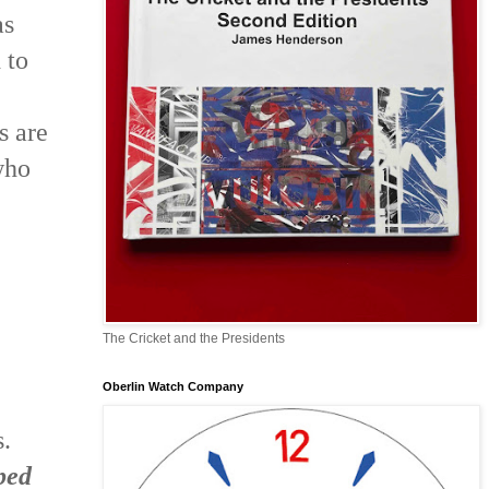
as
 to
s are
who
The Cricket and the Presidents
Oberlin Watch Company
s.
ped