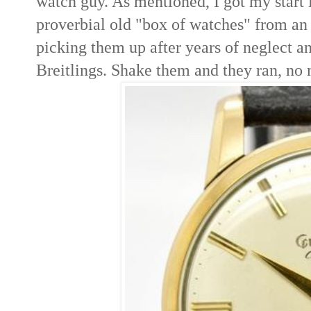
watch guy. As mentioned, I got my start 
proverbial old "box of watches" from an 
picking them up after years of neglect a
Breitlings. Shake them and they ran, no