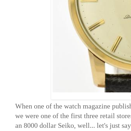
When one of the watch magazine publis
we were one of the first three retail stor
an 8000 dollar Seiko, well... let's just s