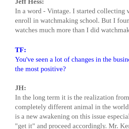
Jeff Hess:
In a word - Vintage. I started collecting 
enroll in watchmaking school. But I foun
watches much more than I did watchmakin
TF:
You've seen a lot of changes in the busine
the most positive?
JH:
In the long term it is the realization fr
completely different animal in the worl
is a new awakening on this issue especia
"get it" and proceed accordingly. Mr. Ke