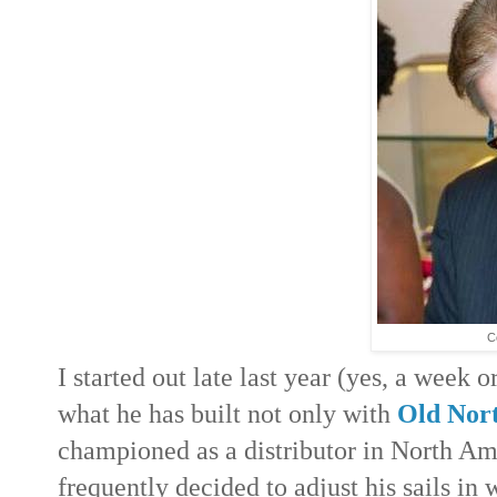
C
I started out late last year (yes, a week 
what he has built not only with
Old Nort
championed as a distributor in North Am
frequently decided to adjust his sails i