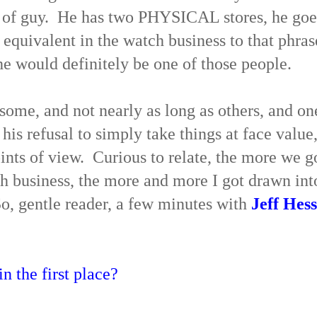
e of guy. He has two PHYSICAL stores, he goe
 equivalent in the watch business to that phras
he would definitely be one of those people.
 some, and not nearly as long as others, and on
 his refusal to simply take things at face value
oints of view. Curious to relate, the more we g
ch business, the more and more I got drawn int
So, gentle reader, a few minutes with
Jeff Hess
n the first place?