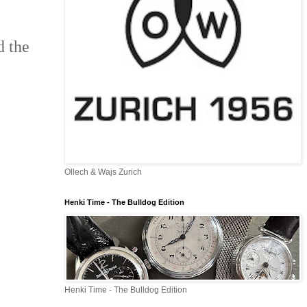
d the
Ollech & Wajs Zurich
Henki Time - The Bulldog Edition
Henki Time - The Bulldog Edition