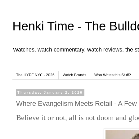
Henki Time - The Bulld
Watches, watch commentary, watch reviews, the st
The HYPE NYC - 2026
Watch Brands
Who Writes this Stuff?
Thursday, January 2, 2020
Where Evangelism Meets Retail - A Few 
Believe it or not, all is not doom and g