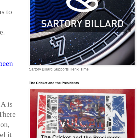
as to
e.
 been
Sartory Billard Supports Henki Time
The Cricket and the Presidents
SA is
 There
ion,
l it