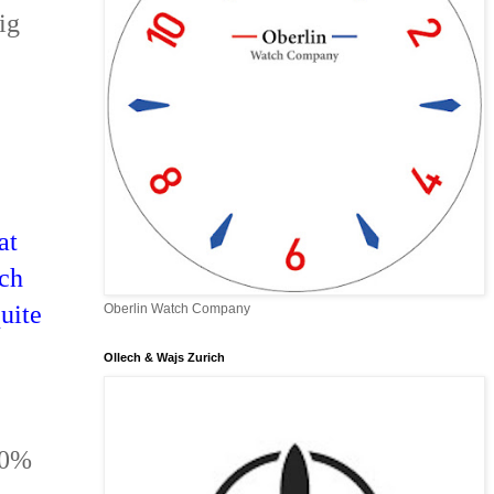
ig
at
tch
uite
Oberlin Watch Company
Ollech & Wajs Zurich
90%