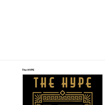
The HYPE