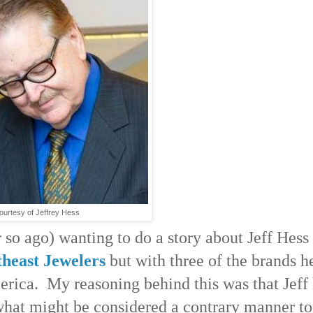
ourtesy of Jeffrey Hess
or so ago) wanting to do a story about Jeff Hess
heast Jewelers
but with three of the brands h
erica. My reasoning behind this was that Jeff
n what might be considered a contrary manner to