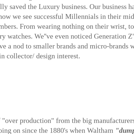
ally saved the Luxury business. Our business h
ow we see successful Millennials in their mid
umbers. From wearing nothing on their wrist, to
ry watches. We''ve even noticed Generation Z'
give a nod to smaller brands and micro-brands 
n collector/ design interest.
of "over production" from the big manufacturer
going on since the 1880's when Waltham
"dum