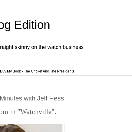
og Edition
raight skinny on the watch business
Buy My Book - The Cricket And The Presidents
Minutes with Jeff Hess
loom in "Watchville"
.