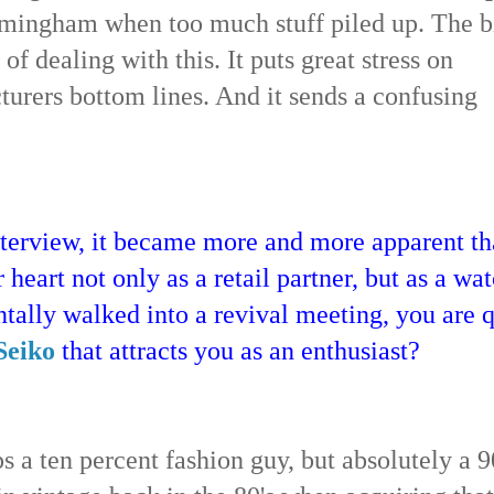
rmingham when too much stuff piled up. The b
f dealing with this. It puts great stress on
cturers bottom lines. And it sends a confusing
interview, it became more and more apparent th
 heart not only as a retail partner, but as a wa
ntally walked into a revival meeting, you are q
Seiko
that attracts you as an enthusiast?
s a ten percent fashion guy, but absolutely a 