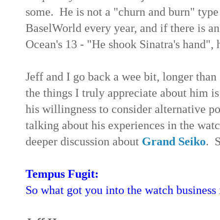
some. He is not a "churn and burn" typ
BaselWorld every year, and if there is an
Ocean's 13 - "He shook Sinatra's hand", 
Jeff and I go back a wee bit, longer than
the things I truly appreciate about him is
his willingness to consider alternative p
talking about his experiences in the wat
deeper discussion about
Grand Seiko
. 
Tempus Fugit:
So what got you into the watch business i