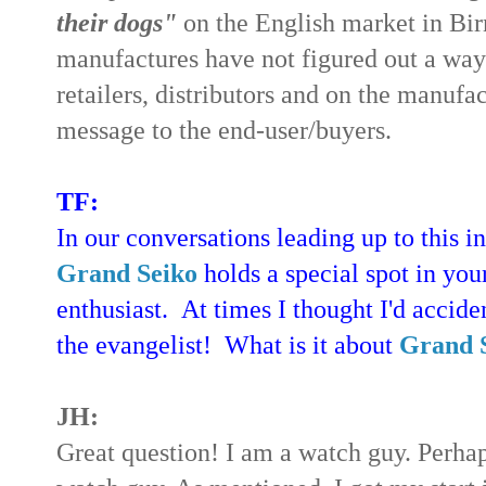
their dogs"
on the English market in Bi
manufactures have not figured out a way o
retailers, distributors and on the manufa
message to the end-user/buyers.
TF:
In our conversations leading up to this 
Grand Seiko
holds a special spot in your
enthusiast. At times I thought I'd accide
the evangelist! What is it about
Grand 
JH:
Great question! I am a watch guy. Perhap