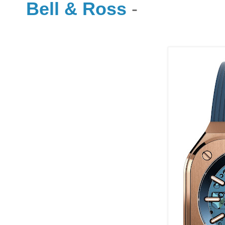
Bell & Ross
-