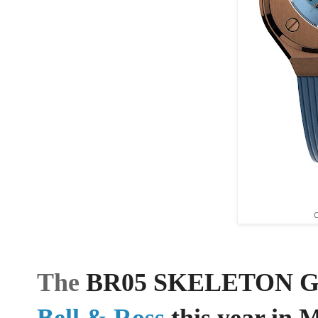
C
The
BR05 SKELETON GOLD
Bell & Ross
this year in 