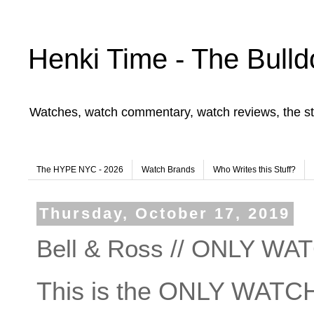
Henki Time - The Bulld
Watches, watch commentary, watch reviews, the st
The HYPE NYC - 2026
Watch Brands
Who Writes this Stuff?
Thursday, October 17, 2019
Bell & Ross // ONLY WA
This is the ONLY WATCH