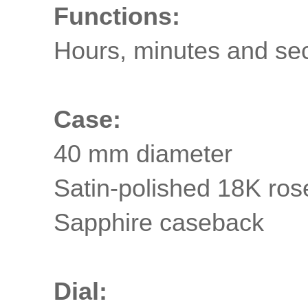
Functions:
Hours, minutes and se
Case:
40 mm diameter
Satin-polished 18K ros
Sapphire
caseback
Dial: