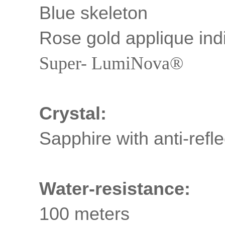
Blue skeleton
Rose gold applique ind
Super- LumiNova®
Crystal:
Sapphire with anti-refle
Water-resistance:
100 meters