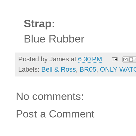
Strap:
Blue Rubber
Posted by
James
at
6:30 PM
Labels:
Bell & Ross
,
BR05
,
ONLY WAT
No comments:
Post a Comment