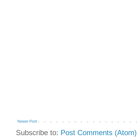
Newer Post
Subscribe to:
Post Comments (Atom)