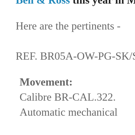
Here are the pertinents -
REF. BR05A-OW-PG-SK/
Movement:
Calibre BR-CAL.322.
Automatic mechanical