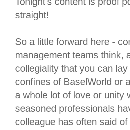
Tonight's content is proof p
straight!
So a little forward here - 
management teams think, a
collegiality that you can la
confines of BaselWorld or a 
a whole lot of love or unity
seasoned professionals hav
colleague has often said of 