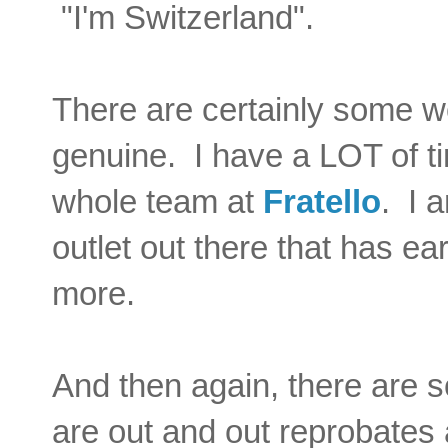
"I'm Switzerland".
There are certainly some wo
genuine. I have a LOT of t
whole team at
Fratello
.
I a
outlet out there that has e
more.
And then again, there are s
are out and out reprobates 