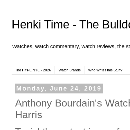
Henki Time - The Bulld
Watches, watch commentary, watch reviews, the st
The HYPE NYC - 2026
Watch Brands
Who Writes this Stuff?
Monday, June 24, 2019
Anthony Bourdain's Watc
Harris