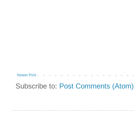
Newer Post
Subscribe to:
Post Comments (Atom)