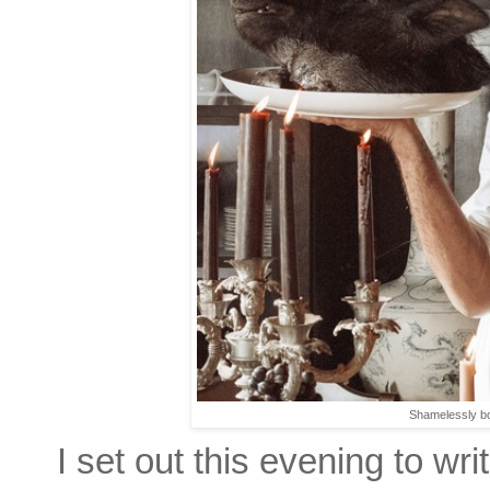
Shamelessly bo
I set out this evening to w