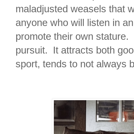
maladjusted weasels that wil
anyone who will listen in a
promote their own stature. I
pursuit. It attracts both g
sport, tends to not always b