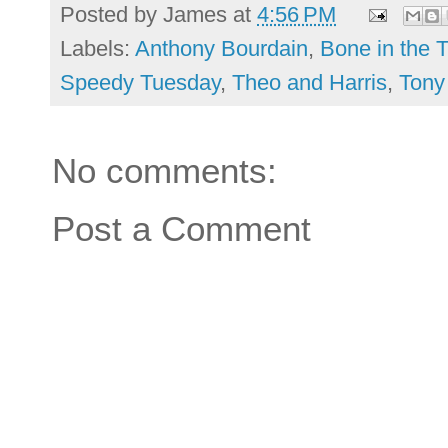
Posted by
James
at
4:56 PM
Labels:
Anthony Bourdain
,
Bone in the 
Speedy Tuesday
,
Theo and Harris
,
Tony
No comments:
Post a Comment