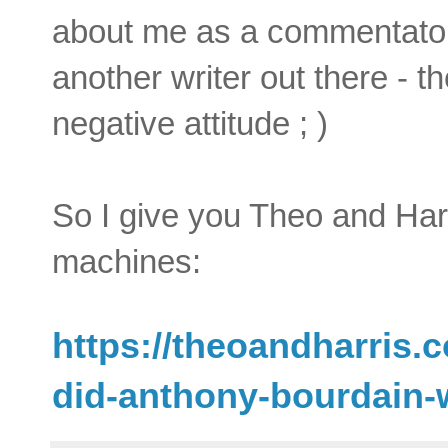
about me as a commentator 
another writer out there - th
negative attitude ; )
So I give you Theo and Harr
machines:
https://theoandharris
did-anthony-bourdain-