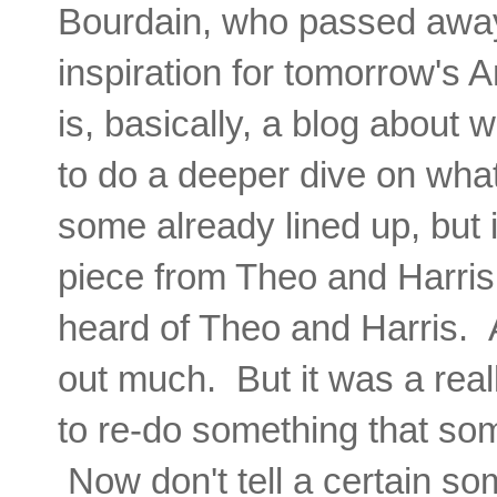
Bourdain, who passed away 
inspiration for tomorrow's
is, basically, a blog about 
to do a deeper dive on wha
some already lined up, but 
piece from Theo and Harris
heard of Theo and Harris. A
out much. But it was a real
to re-do something that so
Now don't tell a certain so