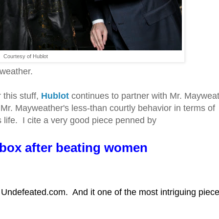
Courtesy of Hublot
yweather.
this stuff,
Hublot
continues to partner with Mr. Mayweat
r. Mayweather's less-than courtly behavior in terms of
 life. I cite a very good piece penned by
 box after beating women
he Undefeated.com. And it one of the most intriguing piece