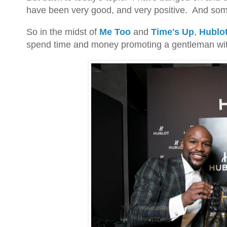
have been very good, and very positive. And so
So in the midst of
Me Too
and
Time's Up
,
Hublo
spend time and money promoting a gentleman with 