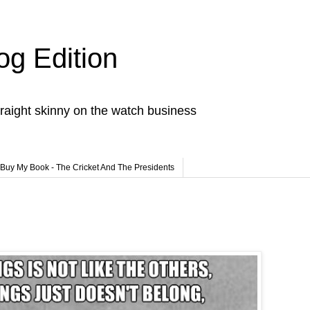
og Edition
raight skinny on the watch business
Buy My Book - The Cricket And The Presidents