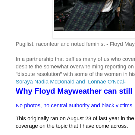
Pugilist, raconteur and noted feminist - Floyd Ma
In a partnership that baffles many of us who cover 
despite the somewhat overwhelming reporting on M
"dispute resolution" with some of the women in his
Soraya Nadia McDonald and
Lonnae O'Neal-
Why Floyd Mayweather can still
No photos, no central authority and black victims
This originally ran on August 23 of last year in t
coverage on the topic that I have come across.