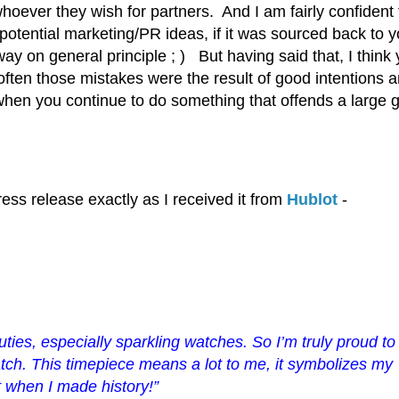
hoever they wish for partners. And I am fairly confident t
otential marketing/PR ideas, if it was sourced back to y
y on general principle ; ) But having said that, I think
ften those mistakes were the result of good intentions 
 when you continue to do something that offends a large 
press release exactly as I received it from
Hublot
-
ies, especially sparkling watches. So I’m truly proud
to
atch. This timepiece means a lot to me, it symbolizes my
t
when I made history!”