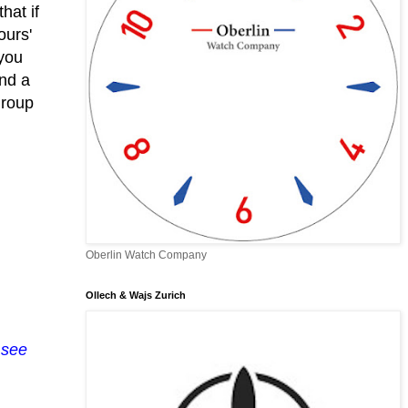
hat if
ours'
 you
and a
group
Oberlin Watch Company
Ollech & Wajs Zurich
 see