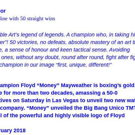
or
ine with 50 straight wins
ble Art’s legend of legends
. A champion who, in taking h
er
”
! 50 victories, no defeats, absolute mastery of an art t
nce, a sense of honour and keen tactical sense. Avoiding
nes, without any doubt, round after round, fight after fi
A champion in our image
“
first, unique, different!
”
champion Floyd
“
Money
”
Mayweather is
boxing’s
gold
 for more than two decades, amassing a 50-0
tives on Saturday in Las Vegas to unveil two new wa
h company.
“
Money
”
unveiled the Big Bang Unico TMT
l of
the powerful and highly visible logo of Floyd
ruary 2018