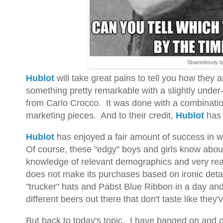
Shamelessly b
Hublot
will take great pains to tell you how they 
something pretty remarkable with a slightly unde
from Carlo Crocco. It was done with a combinatio
marketing pieces. And to their credit,
Hublot
has 
Hublot
has enjoyed a fair amount of success in what
Of course, these "edgy" boys and girls know about 
knowledge of relevant demographics and very real
does not make its purchases based on ironic detac
"trucker" hats and Pabst Blue Ribbon in a day an
different beers out there that don't taste like they'
But back to today's topic. I have banged on and