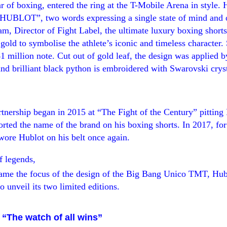
of boxing, entered the ring at the T-Mobile Arena in style. 
HUBLOT
”, two words expressing
a single state of mind and 
am, Director of Fight Label, the ultimate luxury boxing short
d gold to symbolise
the athlete’s iconic and timeless character
.
$1 million note. Cut out of gold leaf, the design was applied 
nd brilliant black python is embroidered with Swarovski cryst
!
rtnership
began in 2015 at
“
The Fight of the Century
”
pitting
orted the name of the brand on his boxing shorts. In 2017,
for
re Hublot on his belt once again.
f legends,
ecame the focus of the design of the Big Bang Unico TMT, Hub
o unveil its two limited editions.
 “The watch of all wins”