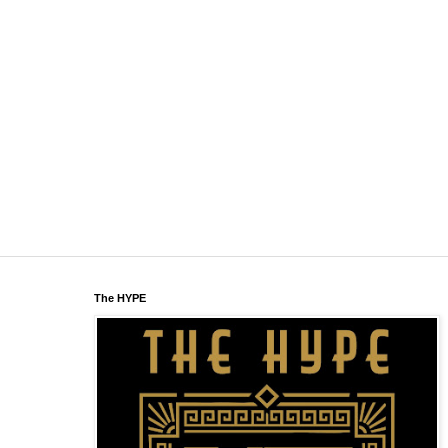
The HYPE