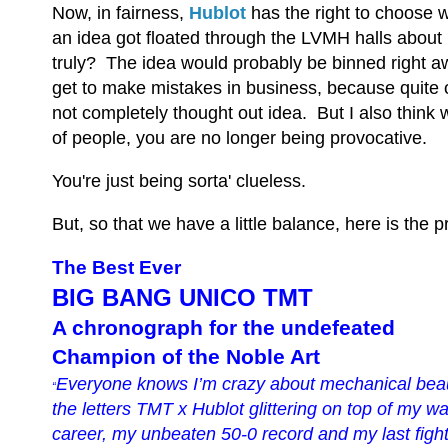
Now, in fairness,
Hublot
has the right to choose w
an idea got floated through the LVMH halls about p
truly? The idea would probably be binned right awa
get to make mistakes in business, because quite o
not completely thought out idea. But I also think
of people, you are no longer being provocative.
You're just being sorta' clueless.
But, so that we have a little balance, here is the 
The Best Ever
BIG BANG UNICO TMT
A chronograph for the undefeated
Champion of the Noble Art
Everyone knows I’m crazy about mechanical beaut
“
the letters TMT x Hublot glittering on top of my w
career, my unbeaten 50-0 record and my last figh