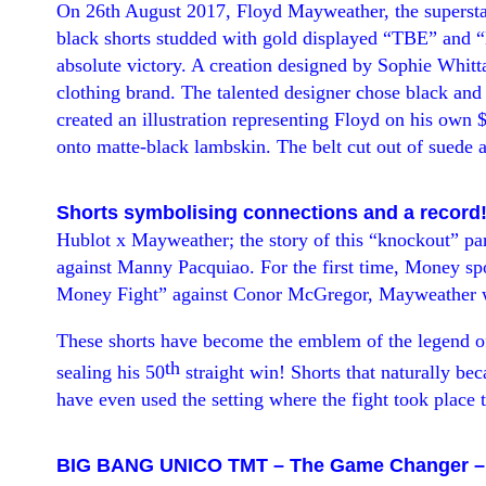
On 26th August 2017, Floyd Mayweather, the superstar 
black shorts studded with gold
displayed “
TBE
” and “
absolute victory. A creation designed by Sophie Whitt
clothing brand. The talented designer chose black an
created an illustration representing Floyd on his own 
onto matte-black lambskin. The belt cut out of suede a
Shorts symbolising connections and a record
Hublot x Mayweather; the story
of this “
knockout
” pa
against Manny Pacquiao. For the first time, Money sp
Money Fight
” against
Conor McGregor, Mayweather wo
These shorts have become the emblem of the legend o
th
sealing his 50
straight win! Shorts that naturally b
have even used the setting where the fight took place t
BIG BANG UNICO TMT
–
The Game Changer
–