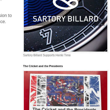
ion to
nce.
Sartory Billard Supports Henki Time
The Cricket and the Presidents