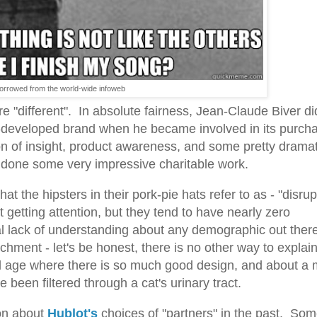
orrowed from the world-wide infoweb
are "different". In absolute fairness, Jean-Claude Biver di
r-developed brand when he became involved in its purch
n of insight, product awareness, and some pretty dramat
done some very impressive charitable work.
 the hipsters in their pork-pie hats refer to as - "disrup
getting attention, but they tend to have nearly zero
 lack of understanding about any demographic out there
hment - let's be honest, there is no other way to explai
d age where there is so much good design, and about a m
ve been filtered through a cat's urinary tract.
 on about
Hublot's
choices of "partners" in the past. So