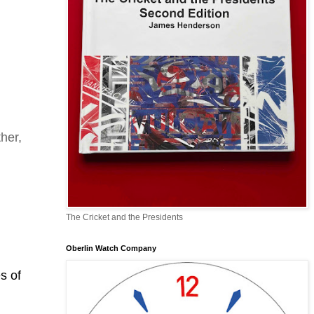
her,
The Cricket and the Presidents
Oberlin Watch Company
s of