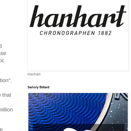
d
ase
ic
Hanhart
tion".
Sartory Billard
 that
n
illion
me