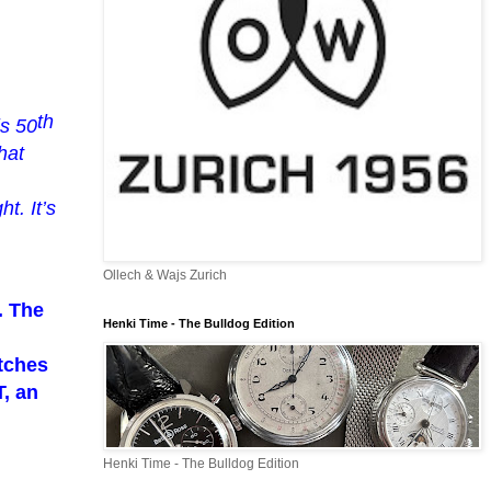
th
is 50
hat
ght.
It’s
Ollech & Wajs Zurich
. The
Henki Time - The Bulldog Edition
tches
, an
Henki Time - The Bulldog Edition