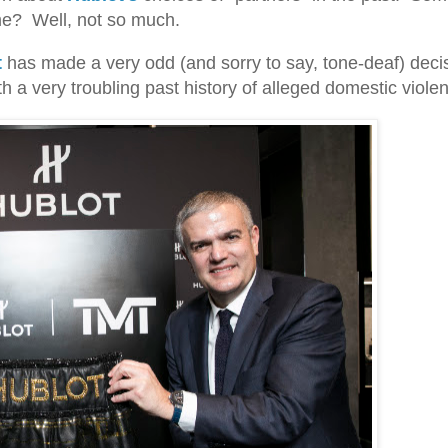
me? Well, not so much.
t
has made a very odd (and sorry to say, tone-deaf) decis
a very troubling past history of alleged domestic viole