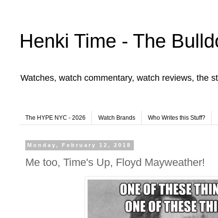
Henki Time - The Bulld
Watches, watch commentary, watch reviews, the st
The HYPE NYC - 2026
Watch Brands
Who Writes this Stuff?
Monday, February 12, 2018
Me too, Time's Up, Floyd Mayweather!