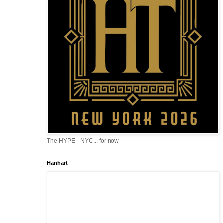
The HYPE - NYC... for now
Hanhart