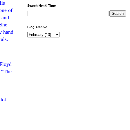
His
Search Henki Time
one of
s and
 She
Blog Archive
by hand
als.
 Floyd
 “
The
lot