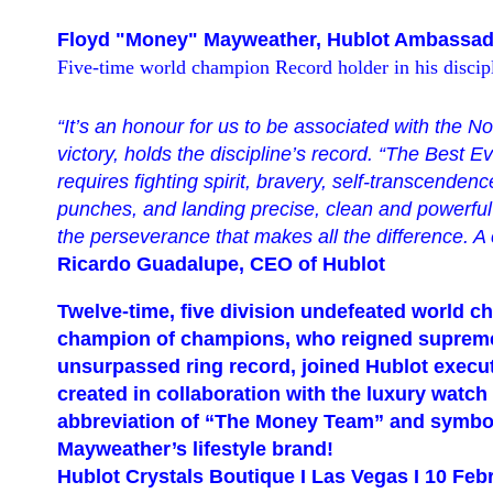
Floyd "Money" Mayweather, Hublot Ambassad
Five-time world champion Record holder in his discipl
“It’s an
honour for us to be assoc
iated with the No
victory,
holds the discipline’s record
.
“
The Best Ev
requires fighting spirit, bravery, self-transcende
punches, and landing precise, clean and powerful o
the
perseverance that makes all the difference. 
Ricardo Guadalupe, CEO of Hublot
Twelve-time, five division undefeated world 
champion of champions, who reigned supreme
unsurpassed ring record, joined Hublot execu
created in collaboration with the luxury watc
abbreviation of
“
The Money Team
” and symbo
Mayweather
’s lifestyle brand
!
Hublot Crystals Boutique I Las Vegas I 10 Feb