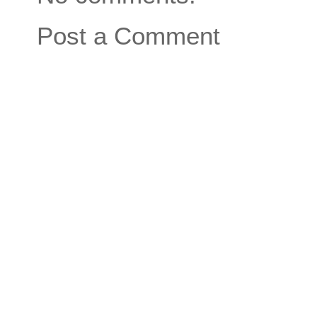
Post a Comment