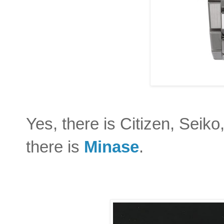
Yes, there is Citizen, Seik
there is
Minase
.