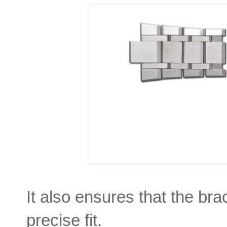
It also ensures that the br
precise fit.