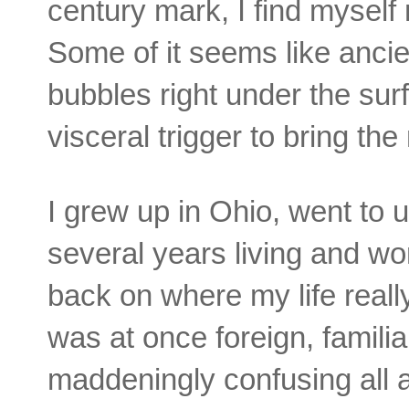
century mark, I find mysel
Some of it seems like ancie
bubbles right under the surfa
visceral trigger to bring th
I grew up in Ohio, went to 
several years living and wo
back on where my life rea
was at once foreign, familia
maddeningly confusing all a