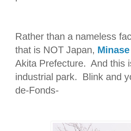
Rather than a nameless faci
that is NOT Japan,
Minase
Akita Prefecture. And this i
industrial park. Blink and 
de-Fonds-