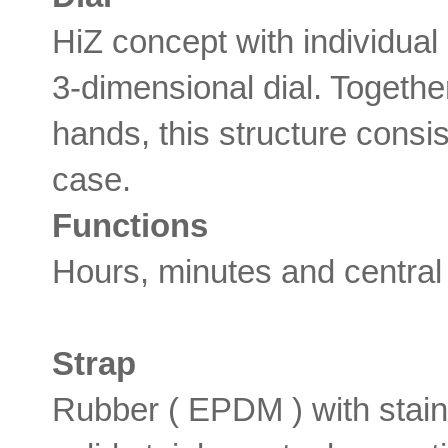
HiZ concept with individua
3-dimensional dial. Togeth
hands, this structure consis
case.
Functions
Hours, minutes and central
Strap
Rubber ( EPDM ) with stain