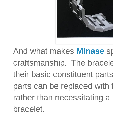
And what makes
Minase
sp
craftsmanship. The bracel
their basic constituent part
parts can be replaced with 
rather than necessitating a
bracelet.