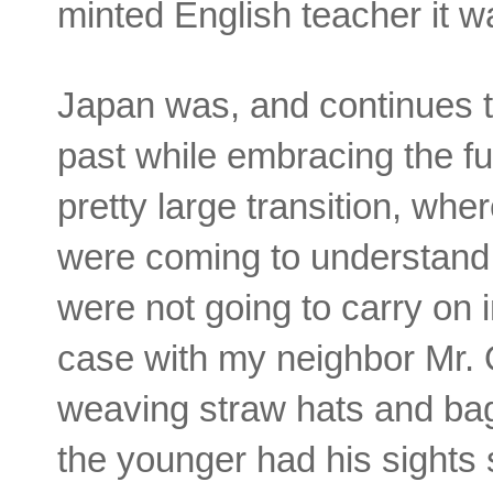
minted English teacher it w
Japan was, and continues t
past while embracing the f
pretty large transition, whe
were coming to understand 
were not going to carry on 
case with my neighbor Mr. 
weaving straw hats and bag
the younger had his sights