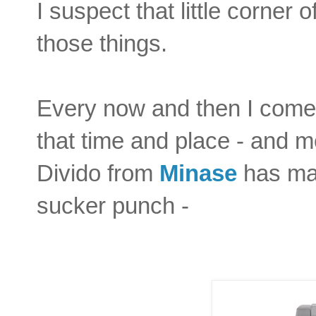
I suspect that little corner
those things.
Every now and then I come 
that time and place - and mo
Divido from
Minase
has man
sucker punch -