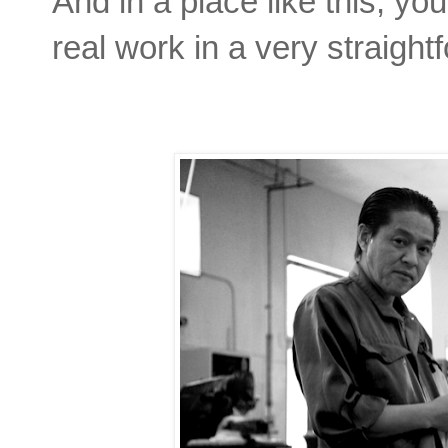
And in a place like this, yo
real work in a very straight