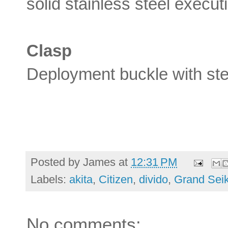
solid stainless steel exec
Clasp
Deployment buckle with ste
Posted by
James
at
12:31 PM
Labels:
akita
,
Citizen
,
divido
,
Grand Sei
No comments: