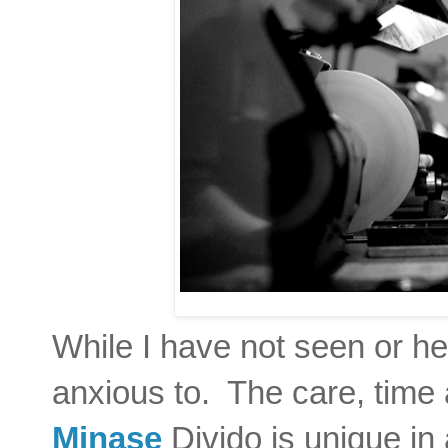
While I have not seen or he
anxious to. The care, time a
Minase
Divido is unique in