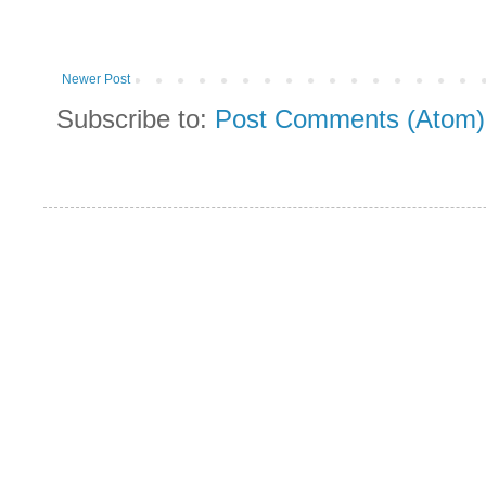
Newer Post
Subscribe to:
Post Comments (Atom)