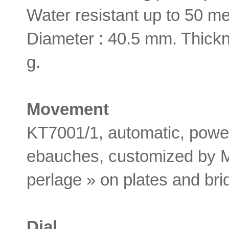
Water resistant up to 50 me
Diameter : 40.5 mm. Thickn
g.
Movement
KT7001/1, automatic, powe
ebauches, customized by M
perlage » on plates and bri
Dial