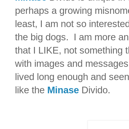
perhaps a growing misnome
least, I am not so intereste
the big dogs. I am more an
that I LIKE, not something 
with images and messages t
lived long enough and seen
like the
Minase
Divido.