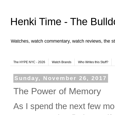
Henki Time - The Bulld
Watches, watch commentary, watch reviews, the st
The HYPE NYC - 2026
Watch Brands
Who Writes this Stuff?
Sunday, November 26, 2017
The Power of Memory
As I spend the next few mont