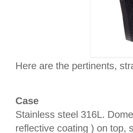
Here are the pertinents, str
Case
Stainless steel 316L. Dome
reflective coating ) on top