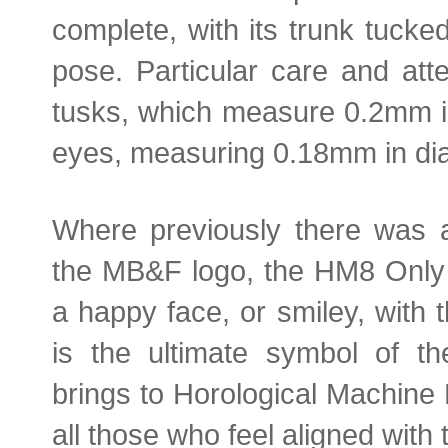
complete, with its trunk tucke
pose. Particular care and att
tusks, which measure 0.2mm in 
eyes, measuring 0.18mm in di
Where previously there was 
the MB&F logo, the HM8 Only 
a happy face, or smiley, with 
is the ultimate symbol of th
brings to Horological Machine 
all those who feel aligned with