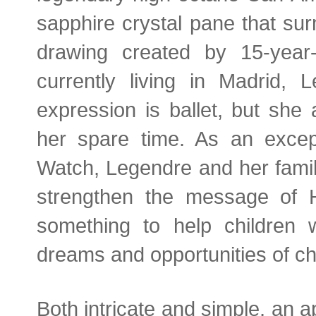
sapphire crystal pane that su
drawing created by 15-year
currently living in Madrid, 
expression is ballet, but she
her spare time. As an excep
Watch, Legendre and her family
strengthen the message of 
something to help children
dreams and opportunities of ch
Both intricate and simple, an 