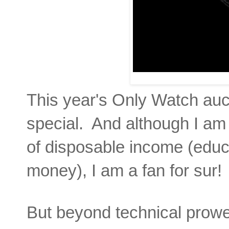
This year's Only Watch auc
special. And although I am 
of disposable income (educat
money), I am a fan for sur!
But beyond technical prowess