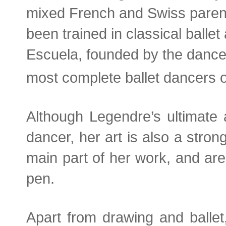
mixed French and Swiss parent
been trained in classical ballet 
Escuela, founded by the dancer
most complete ballet dancers o
Although Legendre’s ultimate 
dancer, her art is also a stron
main part of her work, and are
pen.
Apart from drawing and ballet