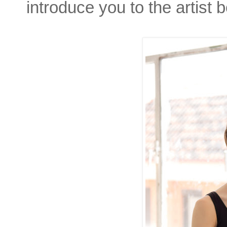
introduce you to the artist b