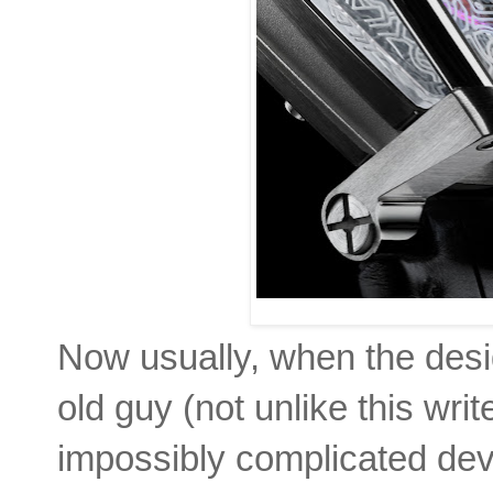
Now usually, when the desig
old guy (not unlike this writ
impossibly complicated de