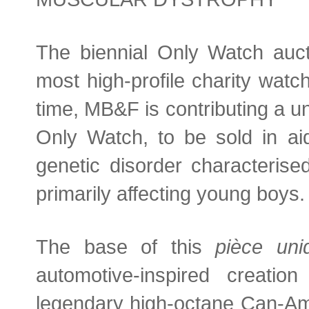
The biennial Only Watch auct
most high-profile charity watc
time, MB&F is contributing a un
Only Watch, to be sold in a
genetic disorder characteris
primarily affecting young boys.
The base of this
pièce uni
automotive-inspired creati
legendary high-octane Can-Am