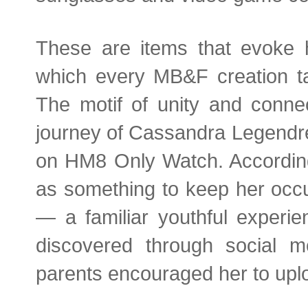
These are items that evoke h
which every MB&F creation ta
The motif of unity and connec
journey of Cassandra Legendre’s 
on HM8 Only Watch. According
as something to keep her occu
— a familiar youthful experi
discovered through social m
parents encouraged her to upl