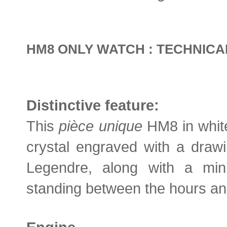
HM8 ONLY WATCH : TECHNICA
Distinctive feature:
This
pièce unique
HM8 in white
crystal engraved with a draw
Legendre, along with a mini
standing between the hours an