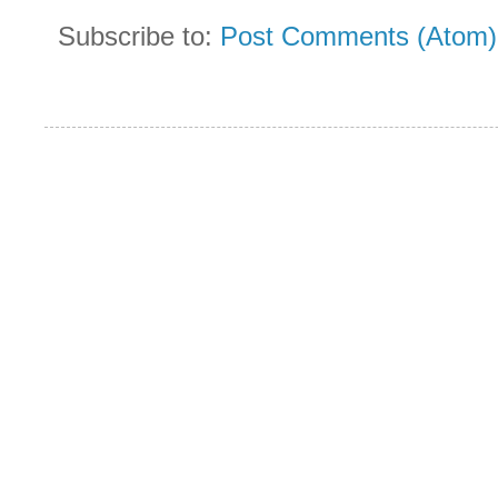
Subscribe to:
Post Comments (Atom)