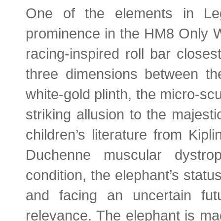
One of the elements in Leg
prominence in the HM8 Only Wa
racing-inspired roll bar close
three dimensions between the
white-gold plinth, the micro-sc
striking allusion to the majes
children’s literature from Kip
Duchenne muscular dystrop
condition, the elephant’s stat
and facing an uncertain futu
relevance. The elephant is ma