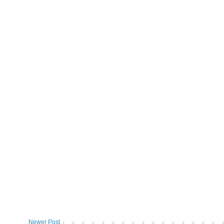
Newer Post