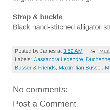
Strap & buckle
Black hand-stitched alligator st
Posted by
James
at
3:59 AM
Labels:
Cassandra Legendre
,
Duchenne
Busser & Friends
,
Maximilian Büsser
,
M
No comments:
Post a Comment