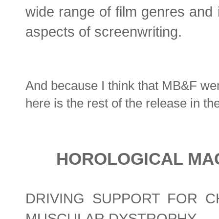
wide range of film genres and i
aspects of screenwriting.
And because I think that MB&F wen
here is the rest of the release in t
HOROLOGICAL MAC
DRIVING SUPPORT FOR C
MUSCULAR DYSTROPHY