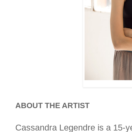
ABOUT THE ARTIST
Cassandra Legendre is a 15-yea