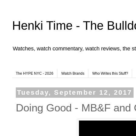
Henki Time - The Bulld
Watches, watch commentary, watch reviews, the st
The HYPE NYC - 2026
Watch Brands
Who Writes this Stuff?
Tuesday, September 12, 2017
Doing Good - MB&F and 