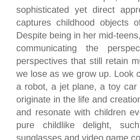
sophisticated yet direct appr
captures childhood objects o
Despite being in her mid-teens
communicating the perspe
perspectives that still retain
we lose as we grow up. Look c
a robot, a jet plane, a toy car
originate in the life and crea
and resonate with children e
pure childlike delight, su
sunglasses and video game con