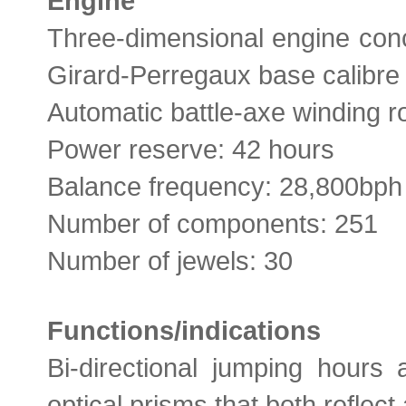
Engine
Three-dimensional engine co
Girard-Perregaux base calibre
Automatic battle-axe winding r
Power reserve: 42 hours
Balance frequency: 28,800bph
Number of components: 251
Number of jewels: 30
Functions/indications
Bi-directional jumping hours 
optical prisms that both reflec