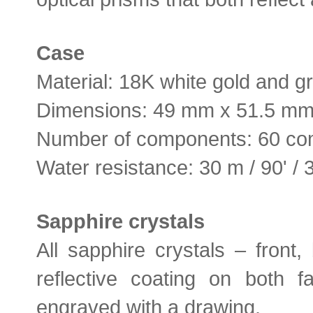
Case
Material: 18K white gold and g
Dimensions: 49 mm x 51.5 m
Number of components: 60 c
Water resistance: 30 m / 90' / 
Sapphire crystals
All sapphire crystals – front,
reflective coating on both f
engraved with a drawing.