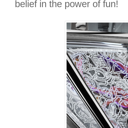
belief in the power of fun!