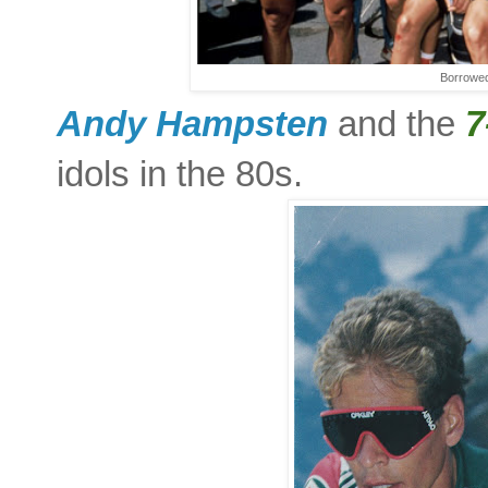
Borrowed
Andy Hampsten
and the
7
idols in the 80s.