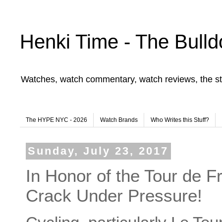
Henki Time - The Bulld
Watches, watch commentary, watch reviews, the st
The HYPE NYC - 2026
Watch Brands
Who Writes this Stuff?
Sunday, July 23, 2017
In Honor of the Tour de 
Crack Under Pressure!