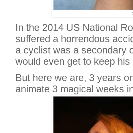
In the 2014 US National R
suffered a horrendous accid
a cyclist was a secondary 
would even get to keep his l
But here we are, 3 years on
animate 3 magical weeks i