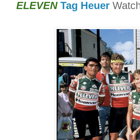
ELEVEN
Tag Heuer
Watch