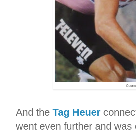
Courte
And the
Tag Heuer
connect
went even further and was c