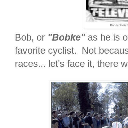
Bob Roll on t
Bob, or
"Bobke"
as he is o
favorite cyclist. Not becau
races... let's face it, there