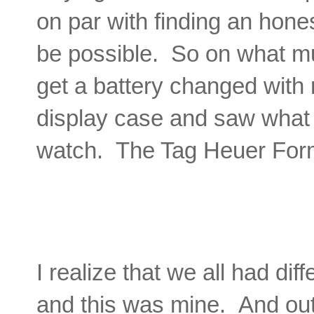
on par with finding an honest
be possible. So on what mus
get a battery changed with 
display case and saw what
watch. The Tag Heuer Form
I realize that we all had dif
and this was mine. And out