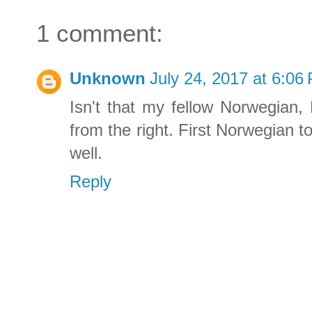
1 comment:
Unknown
July 24, 2017 at 6:06
Isn't that my fellow Norwegian,
from the right. First Norwegian t
well.
Reply