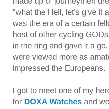
made up of journeymen dre
"what the Hell, let's give it
was the era of a certain fe
host of other cycling GODs
in the ring and gave it a g
were viewed more as amate
impressed the Europeans.
I got to meet one of my he
for
DOXA Watches
and we 