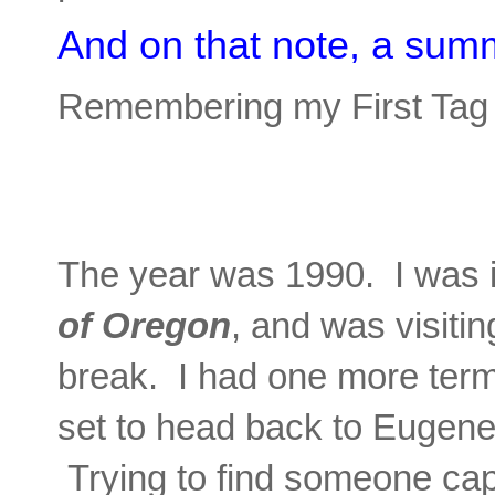
And on that note, a sum
Remembering my First Ta
The year was 1990. I was i
of Oregon
, and was visiti
break. I had one more term
set to head back to Eugen
Trying to find someone cap