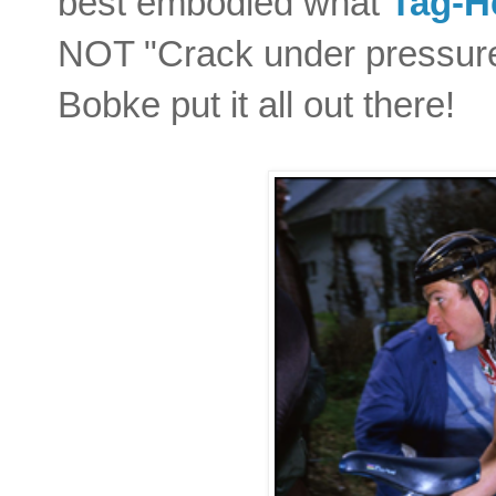
best embodied what
Tag-H
NOT "Crack under pressure
Bobke put it all out there!