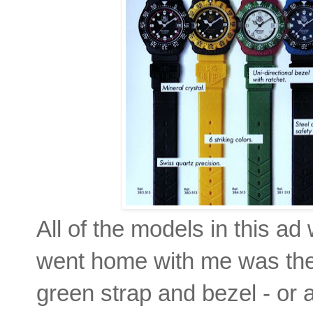
All of the models in this ad
went home with me was the t
green strap and bezel - or a