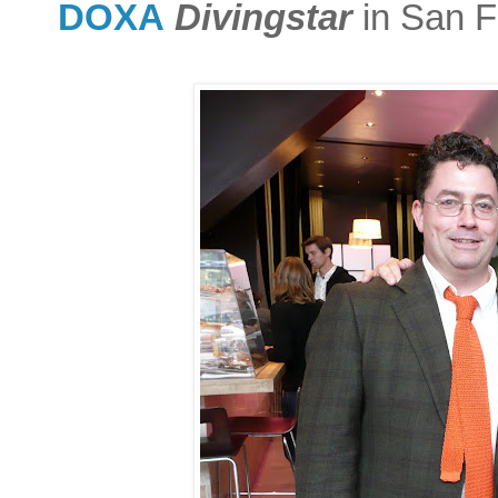
DOXA
Divingstar
in San F