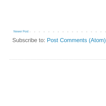
Newer Post
Subscribe to:
Post Comments (Atom)