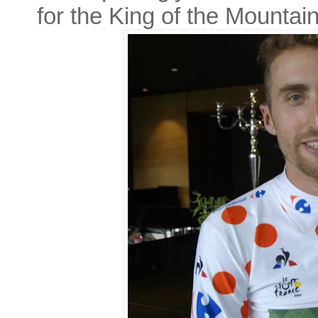
for the King of the Mountai