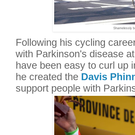
Shamelessly b
Following his cycling caree
with Parkinson's disease at
have been easy to curl up in
he created the
Davis Phin
support people with Parkin