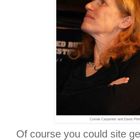
Connie Carpenter and Davis Phi
Of course you could site gene