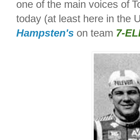
one of the main voices of T
today (at least here in the
Hampsten's
on team
7-E