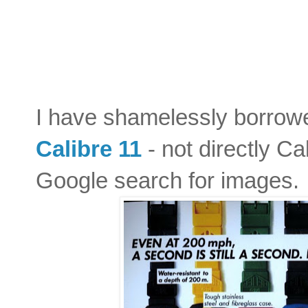
I have shamelessly borrow
Calibre 11
- not directly Ca
Google search for images. 