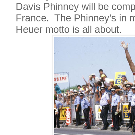
Davis Phinney will be comple
France. The Phinney's in m
Heuer motto is all about.