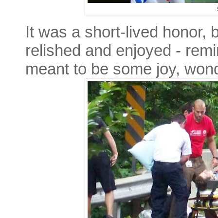
It was a short-lived honor,
relished and enjoyed - remin
meant to be some joy, wond