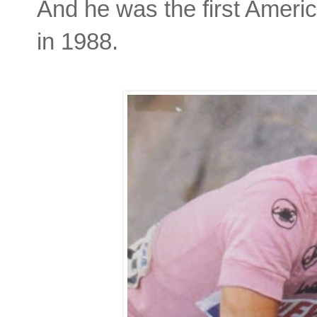
And he was the first Americ
in 1988.