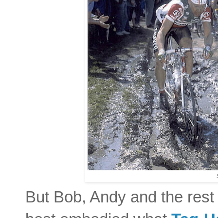
But Bob, Andy and the rest