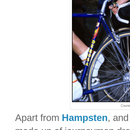
Courte
Apart from
Hampsten
, an