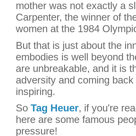
mother was not exactly a sl
Carpenter, the winner of th
women at the 1984 Olympic
But that is just about the in
embodies is well beyond the
are unbreakable, and it is t
adversity and coming back 
inspiring.
So
Tag Heuer
, if you're r
here are some famous peop
pressure!