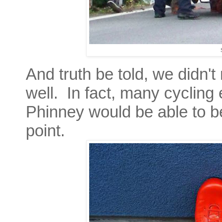
And truth be told, we didn't
well. In fact, many cycling 
Phinney would be able to be
point.