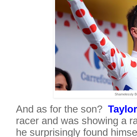
Shamelessly Bo
And as for the son?
Taylo
racer and was showing a ra
he surprisingly found himse