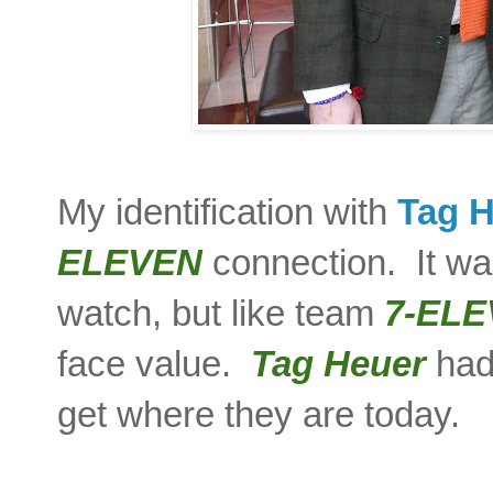
My identification with
Tag 
ELEVEN
connection. It was
watch, but like team
7-EL
face value.
Tag Heuer
had 
get where they are today.