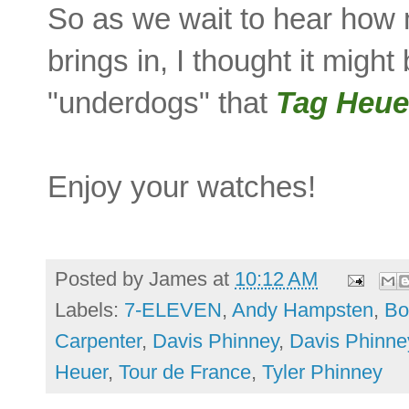
So as we wait to hear how
brings in, I thought it migh
"underdogs" that
Tag Heu
Enjoy your watches!
Posted by
James
at
10:12 AM
Labels:
7-ELEVEN
,
Andy Hampsten
,
Bo
Carpenter
,
Davis Phinney
,
Davis Phinne
Heuer
,
Tour de France
,
Tyler Phinney