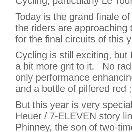
Cycling, particularly Le Tou
Today is the grand finale of
the riders are approaching
for the final circuits of this
Cycling is still exciting, bu
a bit more grit to it. No ra
only performance enhanci
and a bottle of pilfered red ;
But this year is very speci
Heuer / 7-ELEVEN story line
Phinney, the son of two-ti