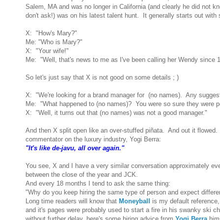
Salem, MA and was no longer in California (and clearly he did not 
don't ask!) was on his latest talent hunt. It generally starts out wit
X: "How's Mary?"
Me: "Who is Mary?"
X: "Your wife!"
Me: "Well, that's news to me as I've been calling her Wendy since 
So let's just say that X is not good on some details ; )
X: "We're looking for a brand manager for (no names). Any sugges
Me: "What happened to (no names)? You were so sure they were pe
X: "Well, it turns out that (no names) was not a good manager."
And then X split open like an over-stuffed piñata. And out it flowed.
commentator on the luxury industry, Yogi Berra:
"It's like de-javu, all over again."
You see, X and I have a very similar conversation approximately eve
between the close of the year and JCK.
And every 18 months I tend to ask the same thing:
"Why do you keep hiring the same type of person and expect differen
Long time readers will know that
Moneyball
is my default reference,
and it's pages were probably used to start a fire in his swanky ski c
without further delay, here's some hiring advice from
Yogi Berra
hims