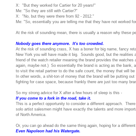
X: "But they worked for Cartier for 20 years!"
Me: "So they are still with Cartier?"
X: "No, but they were there from 92 - 2012."
Me: "So, essentially you are telling me that they have not worked for
At the risk of sounding mean, there is usually a reason why these pe
Nobody goes there anymore. It's too crowded.
At the risk of sounding crass, X has a boner for big name, fancy reta
New York you will have made it big. Sounds good, but the realities 
friend of the watch retailer meaning the brand provides the watches a
again, maybe not.) So essentially the brand is acting as the bank, as
to visit the retail partner to do the safe count, the money that will 
In other words, a shit-ton of money that the brand will be putting out
fighting for case space, because frankly there are just too many bra
So my strong advice for X after a few hours of sleep is this -
If you come to a fork in the road, take it.
This is a perfect opportunity to consider a different approach. Ther
solo artist salesmen might have exactly the talents and more impor
of North America.
Or, you can go ahead do the same thing again, hoping for a differen
Even Napoleon had his Watergate.