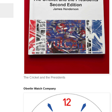
The Cricket and the Presidents
Oberlin Watch Company