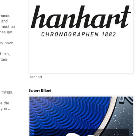
eminds
n and
) must be
imes get
hey have
 this,
tain
m
Hanhart
Sartory Billard
h things.
se the
y in a