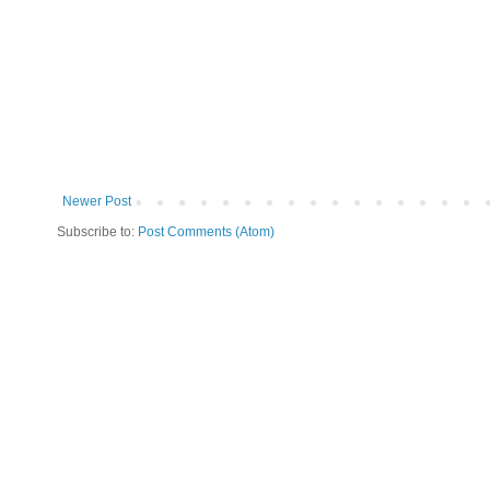
Newer Post
Subscribe to:
Post Comments (Atom)