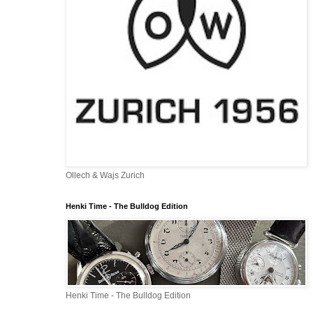
Ollech & Wajs Zurich
Henki Time - The Bulldog Edition
Henki Time - The Bulldog Edition