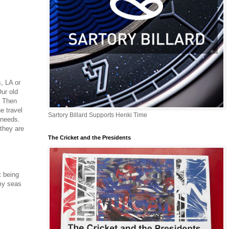
s, LA or
ur old
. Then
e travel
Sartory Billard Supports Henki Time
r needs.
 they are
The Cricket and the Presidents
t being
rmy seas