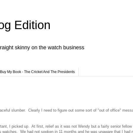
og Edition
raight skinny on the watch business
Buy My Book - The Cricket And The Presidents
ceful slumber. Clearly I need to figure out some sort of "out of office" mess
t, I picked up. At first, relief as it was not Wendy but a fairly senior fello
lls watches. We had not spoken in 11 months and he was unaware that I had