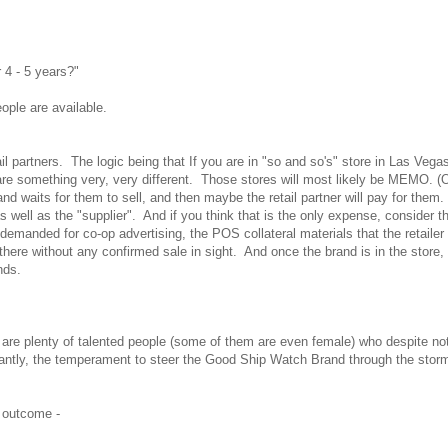
 4 - 5 years?"
ople are available.
il partners. The logic being that If you are in "so and so's" store in Las Vega
are something very, very different. Those stores will most likely be MEMO. (O
nd waits for them to sell, and then maybe the retail partner will pay for them
 well as the "supplier". And if you think that is the only expense, consider th
be demanded for co-op advertising, the POS collateral materials that the retaile
 there without any confirmed sale in sight. And once the brand is in the store,
nds.
e are plenty of talented people (some of them are even female) who despite no
tantly, the temperament to steer the Good Ship Watch Brand through the sto
t outcome -