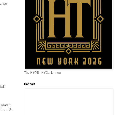
s, so
The HYPE - NYC... for now
Hanhart
fall
 read it
s time. So