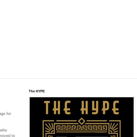
The HYPE
age for
w who
 moved to