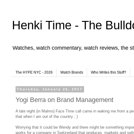
Henki Time - The Bulld
Watches, watch commentary, watch reviews, the st
The HYPE NYC - 2026
Watch Brands
Who Writes this Stuff?
Thursday, January 26, 2017
Yogi Berra on Brand Management
A late night (in Malmo) Face Time call came in waking me from a pea
that when I am out of the country ; )
Worrying that it could be Wendy and there might be something importan
works for a company in Switzerland that produces, markets and se