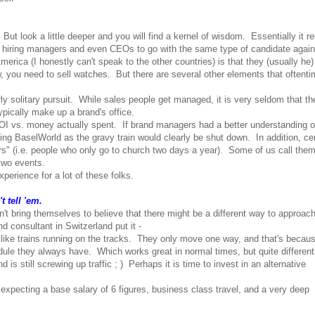
ut look a little deeper and you will find a kernel of wisdom. Essentially it r
rs, hiring managers and even CEOs to go with the same type of candidate agai
erica (I honestly can't speak to the other countries) is that they (usually he
, you need to sell watches. But there are several other elements that oftent
irly solitary pursuit. While sales people get managed, it is very seldom that t
ypically make up a brand's office.
OI vs. money actually spent. If brand managers had a better understanding of
ng BaselWorld as the gravy train would clearly be shut down. In addition, cer
s" (i.e. people who only go to church two days a year). Some of us call the
 two events.
perience for a lot of these folks.
 tell 'em.
an't bring themselves to believe that there might be a different way to approac
 consultant in Switzerland put it -
like trains running on the tracks. They only move one way, and that's becau
dule they always have. Which works great in normal times, but quite differentl
 still screwing up traffic ; ) Perhaps it is time to invest in an alternative
 expecting a base salary of 6 figures, business class travel, and a very deep