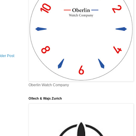
lder Post
Oberlin Watch Company
Ollech & Wajs Zurich