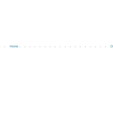
Home
O