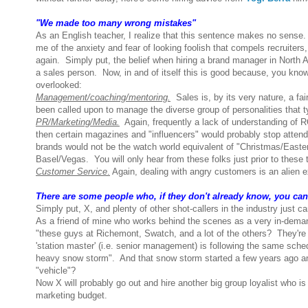
"We made too many wrong mistakes"
As an English teacher, I realize that this sentence makes no sense. B
me of the anxiety and fear of looking foolish that compels recruite
again. Simply put, the belief when hiring a brand manager in North Am
a sales person. Now, in and of itself this is good because, you know
overlooked:
Management/coaching/mentoring.
Sales is, by its very nature, a fa
been called upon to manage the diverse group of personalities that t
PR/Marketing/Media.
Again, frequently a lack of understanding of R
then certain magazines and "influencers" would probably stop attendi
brands would not be the watch world equivalent of "Christmas/Easter
Basel/Vegas. You will only hear from these folks just prior to these
Customer Service
.
Again, dealing with angry customers is an alien ex
There are some people who, if they don't already know, you can't
Simply put, X, and plenty of other shot-callers in the industry just c
As a friend of mine who works behind the scenes as a very in-demand
"these guys at Richemont, Swatch, and a lot of the others? They're 
'station master' (i.e. senior management) is following the same sche
heavy snow storm". And that snow storm started a few years ago and is
"vehicle"?
Now X will probably go out and hire another big group loyalist who is
marketing budget.