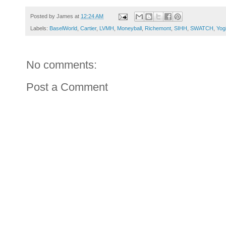
Posted by
James
at
12:24 AM
Labels:
BaselWorld
,
Cartier
,
LVMH
,
Moneyball
,
Richemont
,
SIHH
,
SWATCH
,
Yog
No comments:
Post a Comment