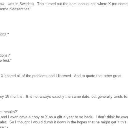
know I was in Sweden). This turned out the semi-annual call where X (no name
h some pleasantries:
1992."
tions?"
rfect."
 X shared all of the problems and I listened. And to quote that other great
ry 18 months. It is not always exactly the same date, but generally tends to 
t results?"
 and I even gave a copy to X as a gift a year or so back. I don't think he ever
halet. So I thought I would dumb it down in the hopes that he might get it thi
elf -