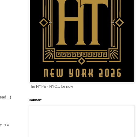
The HYPE - NYC... for now
ead ; )
Hanhart
with a