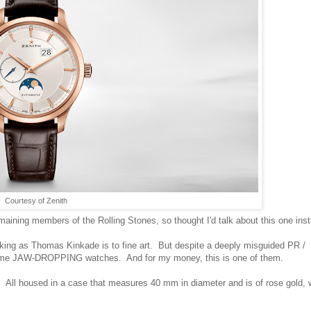
Courtesy of Zenith
remaining members of the Rolling Stones, so thought I'd talk about this one inst
making as Thomas Kinkade is to fine art. But despite a deeply misguided PR /
s some JAW-DROPPING watches. And for my money, this is one of them.
 All housed in a case that measures 40 mm in diameter and is of rose gold, 