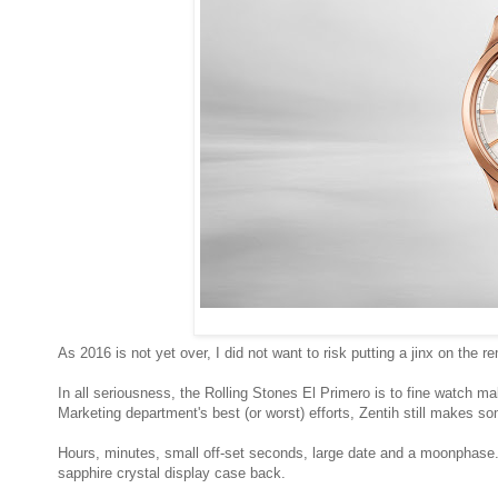
As 2016 is not yet over, I did not want to risk putting a jinx on the 
In all seriousness, the Rolling Stones El Primero is to fine watch 
Marketing department's best (or worst) efforts, Zentih still make
Hours, minutes, small off-set seconds, large date and a moonphase.
sapphire crystal display case back.