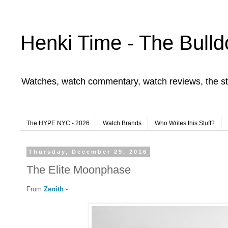
Henki Time - The Bulld
Watches, watch commentary, watch reviews, the st
The HYPE NYC - 2026
Watch Brands
Who Writes this Stuff?
Thursday, December 29, 2016
The Elite Moonphase
From
Zenith
-