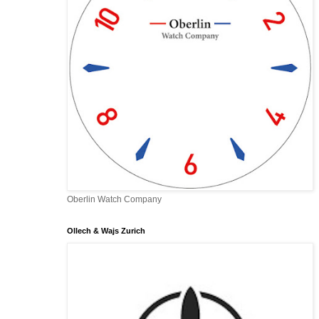
Oberlin Watch Company
Ollech & Wajs Zurich