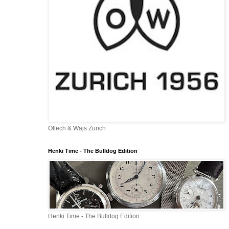
Ollech & Wajs Zurich
Henki Time - The Bulldog Edition
Henki Time - The Bulldog Edition