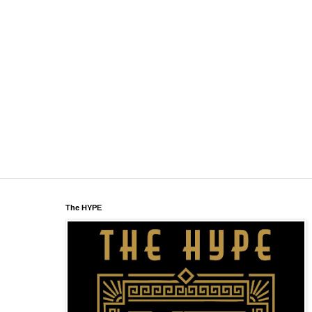
The HYPE