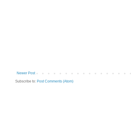
Newer Post
Subscribe to:
Post Comments (Atom)