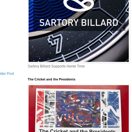
Sartory Billard Supports Henki Time
lder Post
The Cricket and the Presidents