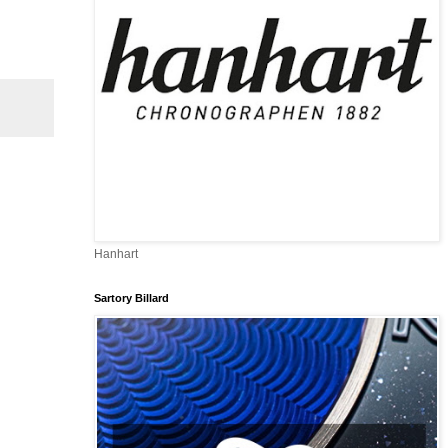
Hanhart
Sartory Billard