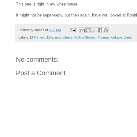
This one is right in my wheelhouse.
It might not be super-sexy, but then again, have you looked at Ronn
Posted by
James
at
2:33 PM
Labels:
El Primero
,
Elite
,
moonphase
,
Rolling Stones
,
Thomas Kinkade
,
Zenith
No comments:
Post a Comment