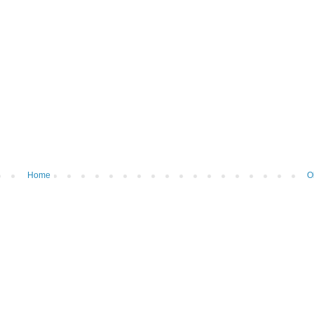
Home
O