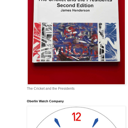
The Cricket and the Presidents
Oberlin Watch Company