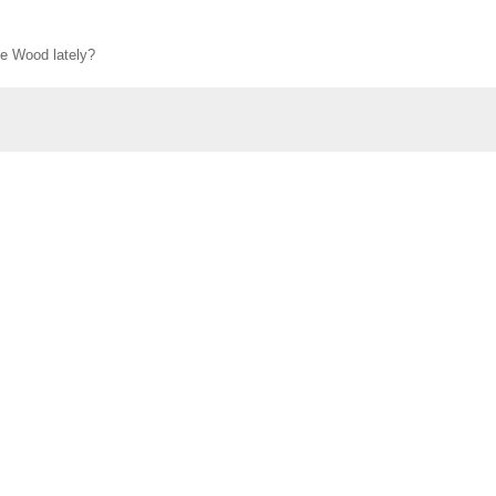
ie Wood lately?