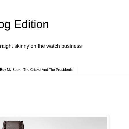
og Edition
raight skinny on the watch business
Buy My Book - The Cricket And The Presidents