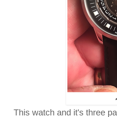
A
This watch and it's three par