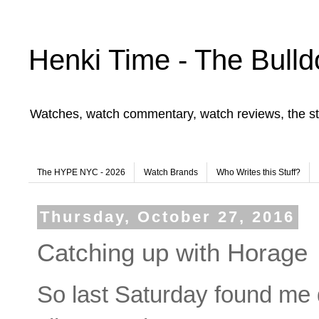
Henki Time - The Bulld
Watches, watch commentary, watch reviews, the st
The HYPE NYC - 2026
Watch Brands
Who Writes this Stuff?
Thursday, October 27, 2016
Catching up with Horage
So last Saturday found me do