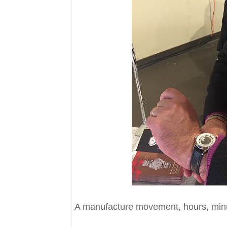
A manufacture movement, hours, minut