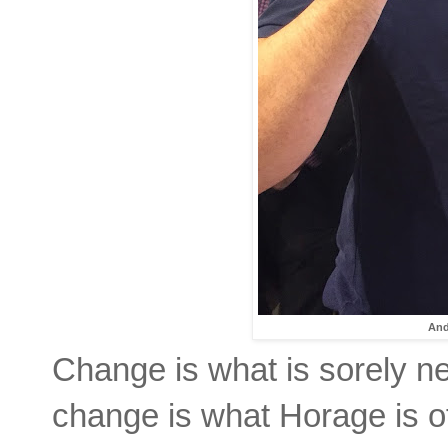
And
Change is what is sorely n
change is what Horage is of