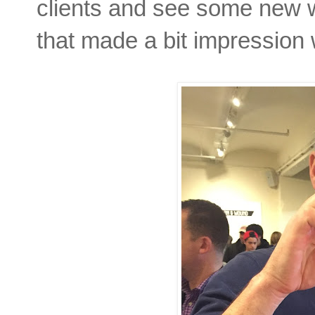
clients and see some new 
that made a bit impressio