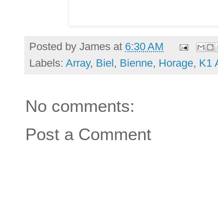
Posted by
James
at
6:30 AM
Labels:
Array
,
Biel
,
Bienne
,
Horage
,
K1 
No comments:
Post a Comment