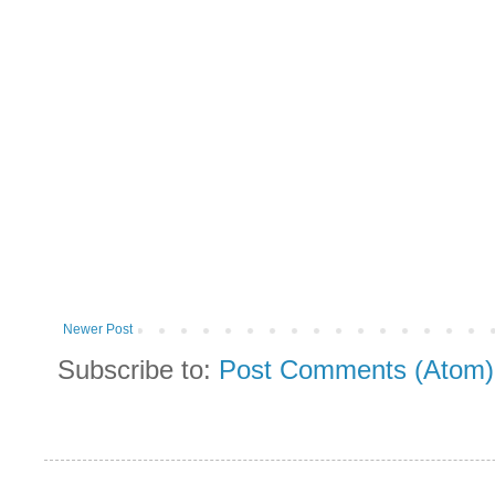
Newer Post
Subscribe to:
Post Comments (Atom)