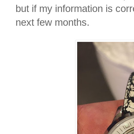
but if my information is corr
next few months.