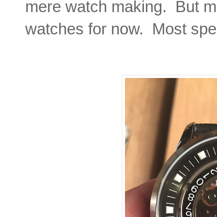
mere watch making. But more
watches for now. Most speci