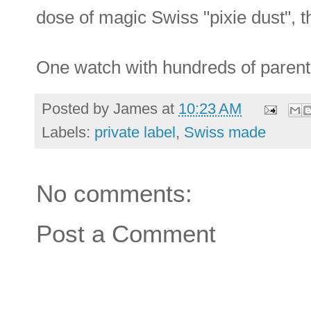
dose of magic Swiss "pixie dust", t
One watch with hundreds of parents -
Posted by
James
at
10:23 AM
Labels:
private label
,
Swiss made
No comments:
Post a Comment