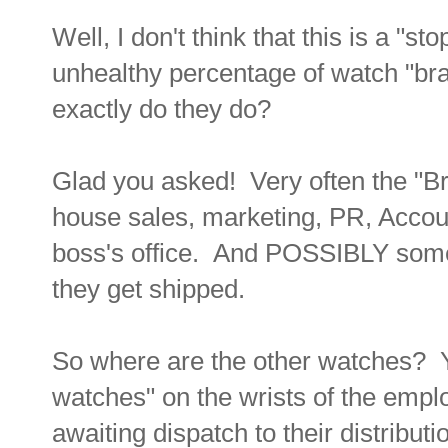
Well, I don't think that this is a "st
unhealthy percentage of watch "br
exactly do they do?
Glad you asked! Very often the "Br
house sales, marketing, PR, Accou
boss's office. And POSSIBLY some
they get shipped.
So where are the other watches? 
watches" on the wrists of the empl
awaiting dispatch to their distributi