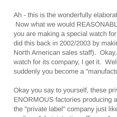
Ah - this is the wonderfully elabor
Now what we would REASONABLY co
you are making a special watch f
did this back in 2002/2003 by maki
North American sales staff). Okay
watch for its company, I get it. Wel
suddenly you become a "manufactur
Okay you say to yourself, these pr
ENORMOUS factories producing all
the "private label" company just li