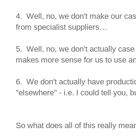
4. Well, no, we don't make our cas
from specialist suppliers…
5. Well, no, we don't actually cas
makes more sense for us to use a
6. We don't actually have productio
"elsewhere" - i.e. I could tell you, bu
So what does all of this really mea