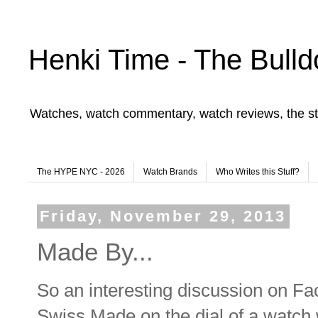
Henki Time - The Bulld
Watches, watch commentary, watch reviews, the st
The HYPE NYC - 2026
Watch Brands
Who Writes this Stuff?
Friday, November 29, 2013
Made By...
So an interesting discussion on Fa
Swiss Made on the dial of a watch 