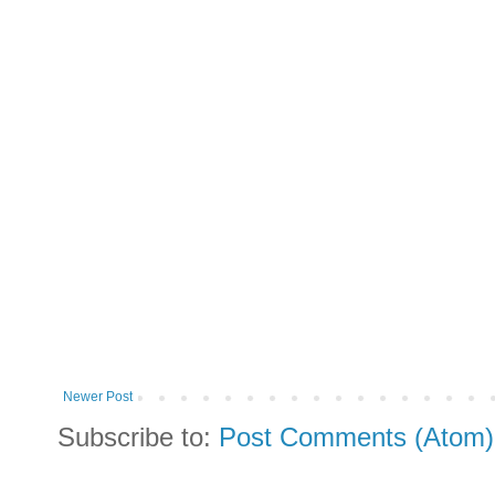
Newer Post
Subscribe to:
Post Comments (Atom)