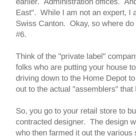
earlier. Administration offices. And 
East". While I am not an expert, I 
Swiss Canton. Okay, so where do 
#6.
Think of the "private label" compan
folks who are putting your house to
driving down to the Home Depot to 
out to the actual "assemblers" that br
So, you go to your retail store to 
contracted designer. The design wa
who then farmed it out the various