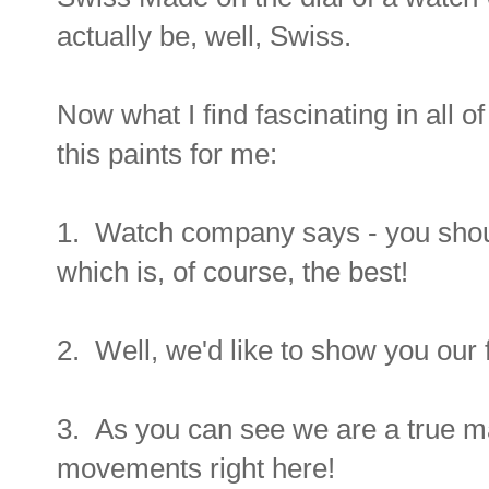
actually be, well, Swiss.
Now what I find fascinating in all of 
this paints for me:
1. Watch company says - you sho
which is, of course, the best!
2. Well, we'd like to show you our fa
3. As you can see we are a true 
movements right here!