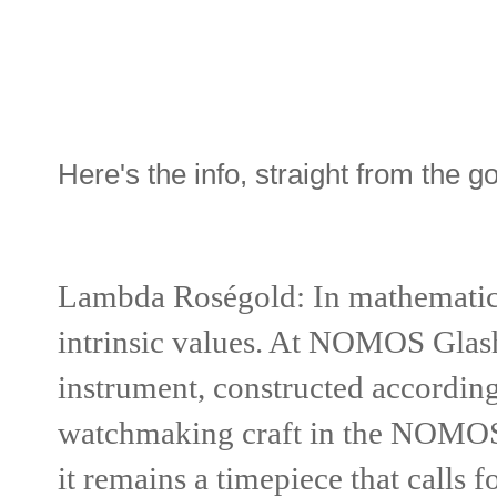
Here's the info, straight from the g
Lambda Roségold:
In mathematic
intrinsic values. At NOMOS Glashü
instrument, constructed according 
watchmaking craft in the NOMOS w
it remains a timepiece that calls f