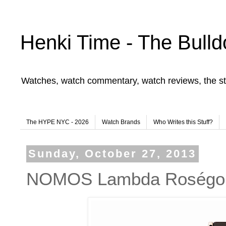
Henki Time - The Bulld
Watches, watch commentary, watch reviews, the st
The HYPE NYC - 2026
Watch Brands
Who Writes this Stuff?
Sunday, October 27, 2013
NOMOS Lambda Roségo