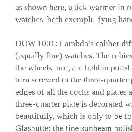
as shown here, a tick warmer in r
watches, both exempli- fying hand
DUW 1001:
Lambda’s caliber diff
(equally fine) watches. The rubie
the wheels turn, are held in polis
turn screwed to the three-quarter
edges of all the cocks and plates
three-quarter plate is decorated wi
beauti
fully, which is only to be 
Glashütte: the fine sunbeam polis