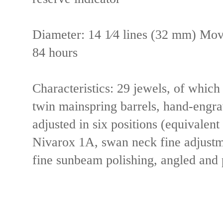
Diameter:
14 1⁄4 lines (32 mm)
Mov
84 hours
Characteristics:
29 jewels, of which
twin mainspring barrels, hand-engra
adjusted in six positions (equivalen
Nivarox 1A, swan neck fine adjustme
fine sunbeam polishing, angled and