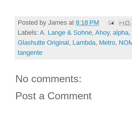
Posted by
James
at
8:18 PM
Labels:
A. Lange & Sohne
,
Ahoy
,
alpha
,
Glashutte Original
,
Lambda
,
Metro
,
NO
tangente
No comments:
Post a Comment