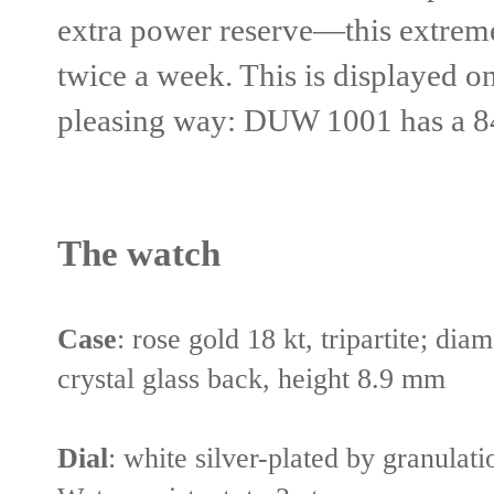
extra power reserve—this extreme
twice a week. This is displayed on
pleasing way: DUW 1001 has a 84
The watch
Case
:
rose gold 18 kt, tripartite; dia
crystal glass back, height 8.9 mm
Dial
:
white silver-plated by granulat