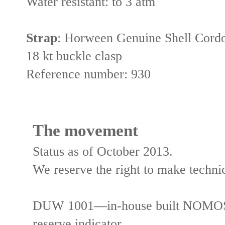
Water resistant:
to 3 atm
Strap
:
Horween Genuine Shell Cordov
18 kt buckle clasp
Reference number:
930
The movement
Status as of October 2013.
We reserve the right to make tech
DUW 1001—in-house built NOMOS c
reserve indicator