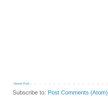
Newer Post
Subscribe to:
Post Comments (Atom)