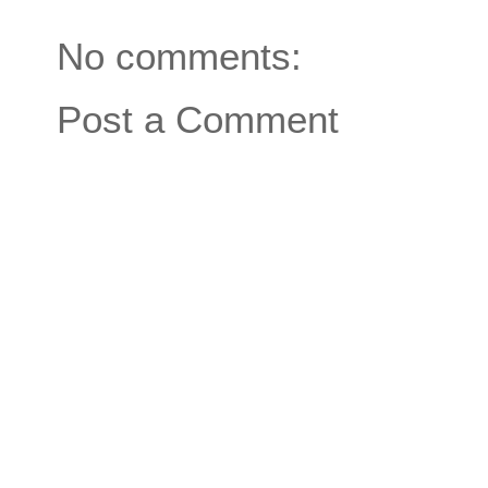
No comments:
Post a Comment