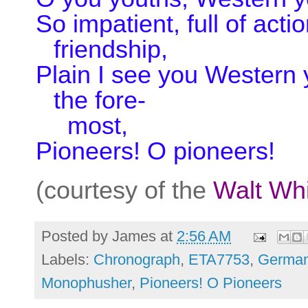
So impatient, full of acti
friendship,
Plain I see you Western 
the fore-
most,
Pioneers! O pioneers!
(courtesy of the
Walt Wh
Posted by
James
at
2:56 AM
Labels:
Chronograph
,
ETA7753
,
German
Monophusher
,
Pioneers! O Pioneers