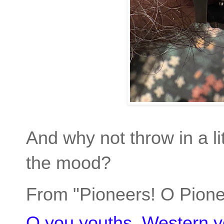
And why not throw in a li
the mood?
From "Pioneers! O Pione
O you youths, Western y