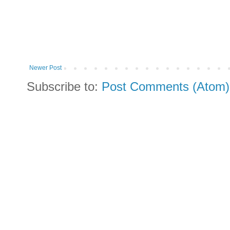
Newer Post
Subscribe to:
Post Comments (Atom)