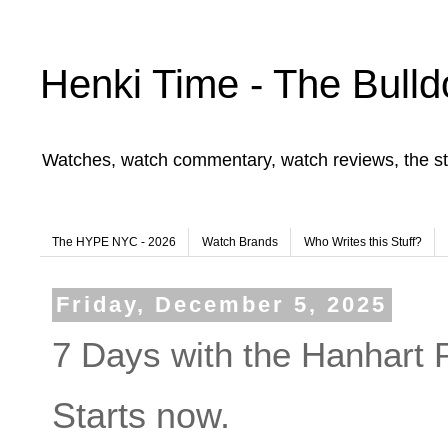
Henki Time - The Bulld
Watches, watch commentary, watch reviews, the st
The HYPE NYC - 2026
Watch Brands
Who Writes this Stuff?
Friday, December 5, 2025
7 Days with the Hanhart
Starts now.