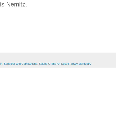
ris Nemitz.
ek
,
Schaefer and Companions
,
Solune Grand Art Solaris Straw Marquetry