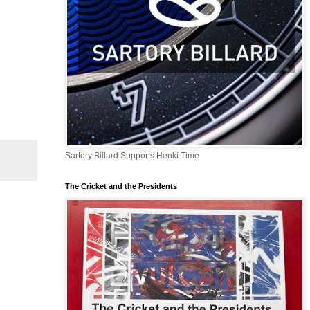
Sartory Billard Supports Henki Time
The Cricket and the Presidents