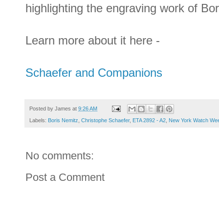
highlighting the engraving work of Bo
Learn more about it here -
Schaefer and Companions
Posted by
James
at
9:26 AM
Labels:
Boris Nemitz
,
Christophe Schaefer
,
ETA 2892 - A2
,
New York Watch We
No comments:
Post a Comment