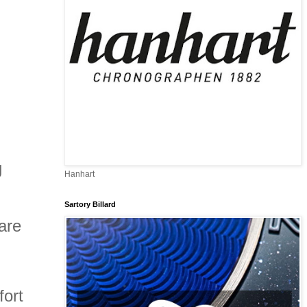
g
Hanhart
Sartory Billard
are
fort