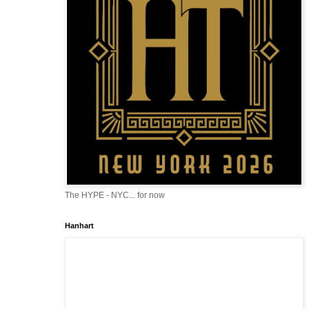
The HYPE - NYC... for now
Hanhart