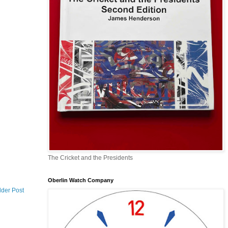
The Cricket and the Presidents
Oberlin Watch Company
lder Post