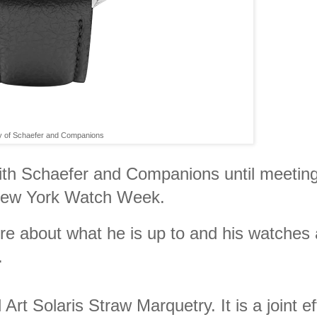
y of Schaefer and Companions
 with Schaefer and Companions until meetin
 New York Watch Week.
ore about what he is up to and his watches 
.
t Solaris Straw Marquetry. It is a joint ef