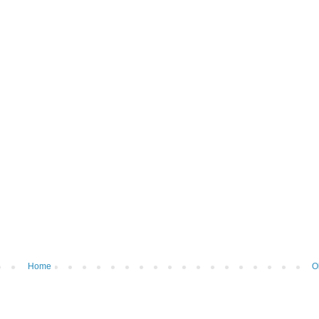
Home
O