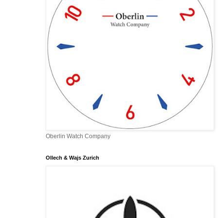
Oberlin Watch Company
Ollech & Wajs Zurich