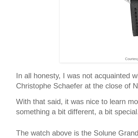
Courtes
In all honesty, I was not acquainted
Christophe Schaefer at the close of
With that said, it was nice to learn m
something a bit different, a bit special
The watch above is the Solune Grand Ar