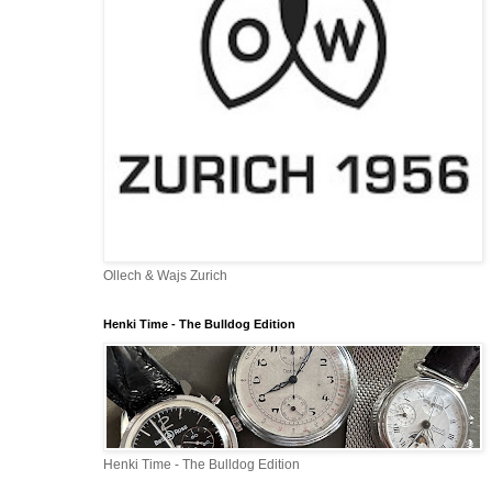
Ollech & Wajs Zurich
Henki Time - The Bulldog Edition
Henki Time - The Bulldog Edition