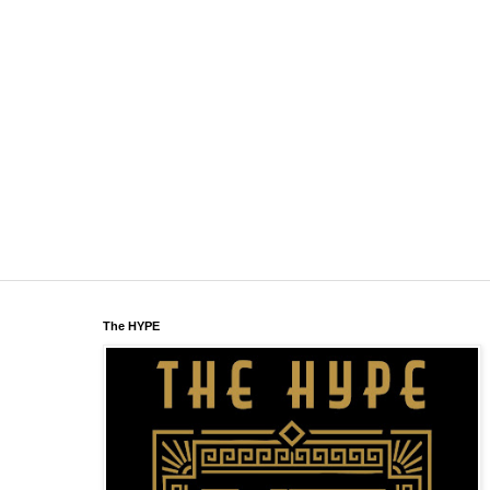
The HYPE