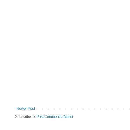
Newer Post
Subscribe to:
Post Comments (Atom)