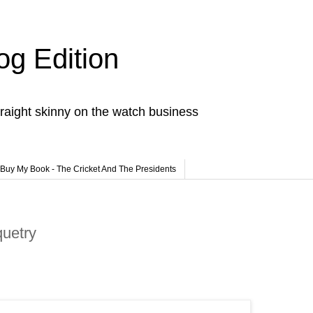
og Edition
raight skinny on the watch business
Buy My Book - The Cricket And The Presidents
quetry