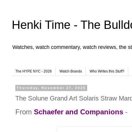
Henki Time - The Bulld
Watches, watch commentary, watch reviews, the st
The HYPE NYC - 2026
Watch Brands
Who Writes this Stuff?
Thursday, November 27, 2025
The Solune Grand Art Solaris Straw Mar
From
Schaefer and Companions
-