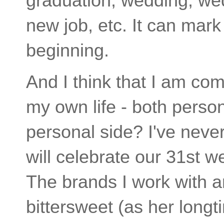
graduation, wedding, we
new job, etc. It can mark
beginning.
And I think that I am com
my own life - both perso
personal side? I've neve
will celebrate our 31st 
The brands I work with a
bittersweet (as her longt