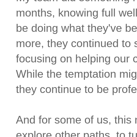
months, knowing full wel
be doing what they've be
more, they continued to 
focusing on helping our 
While the temptation mig
they continue to be profe
And for some of us, this
explore other paths, to tu