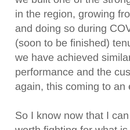
in the region, growing fr
and doing so during COVI
(soon to be finished) ten
we have achieved similar 
performance and the cu
again, this coming to an
So I know now that I can 
worth fighting for what is