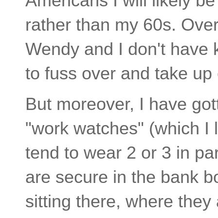
Americans I will likely b
rather than my 60s. Overa
Wendy and I don't have 
to fuss over and take up 
But moreover, I have got
"work watches" (which I l
tend to wear 2 or 3 in pa
are secure in the bank b
sitting there, where they