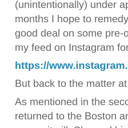
(unintentionally) under a
months I hope to remedy t
good deal on some pre-o
my feed on Instagram for
https://www.instagram
But back to the matter at
As mentioned in the seco
returned to the Boston 