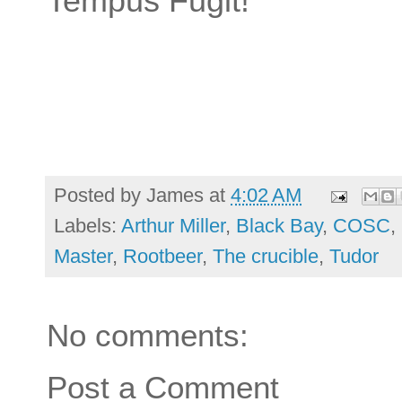
Tempus Fugit!
Posted by
James
at
4:02 AM
Labels:
Arthur Miller
,
Black Bay
,
COSC
,
Master
,
Rootbeer
,
The crucible
,
Tudor
No comments:
Post a Comment