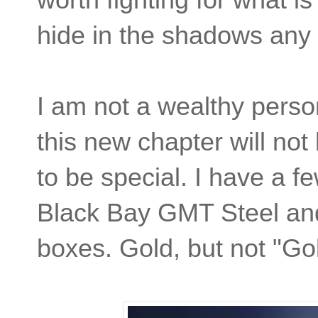
hide in the shadows any 
I am not a wealthy person
this new chapter will not
to be special. I have a f
Black Bay GMT Steel and 
boxes. Gold, but not "Go