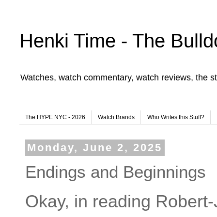
Henki Time - The Bulld
Watches, watch commentary, watch reviews, the st
The HYPE NYC - 2026
Watch Brands
Who Writes this Stuff?
Monday, June 2, 2025
Endings and Beginnings
Okay, in reading Robert-