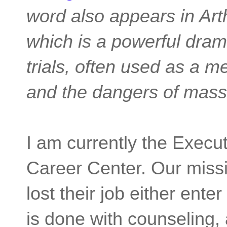
word also appears in Arth
which is a powerful dram
trials, often used as a me
and the dangers of mass 
I am currently the Execu
Career Center. Our missi
lost their job either ente
is done with counseling, 