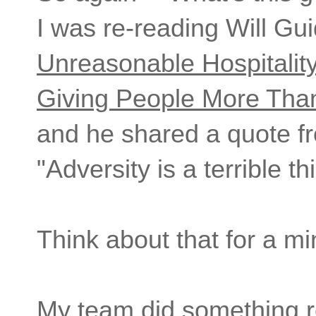
I was re-reading Will Gui
Unreasonable Hospitalit
Giving People More Tha
and he shared a quote fr
"Adversity is a terrible t
Think about that for a m
My team did something r