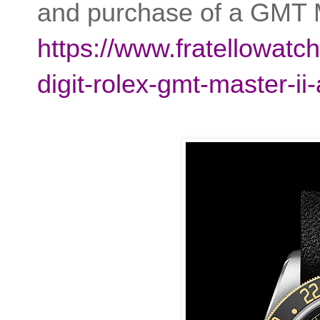
and purchase of a GMT M
https://www.fratellowatc
digit-rolex-gmt-master-ii