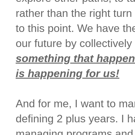
rather than the right tur
to this point. We have t
our future by collectively 
something that happen
is happening for us!
And for me, I want to ma
defining 2 plus years. I 
managing programs and t