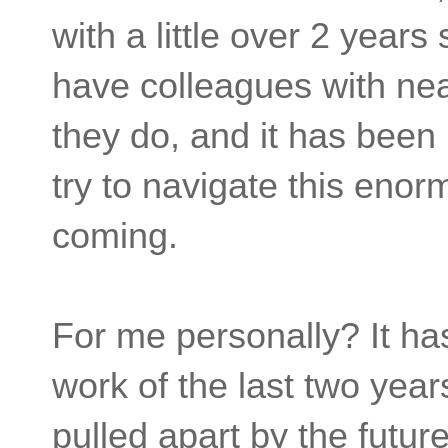
with a little over 2 years
have colleagues with nea
they do, and it has been
try to navigate this eno
coming.
For me personally? It ha
work of the last two yea
pulled apart by the futur