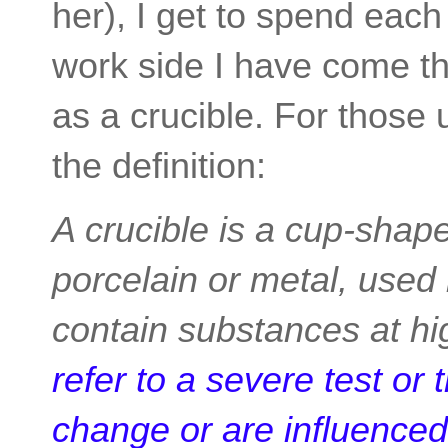
her), I get to spend eac
work side I have come th
as a crucible. For those u
the definition:
A crucible is a cup-shape
porcelain or metal, used 
contain substances at h
refer to a severe test or 
change or are influenced