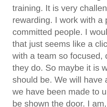
training. It is very chall
rewarding. I work with 
committed people. I would
that just seems like a cl
with a team so focused, 
they do. So maybe it is 
should be. We will have 
we have been made to un
be shown the door. I am