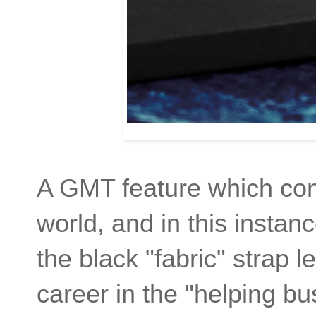
A GMT feature which con
world, and in this instanc
the black "fabric" strap 
career in the "helping bu