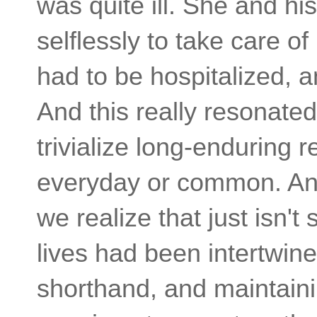
was quite ill. She and hi
selflessly to take care o
had to be hospitalized, a
And this really resonated
trivialize long-enduring 
everyday or common. And 
we realize that just isn't 
lives had been intertwin
shorthand, and maintainin