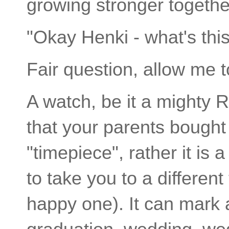
growing stronger togethe
"Okay Henki - what's thi
Fair question, allow me to
A watch, be it a mighty
that your parents bought 
"timepiece", rather it is 
to take you to a differen
happy one). It can mark 