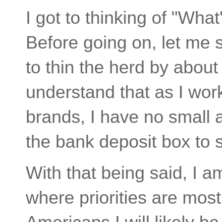
I got to thinking of "Wha
Before going on, let me s
to thin the herd by about 
understand that as I work
brands, I have no small 
the bank deposit box to 
With that being said, I am
where priorities are most