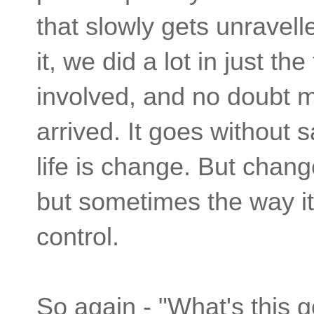
that slowly gets unravel
it, we did a lot in just t
involved, and no doubt m
arrived. It goes without s
life is change. But cha
but sometimes the way i
control.
So again - "What's this 