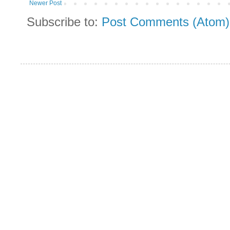
Newer Post
Subscribe to:
Post Comments (Atom)