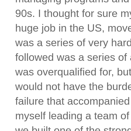
90s. I thought for sure m
huge job in the US, move
was a series of very har
followed was a series of a
was overqualified for, but
would not have the burde
failure that accompanied 
myself leading a team of
we built one of the stro