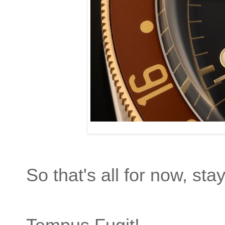
So that's all for now, sta