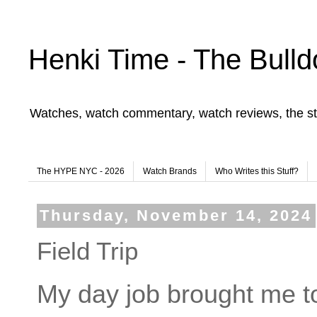
Henki Time - The Bulld
Watches, watch commentary, watch reviews, the st
The HYPE NYC - 2026
Watch Brands
Who Writes this Stuff?
Thursday, November 14, 2024
Field Trip
My day job brought me t