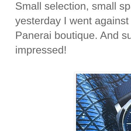
Small selection, small s
yesterday I went against
Panerai boutique. And suff
impressed!