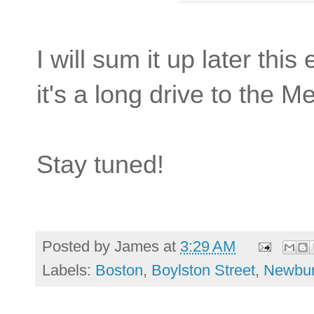
I will sum it up later thi
it's a long drive to the M
Stay tuned!
Posted by
James
at
3:29 AM
Labels:
Boston
,
Boylston Street
,
Newbur