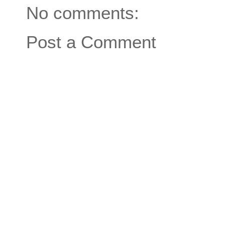
No comments:
Post a Comment