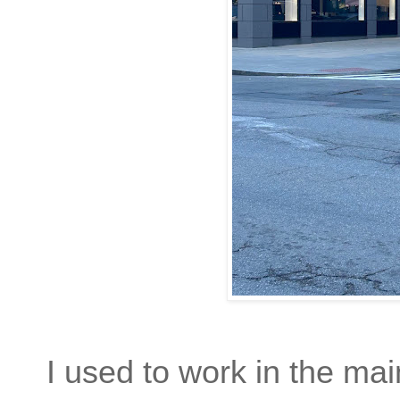
I used to work in the ma