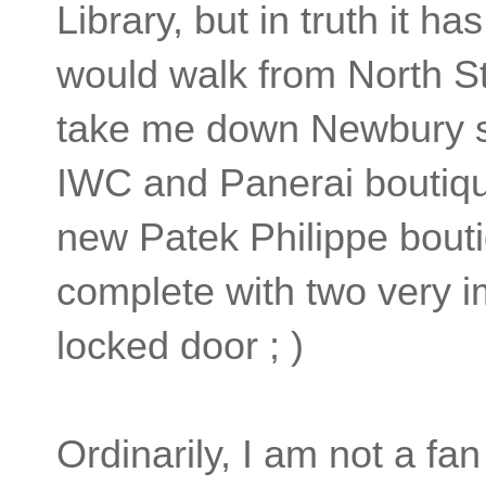
Library, but in truth it h
would walk from North St
take me down Newbury st
IWC and Panerai boutiqu
new Patek Philippe bouti
complete with two very i
locked door ; )
Ordinarily, I am not a f