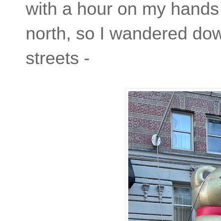
with a hour on my hands 
north, so I wandered do
streets -