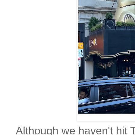
Although we haven't hit 