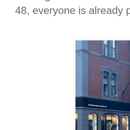
48, everyone is already 