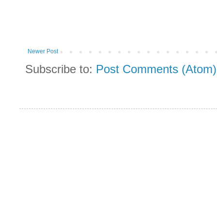
Newer Post
Subscribe to:
Post Comments (Atom)