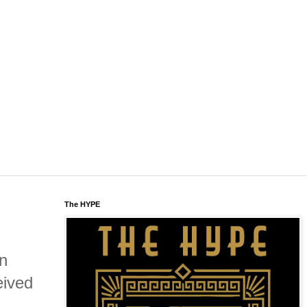
The HYPE
in
eived