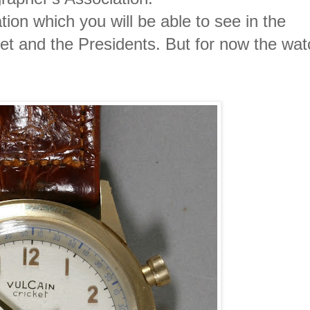
tion which you will be able to see in the
et and the Presidents. But for now the wat