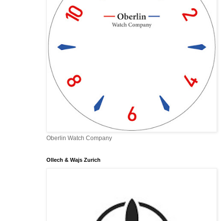
Oberlin Watch Company
Ollech & Wajs Zurich