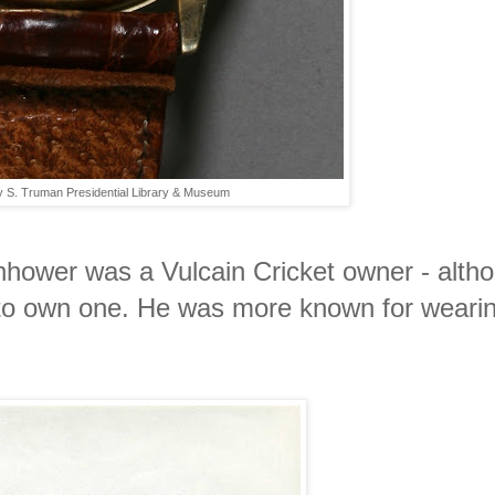
y S. Truman Presidential Library & Museum
enhower was a Vulcain Cricket owner - alth
to own one. He was more known for wearin