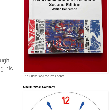
ough
g his
The Cricket and the Presidents
Oberlin Watch Company