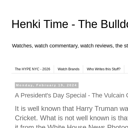
Henki Time - The Bulld
Watches, watch commentary, watch reviews, the st
The HYPE NYC - 2026
Watch Brands
Who Writes this Stuff?
Monday, February 19, 2024
A President's Day Special - The Vulcain 
It is well known that Harry Truman wa
Cricket. What is not well known is tha
it from the White House News Photog