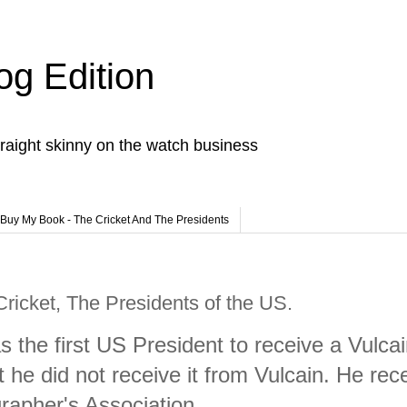
og Edition
raight skinny on the watch business
Buy My Book - The Cricket And The Presidents
Cricket, The Presidents of the US.
s the first US President to receive a Vulca
t he did not receive it from Vulcain. He rec
rapher's Association.