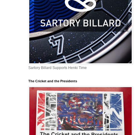
Sartory Billard Supports Henki Time
The Cricket and the Presidents