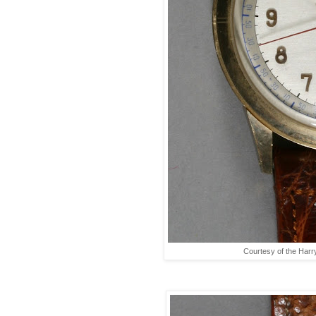
Courtesy of the Harr