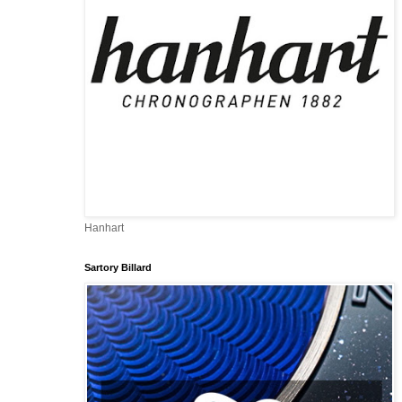
Hanhart
Sartory Billard