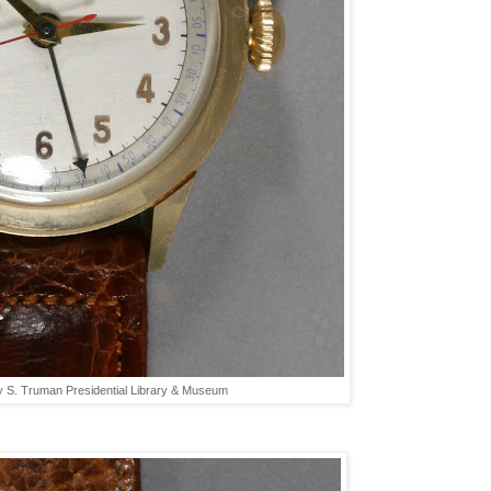
y S. Truman Presidential Library & Museum