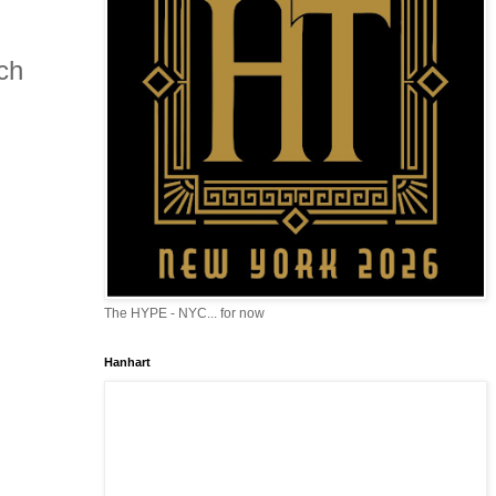
ch
The HYPE - NYC... for now
Hanhart