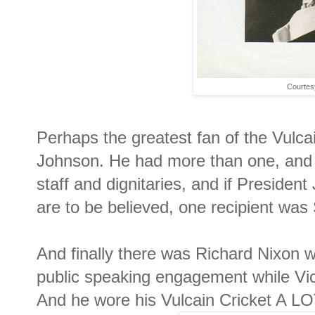
Courtesy
Perhaps the greatest fan of the Vulca
Johnson. He had more than one, and 
staff and dignitaries, and if Presiden
are to be believed, one recipient wa
And finally there was Richard Nixon w
public speaking engagement while Vic
And he wore his Vulcain Cricket A LO