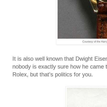
Courtesy of the Harr
It is also well known that Dwight Eis
nobody is exactly sure how he came 
Rolex, but that's politics for you.