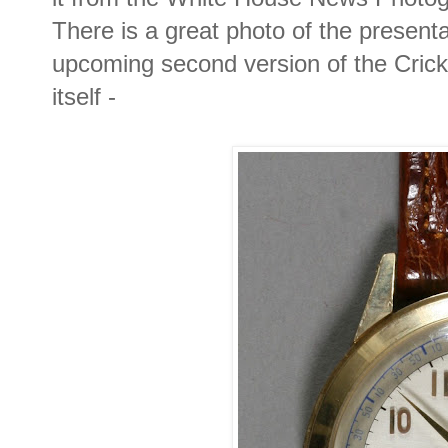
There is a great photo of the presenta
upcoming second version of the Crick
itself -