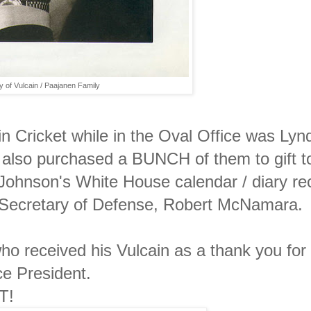
 of Vulcain / Paajanen Family
in Cricket while in the Oval Office was Lyn
also purchased a BUNCH of them to gift t
t Johnson's White House calendar / diary re
s Secretary of Defense, Robert McNamara.
ho received his Vulcain as a thank you for
e President.
T!