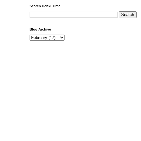
Search Henki Time
Blog Archive