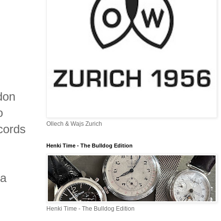
don
o
Ollech & Wajs Zurich
cords
Henki Time - The Bulldog Edition
 a
Henki Time - The Bulldog Edition