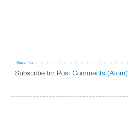
Newer Post
Subscribe to:
Post Comments (Atom)