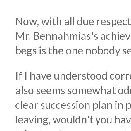
Now, with all due respect
Mr.
Bennahmias's achieve
begs is the one nobody s
If I have understood correc
also seems somewhat odd
clear succession plan in p
leaving, wouldn't you hav