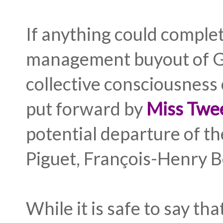
If anything could complet
management buyout of G
collective consciousness
put forward by
Miss Twe
potential departure of 
Piguet, François-Henry 
While it is safe to say th