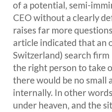
of a potential, semi-immi
CEO without a clearly de
raises far more question
article indicated that an 
Switzerland) search firm 
the right person to take o
there would be no small 
internally. In other words
under heaven, and the sit