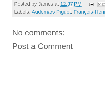
Posted by
James
at
12:37 PM
Labels:
Audemars Piguet
,
François-Hen
No comments:
Post a Comment