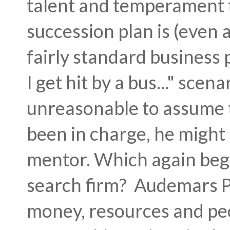
talent and temperament 
succession plan is (even 
fairly standard business 
I get hit by a bus..." scen
unreasonable to assume t
been in charge, he might 
mentor. Which again begs
search firm? Audemars P
money, resources and peo