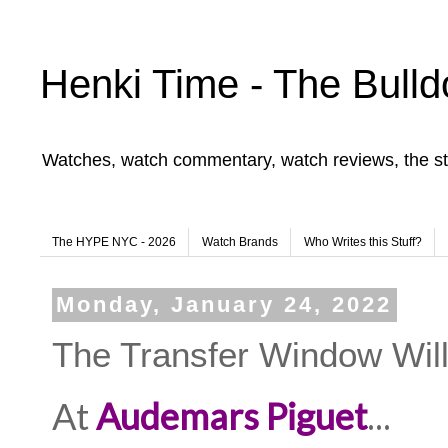
Henki Time - The Bulld
Watches, watch commentary, watch reviews, the st
The HYPE NYC - 2026
Watch Brands
Who Writes this Stuff?
Monday, January 24, 2022
The Transfer Window Wil
At
Audemars Piguet
...