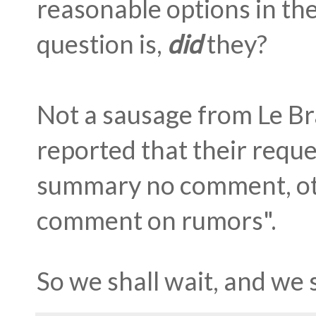
reasonable options in the
question is,
did
they?
Not a sausage from Le Br
reported that their requ
summary no comment, oth
comment on rumors".
So we shall wait, and we s