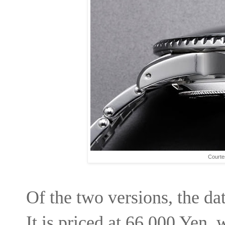
Courte
Of the two versions, the dat
It is priced at 66,000 Yen, 