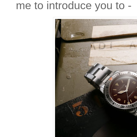
me to introduce you to -