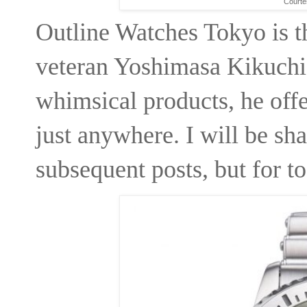
Courte
Outline Watches Tokyo is 
veteran Yoshimasa Kikuchi
whimsical products, he offe
just anywhere. I will be shar
subsequent posts, but for t