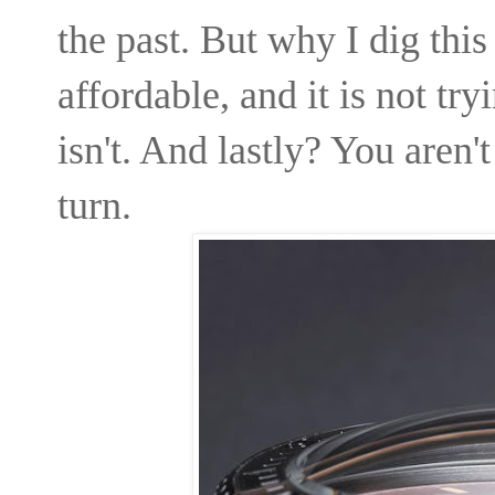
the past. But why I dig this 
affordable, and it is not try
isn't. And lastly? You aren'
turn.