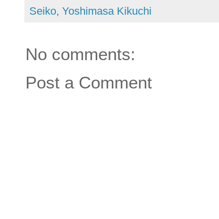
Seiko
,
Yoshimasa Kikuchi
No comments:
Post a Comment