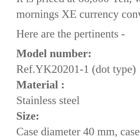
mornings XE currency conv
Here are the pertinents -
Model number:
Ref.YK20201-1 (dot type)
Material :
Stainless steel
Size:
Case diameter 40 mm, case