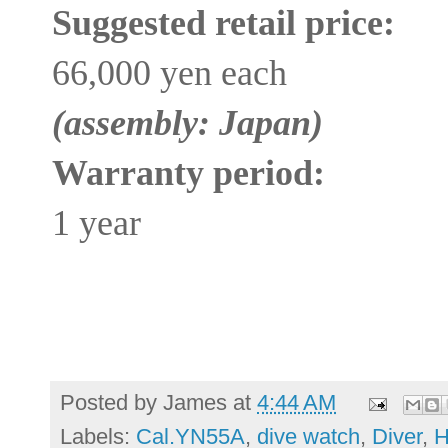
Suggested retail price:
66,000 yen each
(assembly: Japan)
Warranty period:
1 year
Posted by
James
at
4:44 AM
Labels:
Cal.YN55A
,
dive watch
,
Diver
,
H