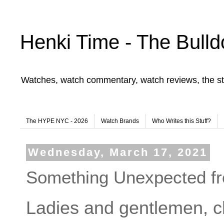
Henki Time - The Bulld
Watches, watch commentary, watch reviews, the st
The HYPE NYC - 2026
Watch Brands
Who Writes this Stuff?
Wednesday, March 17, 2021
Something Unexpected f
Ladies and gentlemen, ch