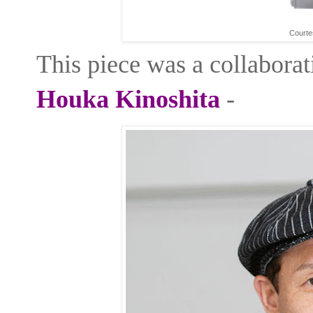
Courte
This piece was a collaborat
Houka Kinoshita
-