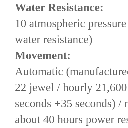
Water Resistance:
10 atmospheric pressure 
water resistance)
Movement:
Automatic (manufacture
22 jewel / hourly 21,600
seconds +35 seconds) /
about 40 hours power re