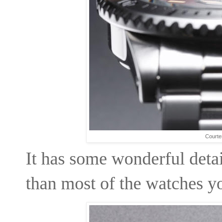
Courte
It has some wonderful deta
than most of the watches you