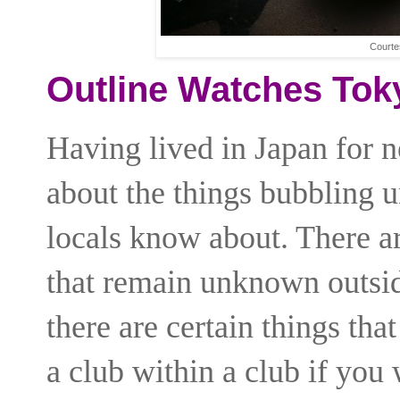
Courte
Outline Watches Tok
Having lived in Japan for n
about the things bubbling u
locals know about. There ar
that remain unknown outsid
there are certain things tha
a club within a club if you 