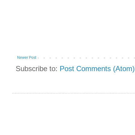
Newer Post
Subscribe to:
Post Comments (Atom)