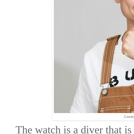
Courte
The watch is a diver that is