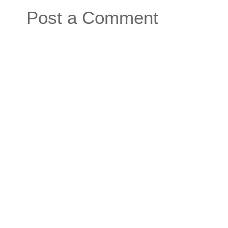
Post a Comment