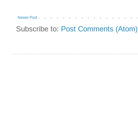
Newer Post
Subscribe to:
Post Comments (Atom)