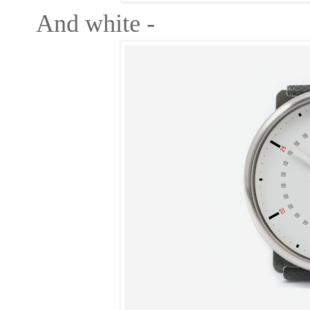
And white -