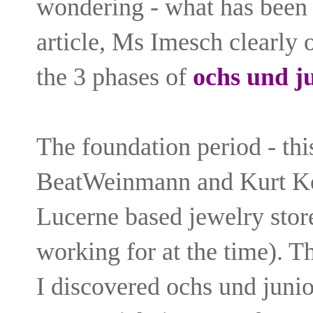
wondering - what has been 
article, Ms Imesch clearly 
the 3 phases of
ochs und j
The foundation period - th
BeatWeinmann and Kurt Kö
Lucerne based jewelry sto
working for at the time). Th
I discovered ochs und junio