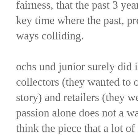
fairness, that the past 3 ye
key time where the past, pr
ways colliding.
ochs und junior surely did i
collectors (they wanted to o
story) and retailers (they we
passion alone does not a wa
think the piece that a lot o