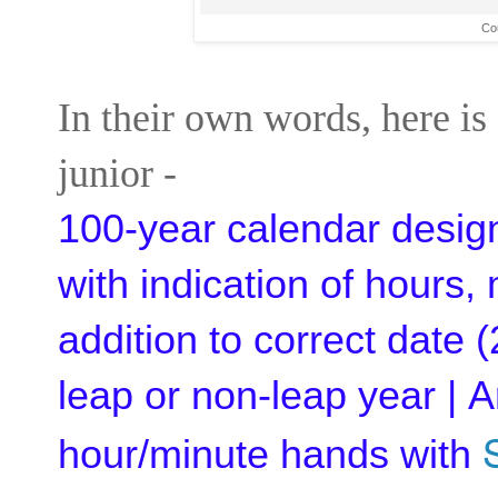
Cou
In their own words, here is
junior -
100-year calendar design
with indication of hours
addition to correct date 
leap or non-leap year | A
hour/minute hands with