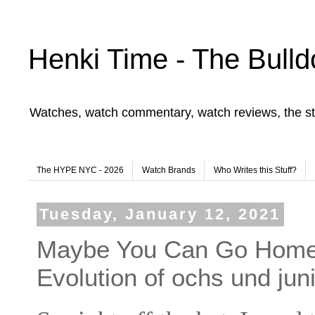
Henki Time - The Bulld
Watches, watch commentary, watch reviews, the st
The HYPE NYC - 2026
Watch Brands
Who Writes this Stuff?
Tuesday, January 12, 2021
Maybe You Can Go Home 
Evolution of ochs und jun