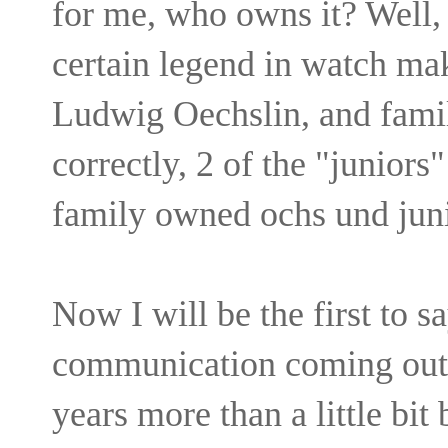
for me, who owns it? Well,
certain legend in watch ma
Ludwig Oechslin, and famil
correctly, 2 of the "juniors
family owned ochs und juni
Now I will be the first to s
communication coming out o
years more than a little bit 