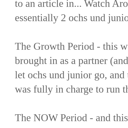
to an article in... Watch Ar
essentially 2 ochs und juni
The Growth Period - this 
brought in as a partner (an
let ochs und junior go, and
was fully in charge to run t
The NOW Period - and this 