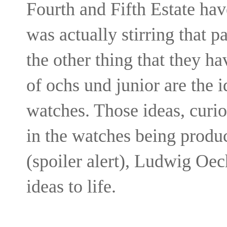
Fourth and Fifth Estate hav
was actually stirring that 
the other thing that they hav
of ochs und junior are the i
watches. Those ideas, curi
in the watches being produ
(spoiler alert), Ludwig Oec
ideas to life.