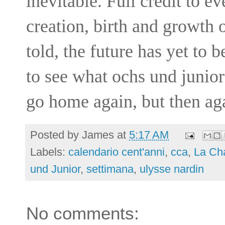
inevitable. Full credit to e
creation, birth and growth o
told, the future has yet to 
to see what ochs und junior
go home again, but then ag
Posted by
James
at
5:17 AM
Labels:
calendario cent'anni
,
cca
,
La Ch
und Junior
,
settimana
,
ulysse nardin
No comments: