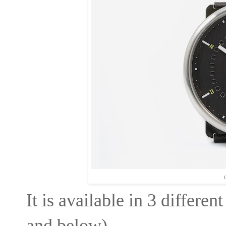
C
It is available in 3 differen
and below) -