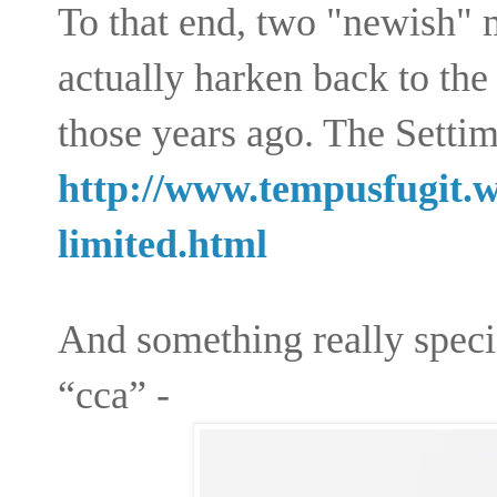
To that end, two "newish" 
actually harken back to the
those years ago. The Setti
http://www.tempusfugit.w
limited.html
And something really specia
“cca” -