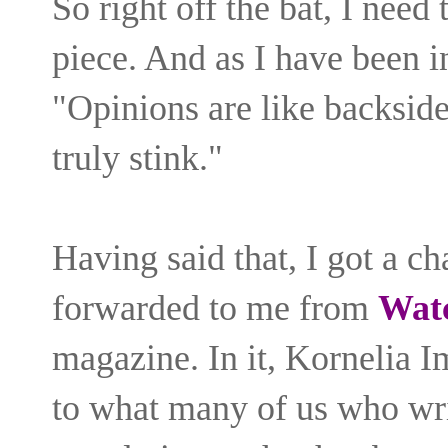
So right off the bat, I need 
piece. And as I have been 
"Opinions are like backsid
truly stink."
Having said that, I got a ch
forwarded to me from
Wat
magazine. In it, Kornelia I
to what many of us who wri