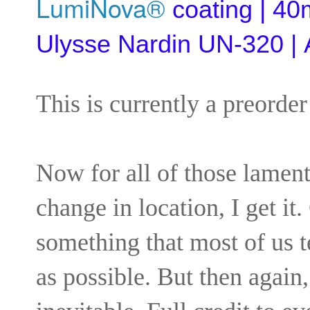
LumiNova®
coating | 40
Ulysse Nardin UN-320 | A
This is currently a preorder
Now for all of those lament
change in location, I get it.
something that most of us 
as possible. But then again