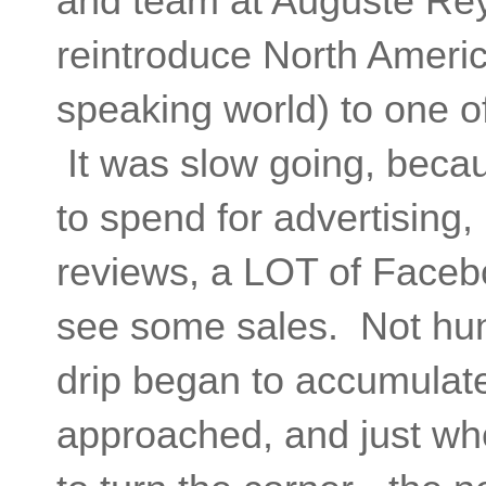
and team at Auguste Rey
reintroduce North Americ
speaking world) to one o
It was slow going, becau
to spend for advertising, 
reviews, a LOT of Faceboo
see some sales. Not hun
drip began to accumulate
approached, and just whe