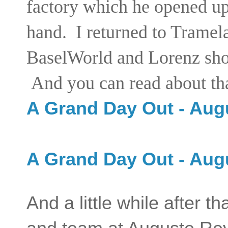
factory which he opened up 
hand. I returned to Tramela
BaselWorld and Lorenz show
And you can read about tha
A Grand Day Out - Aug
A Grand Day Out - Aug
And a little while after t