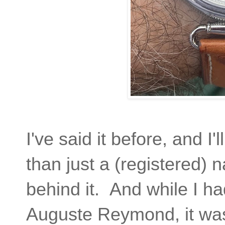
I've said it before, and I'
than just a (registered)
behind it. And while I ha
Auguste Reymond, it was 