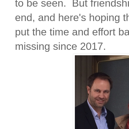
to be seen. But friendsh
end, and here's hoping t
put the time and effort b
missing since 2017.