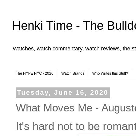
Henki Time - The Bulld
Watches, watch commentary, watch reviews, the st
The HYPE NYC - 2026
Watch Brands
Who Writes this Stuff?
Tuesday, June 16, 2020
What Moves Me - Augus
It's hard not to be roman