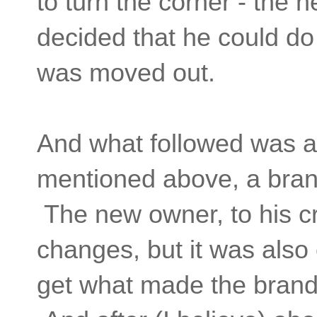
to turn the corner - th
decided that he could do 
was moved out.
And what followed was a 
mentioned above, a brand
The new owner, to his cr
changes, but it was also c
get what made the brand 