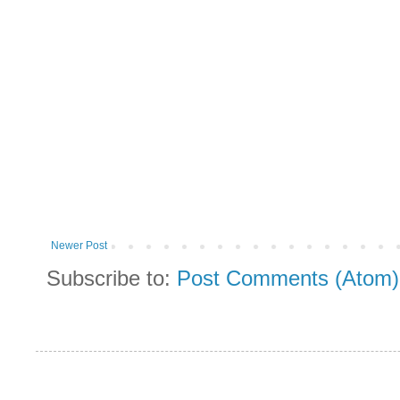
Newer Post
Subscribe to:
Post Comments (Atom)