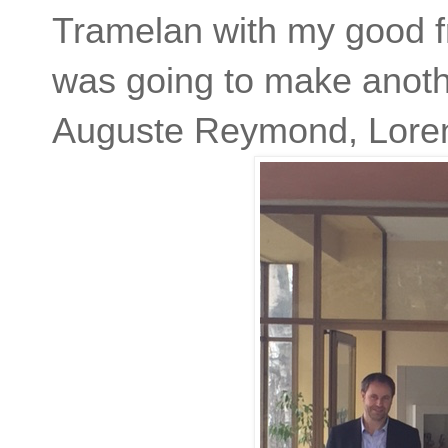
Tramelan with my good fr
was going to make anothe
Auguste Reymond, Loren