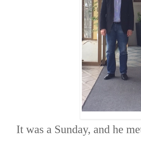
It was a Sunday, and he met