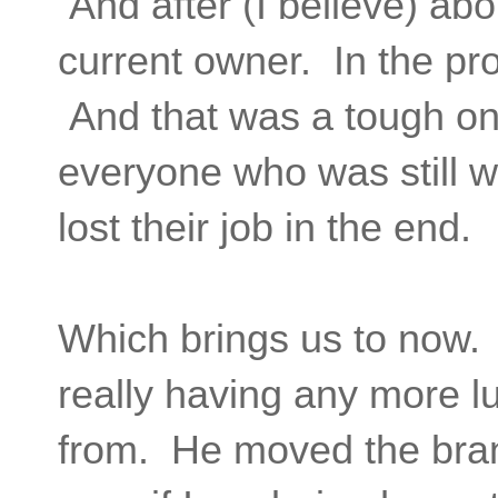
And after (I believe) abou
current owner. In the pro
And that was a tough one 
everyone who was still w
lost their job in the end.
Which brings us to now. 
really having any more l
from. He moved the bran