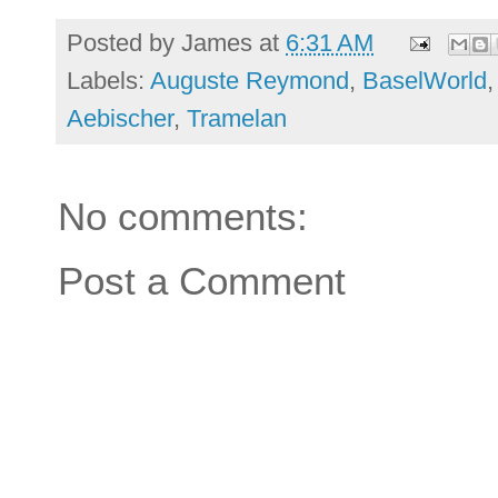
Posted by
James
at
6:31 AM
Labels:
Auguste Reymond
,
BaselWorld
Aebischer
,
Tramelan
No comments:
Post a Comment