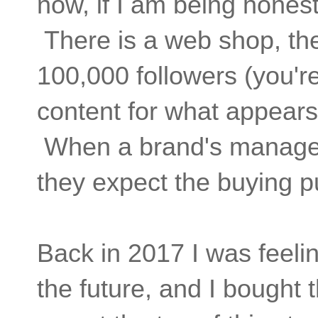
now, if I am being hones
There is a web shop, t
100,000 followers (you'
content for what appears
When a brand's manageme
they expect the buying pu
Back in 2017 I was feelin
the future, and I bought