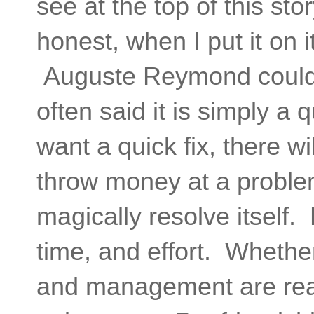
see at the top of this st
honest, when I put it on i
Auguste Reymond could 
often said it is simply a
want a quick fix, there 
throw money at a problem
magically resolve itself.
time, and effort. Whethe
and management are read