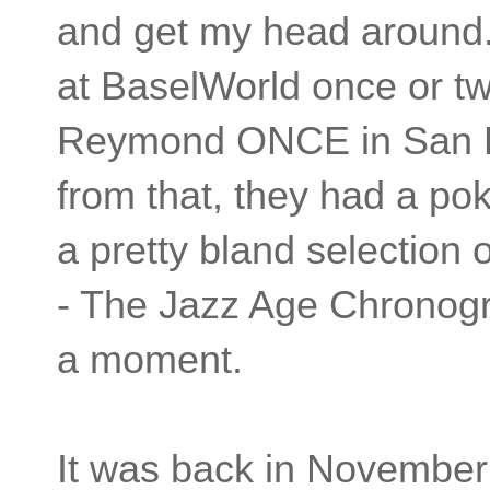
and get my head around. 
at BaselWorld once or t
Reymond ONCE in San Fr
from that, they had a pok
a pretty bland selection
- The Jazz Age Chronogra
a moment.
It was back in November o