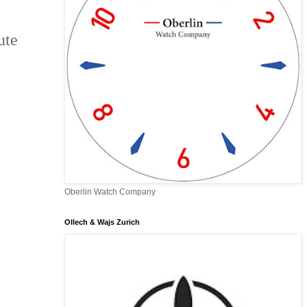
ute
Oberlin Watch Company
Ollech & Wajs Zurich