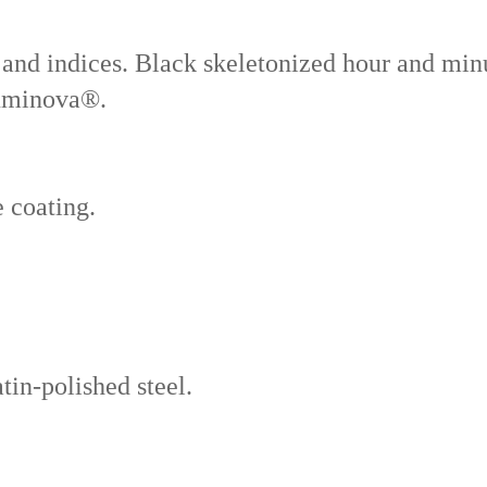
nd indices. Black skeletonized hour and min
luminova®.
e coating.
tin-polished steel.