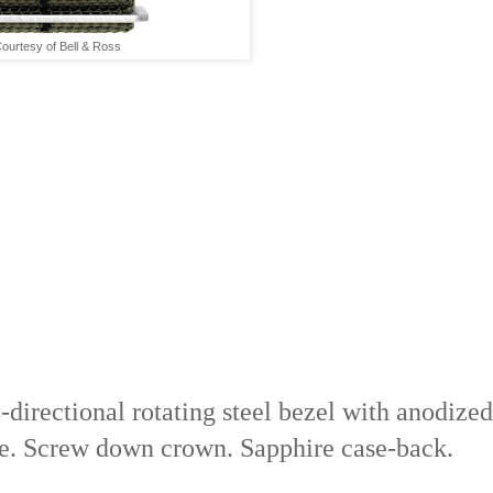
ourtesy of Bell & Ross
-directional rotating steel bezel with anodized
e. Screw down crown. Sapphire case-back.