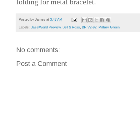
folding for metal bracelet.
Posted by
James
at
3:47 AM
Labels:
BaselWorld Preview
,
Bell & Ross
,
BR V2-92
,
Military Green
No comments:
Post a Comment