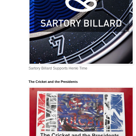
Sartory Billard Supports Henki Time
The Cricket and the Presidents