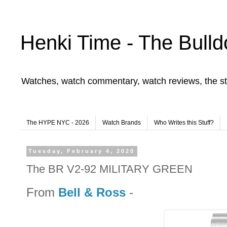
Henki Time - The Bulld
Watches, watch commentary, watch reviews, the st
The HYPE NYC - 2026
Watch Brands
Who Writes this Stuff?
Tuesday, February 4, 2020
The BR V2-92 MILITARY GREEN
From
Bell & Ross
-