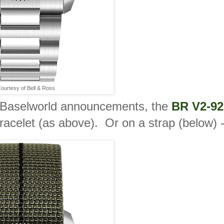
ourtesy of Bell & Ross
Baselworld announcements, the
BR V2-92
 bracelet (as above). Or on a strap (below) 