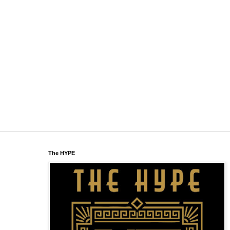
The HYPE