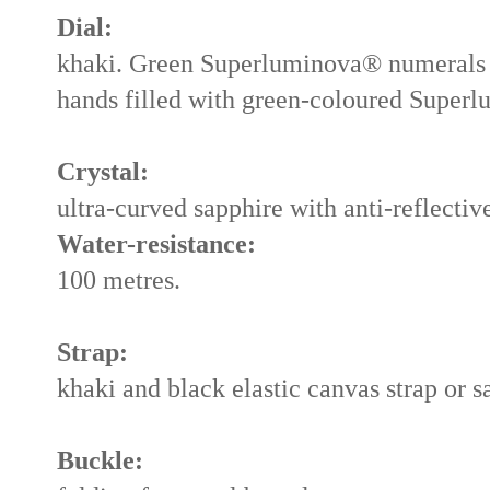
Dial:
khaki. Green Superluminova® numerals a
hands filled with green-coloured Super
Crystal:
ultra-curved sapphire with anti-reflectiv
Water-resistance:
100 metres.
Strap:
khaki and black elastic canvas strap or sa
Buckle: