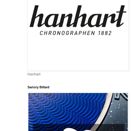
-
Hanhart
Sartory Billard