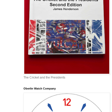
The Cricket and the Presidents
Oberlin Watch Company