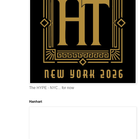
The HYPE - NYC... for now
Hanhart