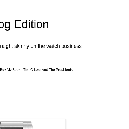
og Edition
raight skinny on the watch business
Buy My Book - The Cricket And The Presidents