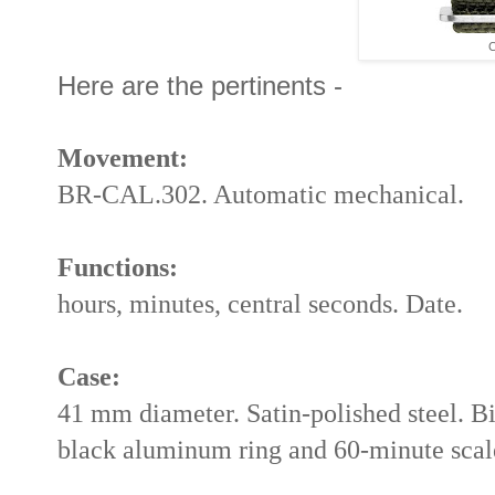
C
Here are the pertinents -
Movement:
BR-CAL.302. Automatic mechanical.
Functions:
hours, minutes, central seconds. Date.
Case:
41 mm diameter. Satin-polished steel. Bi
black aluminum ring and 60-minute scal