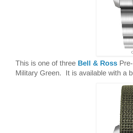
C
This is one of three
Bell & Ross
Pre-
Military Green. It is available with a