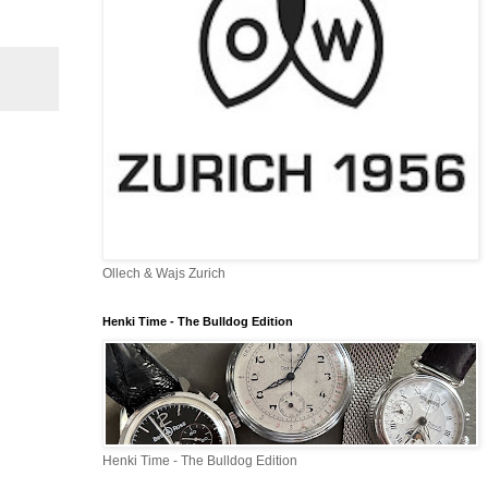
Ollech & Wajs Zurich
Henki Time - The Bulldog Edition
Henki Time - The Bulldog Edition