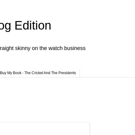
og Edition
raight skinny on the watch business
Buy My Book - The Cricket And The Presidents