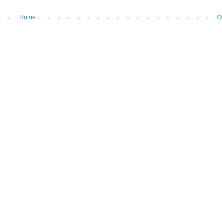
Home
O