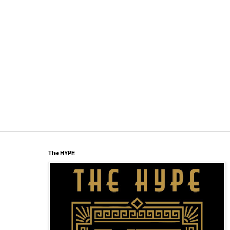
The HYPE