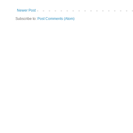
Newer Post
Subscribe to:
Post Comments (Atom)