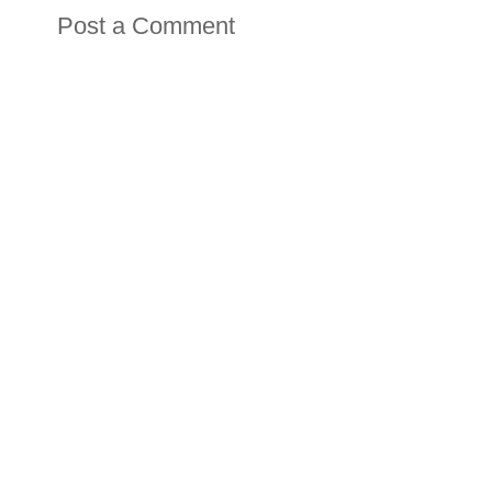
Post a Comment