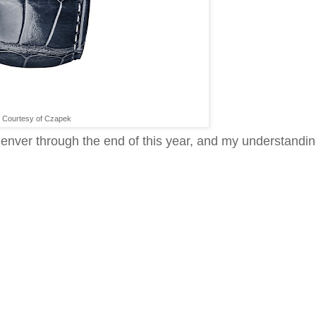
Courtesy of Czapek
enver through the end of this year, and my understandin