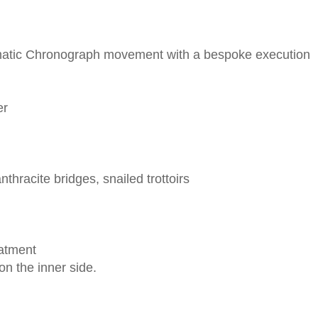
omatic Chronograph movement with a bespoke execution
er
thracite bridges, snailed trottoirs
eatment
on the inner side.