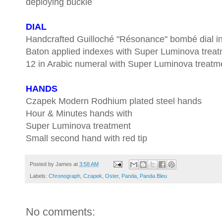
deploying buckle
DIAL
Handcrafted Guilloché "Résonance" bombé dial 
Baton applied indexes with Super Luminova trea
12 in Arabic numeral with Super Luminova treatm
HANDS
Czapek Modern Rodhium plated steel hands
Hour & Minutes hands with
Super Luminova treatment
Small second hand with red tip
Posted by
James
at
3:58 AM
Labels:
Chronograph
,
Czapek
,
Oster
,
Panda
,
Panda Bleu
No comments: