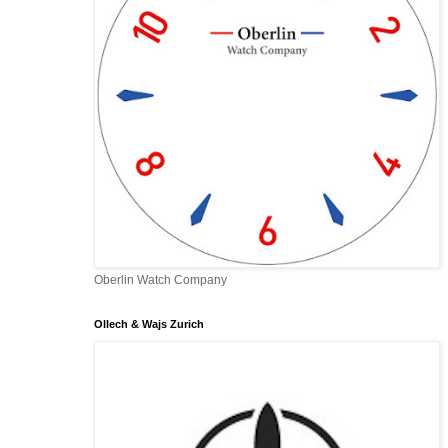
Oberlin Watch Company
Ollech & Wajs Zurich