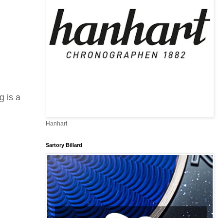
g is a
Hanhart
Sartory Billard