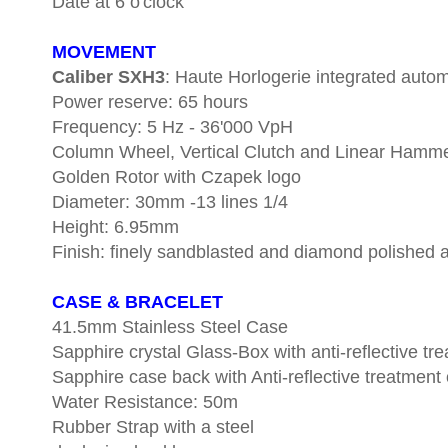
Date at 6 o'clock
MOVEMENT
Caliber SXH3
: Haute Horlogerie integrated aut
Power reserve: 65 hours
Frequency: 5 Hz - 36'000 VpH
Column Wheel, Vertical Clutch and Linear Hamm
Golden Rotor with Czapek logo
Diameter: 30mm -13 lines 1/4
Height: 6.95mm
Finish: finely sandblasted and diamond polished an
CASE & BRACELET
41.5mm Stainless Steel Case
Sapphire crystal Glass-Box with anti-reflective tr
Sapphire case back with Anti-reflective treatment 
Water Resistance: 50m
Rubber Strap with a steel