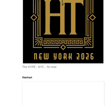
The HYPE - NYC... for now
Hanhart