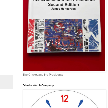
The Cricket and the Presidents
Oberlin Watch Company