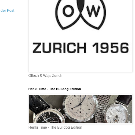
lder Post
Ollech & Wajs Zurich
Henki Time - The Bulldog Edition
Henki Time - The Bulldog Edition