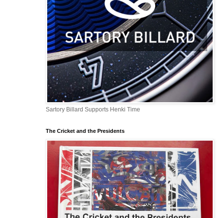
Sartory Billard Supports Henki Time
The Cricket and the Presidents