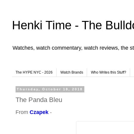
Henki Time - The Bulld
Watches, watch commentary, watch reviews, the st
The HYPE NYC - 2026
Watch Brands
Who Writes this Stuff?
Thursday, October 18, 2018
The Panda Bleu
From
Czapek
-