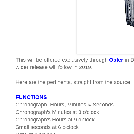
This will be offered exclusively through
Oster
in D
wider release will follow in 2019.
Here are the pertinents, straight from the source -
FUNCTIONS
Chronograph, Hours, Minutes & Seconds
Chronograph's Minutes at 3 o'clock
Chronograph's Hours at 9 o'clock
Small seconds at 6 o'clock