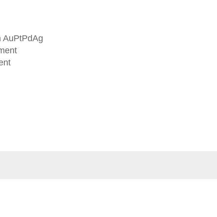
in AuPtPdAg
tment
ent