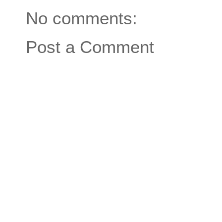
No comments:
Post a Comment