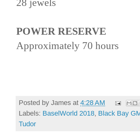
28 jewels
POWER RESERVE
Approximately 70 hours
Posted by
James
at
4:28 AM
Labels:
BaselWorld 2018
,
Black Bay G
Tudor