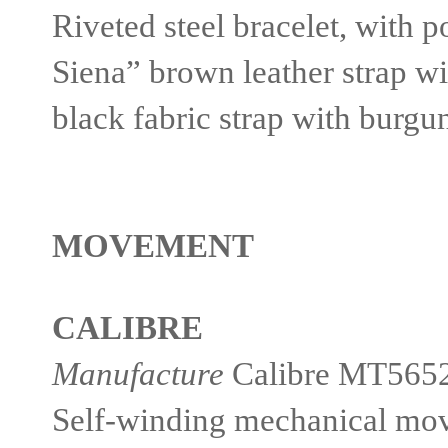
Riveted steel bracelet, with po
Siena” brown leather strap wi
black fabric strap with burg
MOVEMENT
CALIBRE
Manufacture
Calibre MT565
Self-winding mechanical move