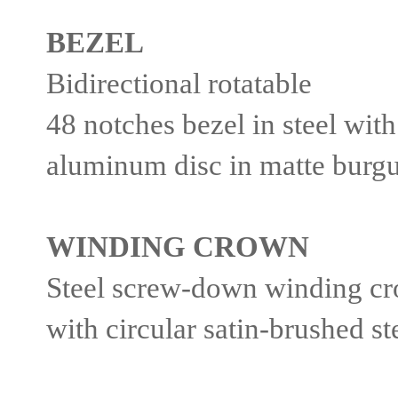
BEZEL
Bidirectional rotatable
48 notches bezel in steel wi
aluminum disc in matte burg
WINDING CROWN
Steel screw-down winding cr
with circular satin-brushed s