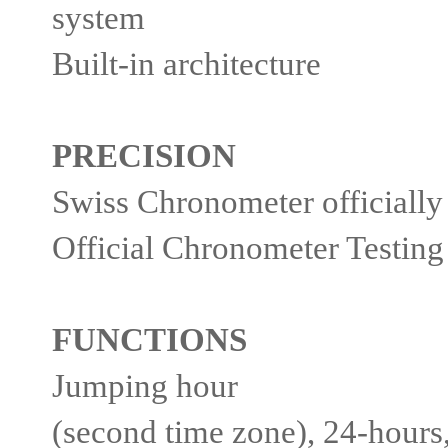
system
Built-in architecture
PRECISION
Swiss Chronometer officially
Official Chronometer Testing 
FUNCTIONS
Jumping hour
(second time zone), 24-hours