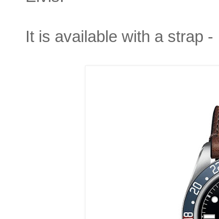
It is available with a strap -