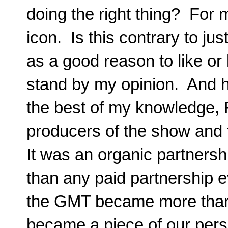
doing the right thing? Fo
icon. Is this contrary to j
as a good reason to like or
stand by my opinion. And 
the best of my knowledge, R
producers of the show and 
It was an organic partnersh
than any paid partnership e
the GMT became more than 
became a piece of our perso