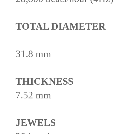
TOTAL DIAMETER
31.8 mm
THICKNESS
7.52 mm
JEWELS