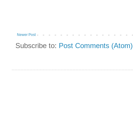
Newer Post
Subscribe to:
Post Comments (Atom)