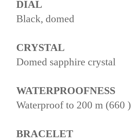
DIAL
Black, domed
CRYSTAL
Domed sapphire crystal
WATERPROOFNESS
Waterproof to 200 m (660 )
BRACELET