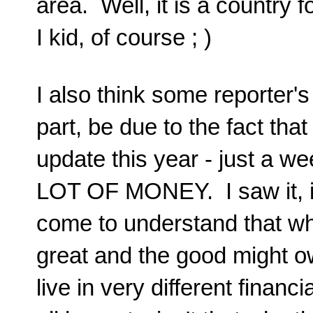
area. Well, it is a country 
I kid, of course ; )
I also think some reporter's
part, be due to the fact th
update this year - just a we
LOT OF MONEY. I saw it, it'
come to understand that whi
great and the good might o
live in very different finan