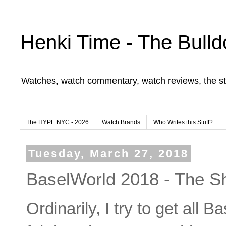
Henki Time - The Bulld
Watches, watch commentary, watch reviews, the st
The HYPE NYC - 2026
Watch Brands
Who Writes this Stuff?
Tuesday, March 27, 2018
BaselWorld 2018 - The Shi
Ordinarily, I try to get all