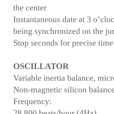
the center
Instantaneous date at 3 o’clo
being synchronized on the j
Stop seconds for precise time
OSCILLATOR
Variable inertia balance, mic
Non-magnetic silicon balance
Frequency:
28,800 beats/hour (4Hz)