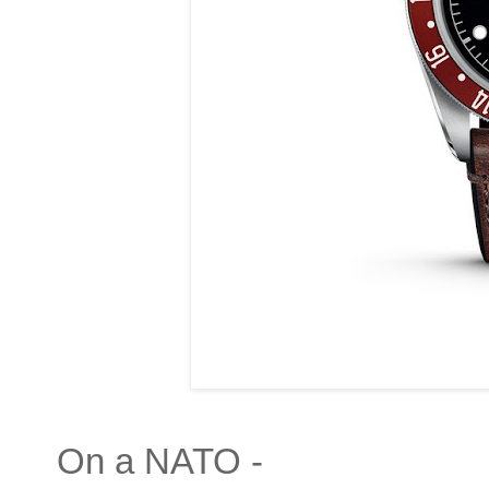
On a NATO -