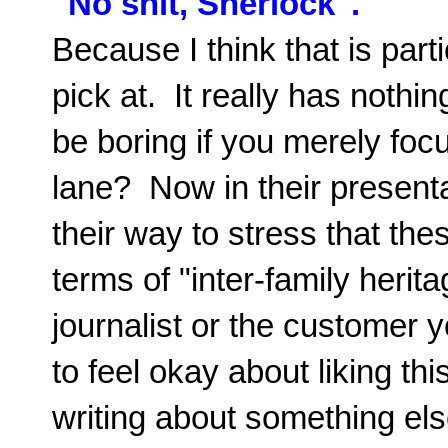
"No shit, Sherlock".
Because I think that is parti
pick at. It really has nothin
be boring if you merely focu
lane? Now in their present
their way to stress that the
terms of "inter-family herit
journalist or the customer 
to feel okay about liking th
writing about something el