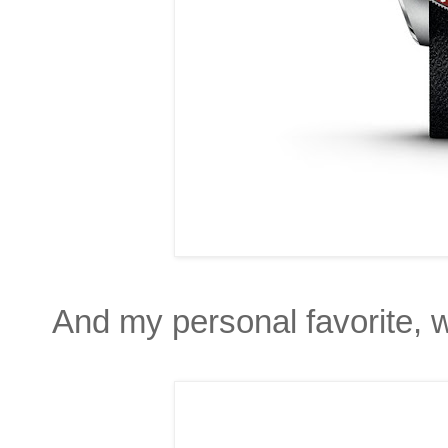
And my personal favorite, w