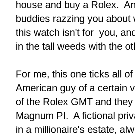
house and buy a Rolex. And
buddies razzing you about w
this watch isn't for you, an
in the tall weeds with the o
For me, this one ticks all 
American guy of a certain v
of the Rolex GMT and they wi
Magnum PI. A fictional priva
in a millionaire's estate, a