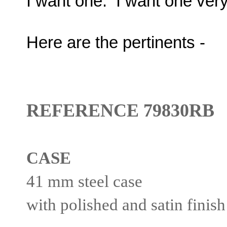
I want one. I want one ver
Here are the pertinents -
REFERENCE 79830RB
CASE
41 mm steel case
with polished and satin finish