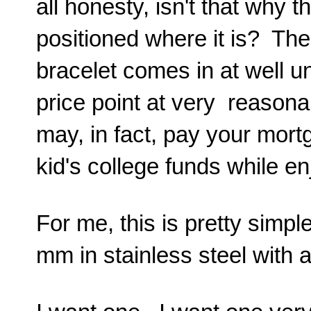
all honesty, isn't that why t
positioned where it is? Th
bracelet comes in at well 
price point at very reason
may, in fact, pay your mor
kid's college funds while e
For me, this is pretty simp
mm in stainless steel wit