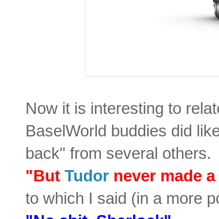
Now it is interesting to rel
BaselWorld buddies did like 
back" from several others. 
"But
Tudor
never made a
to which I said (in a more p