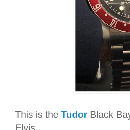
This is the
Tudor
Black Bay
Elvis.