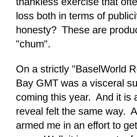
thankless exercise that oft
loss both in terms of public
honesty? These are produc
"chum".
On a strictly "BaselWorld R
Bay GMT was a visceral suc
coming this year. And it is 
reveal felt the same way. A 
armed me in an effort to get 