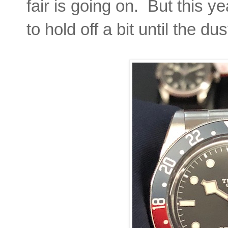
fair is going on. But this 
to hold off a bit until the du