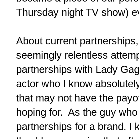
Thursday night TV show) e
About current partnerships, 
seemingly relentless attemp
partnerships with Lady G
actor who I know absolutely
that may not have the payof
hoping for. As the guy who 
partnerships for a brand, I k