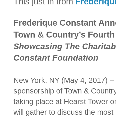
This just in from
Frederiqu
Frederique Constant An
Town & Country’s Fourth
Showcasing The Charitable
Constant Foundation
New York, NY (May 4, 2017) –
sponsorship of Town & Country
taking place at Hearst Tower o
will gather to discuss the most