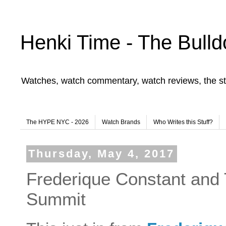
Henki Time - The Bulld
Watches, watch commentary, watch reviews, the st
The HYPE NYC - 2026
Watch Brands
Who Writes this Stuff?
Thursday, May 4, 2017
Frederique Constant and 
Summit