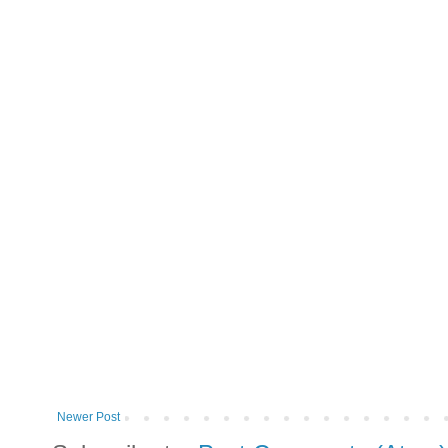
Newer Post