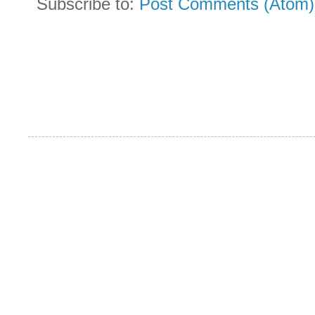
Subscribe to:
Post Comments (Atom)