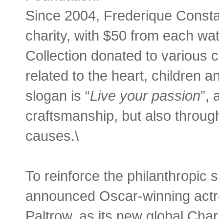
Since 2004, Frederique Consta
charity, with $50 from each wa
Collection donated to various c
related to the heart, children
slogan is “
Live your passion
”, 
craftsmanship, but also throug
causes.\
To reinforce the philanthropic 
announced Oscar-winning actr
Paltrow, as its new global Cha