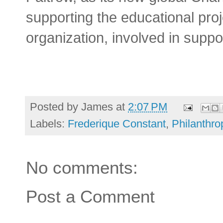
supporting the educational pr
organization, involved in suppo
Posted by
James
at
2:07 PM
Labels:
Frederique Constant
,
Philanthr
No comments:
Post a Comment