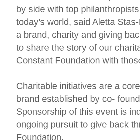
by side with top philanthropist
today’s world, said Aletta Sta
a brand, charity and giving ba
to share the story of our chari
Constant Foundation with thos
Charitable initiatives are a co
brand established by co- found
Sponsorship of this event is in
ongoing pursuit to give back t
Foundation.