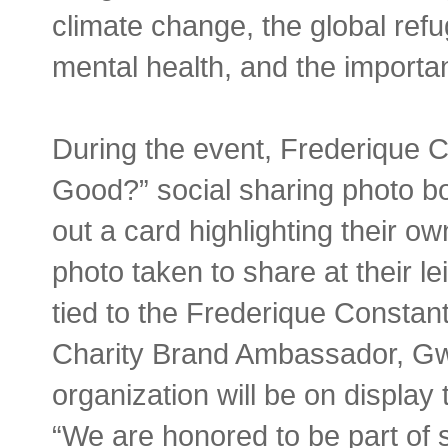
climate change, the global refug
mental health, and the importan
During the event, Frederique 
Good?” social sharing photo boot
out a card highlighting their ow
photo taken to share at their le
tied to the Frederique Constan
Charity Brand Ambassador, Gw
organization will be on display 
“We are honored to be part of 