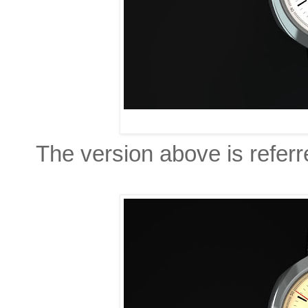
The version above is referr