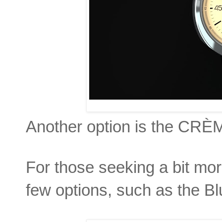
Another option is the CR
For those seeking a bit more
few options, such as the B