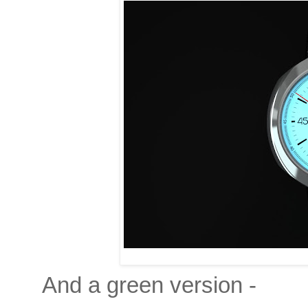
And a green version -