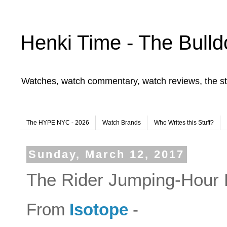
Henki Time - The Bulld
Watches, watch commentary, watch reviews, the st
The HYPE NYC - 2026
Watch Brands
Who Writes this Stuff?
Sunday, March 12, 2017
The Rider Jumping-Hour L
From
Isotope
-