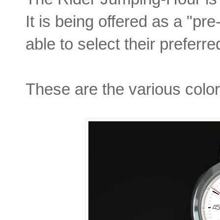
It is being offered as a "pr
able to select their preferre
These are the various colors