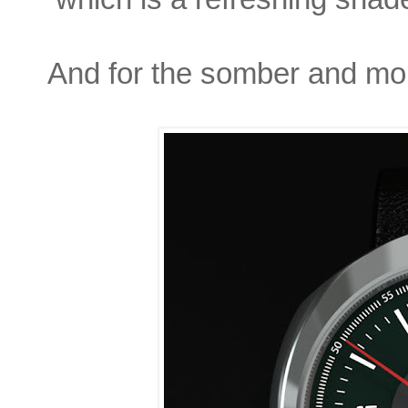
And for the somber and mor