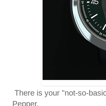
There is your "not-so-basi
Pepper.