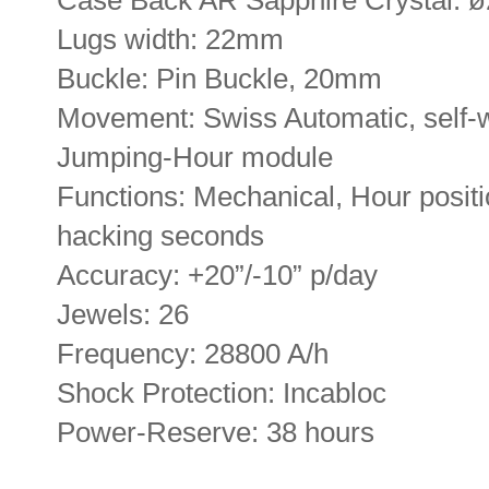
Lugs width: 22mm
Buckle: Pin Buckle, 20mm
Movement: Swiss Automatic, self
Jumping-Hour module
Functions: Mechanical, Hour positi
hacking seconds
Accuracy: +20”/-10” p/day
Jewels: 26
Frequency: 28800 A/h
Shock Protection: Incabloc
Power-Reserve: 38 hours