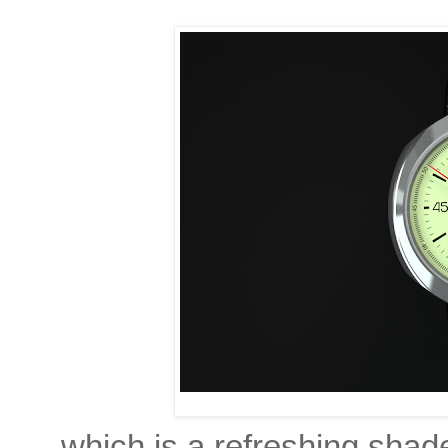
which is a refreshing shade 