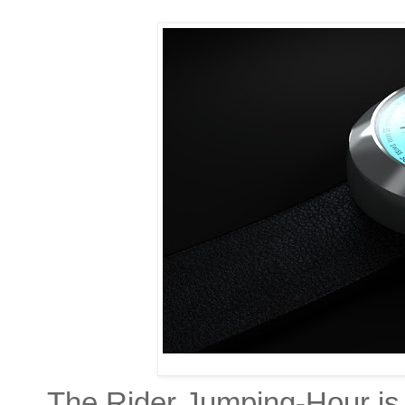
The Rider Jumping-Hour is 