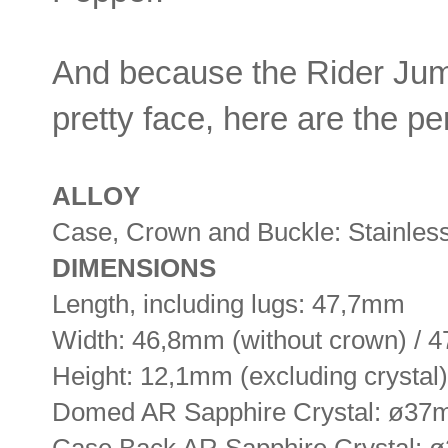
And because the Rider Jump
pretty face, here are the pe
ALLOY
Case, Crown and Buckle: Stainless
DIMENSIONS
Length, including lugs: 47,7mm
Width: 46,8mm (without crown) / 
Height: 12,1mm (excluding crystal)
Domed AR Sapphire Crystal: ø3
Case Back AR Sapphire Crystal: