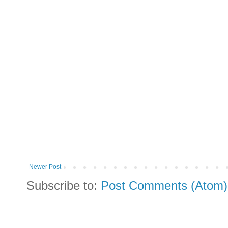
Newer Post
Subscribe to:
Post Comments (Atom)