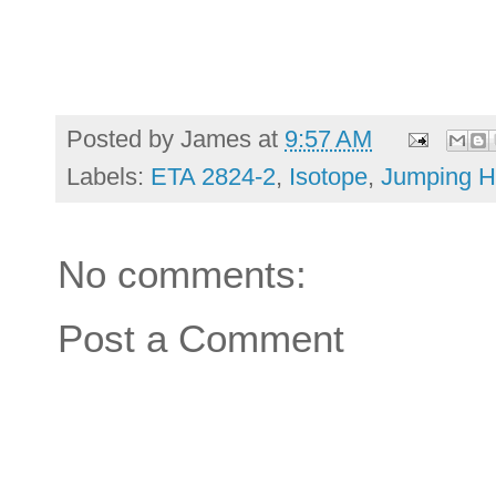
Posted by
James
at
9:57 AM
Labels:
ETA 2824-2
,
Isotope
,
Jumping H
No comments:
Post a Comment