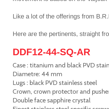
Like a lot of the offerings from B.R.M
Here are the pertinents, straight f
DDF12-44-SQ-AR
Case : titanium and black PVD stainl
Diametre: 44 mm
Lugs : black PVD stainless steel
Crown, crown protector and pushers 
Double face sapphire crystal
Finest stainless steel specific screw