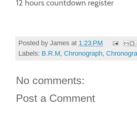
12 hours countdown register
Posted by
James
at
1:23 PM
Labels:
B.R.M
,
Chronograph
,
Chronogr
No comments:
Post a Comment