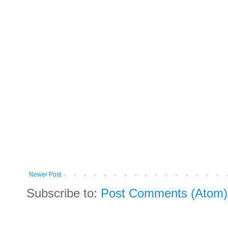
Newer Post
Subscribe to:
Post Comments (Atom)