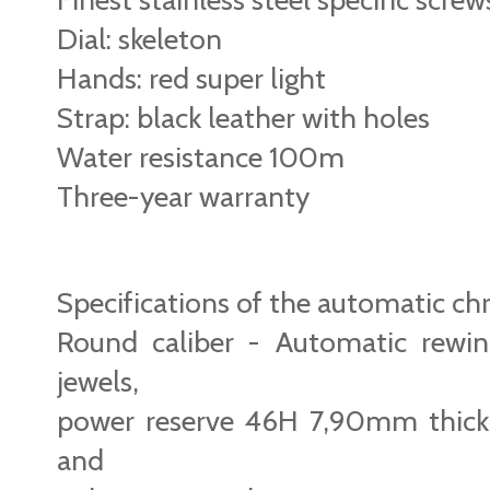
Dial: skeleton
Hands: red super light
Strap: black leather with holes
Water resistance 100m
Three-year warranty
Specifications of the automatic 
Round caliber - Automatic rewi
jewels,
power reserve 46H 7,90mm thick
and