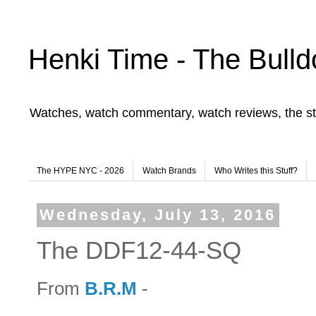
Henki Time - The Bulld
Watches, watch commentary, watch reviews, the st
The HYPE NYC - 2026
Watch Brands
Who Writes this Stuff?
Wednesday, July 13, 2016
The DDF12-44-SQ
From
B.R.M
-