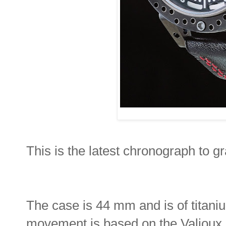
This is the latest chronograph to 
The case is 44 mm and is of titani
movement is based on the Valjoux 