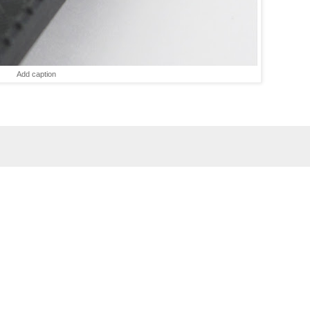
Add caption