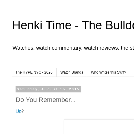
Henki Time - The Bulld
Watches, watch commentary, watch reviews, the st
The HYPE NYC - 2026
Watch Brands
Who Writes this Stuff?
Saturday, August 15, 2015
Do You Remember...
Lip
?