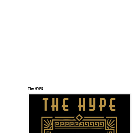
The HYPE