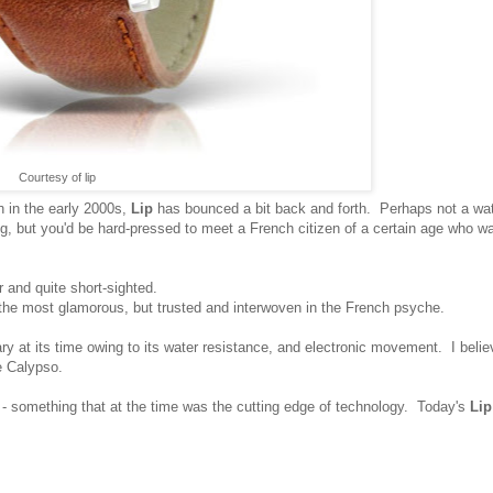
Courtesy of lip
ch in the early 2000s,
Lip
has bounced a bit back and forth. Perhaps not a wa
g, but you'd be hard-pressed to meet a French citizen of a certain age who w
ir and quite short-sighted.
the most glamorous, but trusted and interwoven in the French psyche.
ry at its time owing to its water resistance, and electronic movement. I beli
e Calypso.
 - something that at the time was the cutting edge of technology. Today's
Lip