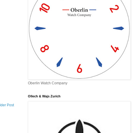
Oberlin Watch Company
Ollech & Wajs Zurich
lder Post