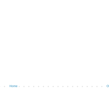
Home
O