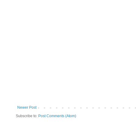
Newer Post
Subscribe to:
Post Comments (Atom)