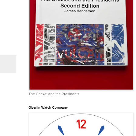
The Cricket and the Presidents
Oberlin Watch Company