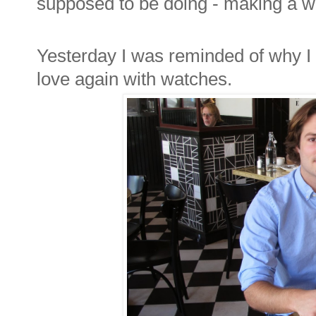
supposed to be doing - making a w
Yesterday I was reminded of why I sta
love again with watches.