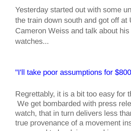
Yesterday started out with some unc
the train down south and got off a
Cameron Weiss and talk about his "
watches...
"I'll take poor assumptions for $80
Regrettably, it is a bit too easy fo
We get bombarded with press relea
watch, that in turn delivers less th
true provenance of a movement inst