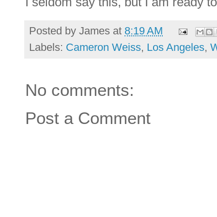
I seldom say this, but I am ready t
Posted by
James
at
8:19 AM
Labels:
Cameron Weiss
,
Los Angeles
,
W
No comments:
Post a Comment