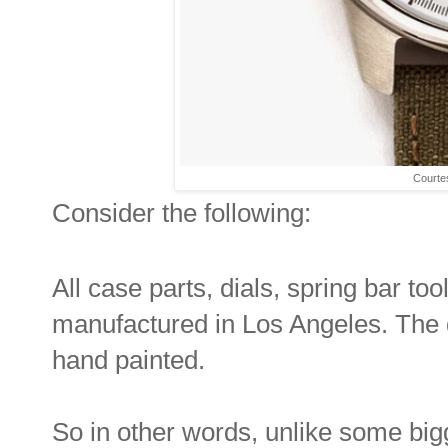
Courte
Consider the following:
All case parts, dials, spring bar t
manufactured in Los Angeles. The d
hand painted.
So in other words, unlike some big