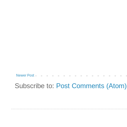
Newer Post
Subscribe to:
Post Comments (Atom)