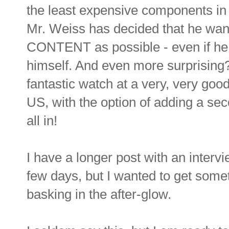
the least expensive components in 
Mr. Weiss has decided that he wa
CONTENT as possible - even if he
himself. And even more surprising? 
fantastic watch at a very, very good
US, with the option of adding a sec
all in!
I have a longer post with an inte
few days, but I wanted to get someth
basking in the after-glow.