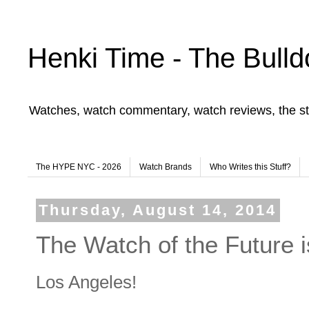
Henki Time - The Bulld
Watches, watch commentary, watch reviews, the st
The HYPE NYC - 2026
Watch Brands
Who Writes this Stuff?
Thursday, August 14, 2014
The Watch of the Future i
Los Angeles!