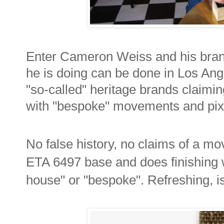
Enter Cameron Weiss and his bra
he is doing can be done in Los Ange
"so-called" heritage brands claiming
with "bespoke" movements and pix
No false history, no claims of a m
ETA 6497 base and does finishing wo
house" or "bespoke". Refreshing, isn