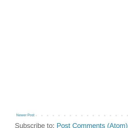
Newer Post
Subscribe to:
Post Comments (Atom)