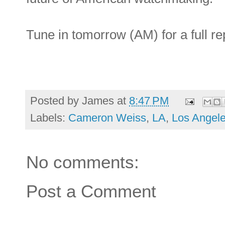
Tune in tomorrow (AM) for a full re
Posted by
James
at
8:47 PM
Labels:
Cameron Weiss
,
LA
,
Los Angel
No comments:
Post a Comment