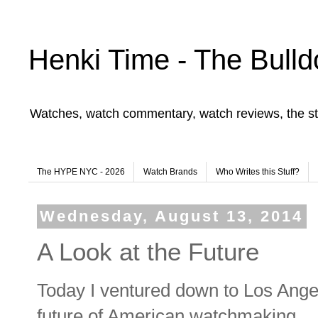
Henki Time - The Bulld
Watches, watch commentary, watch reviews, the st
The HYPE NYC - 2026
Watch Brands
Who Writes this Stuff?
Wednesday, August 13, 2014
A Look at the Future
Today I ventured down to Los Angel
future of American watchmaking.