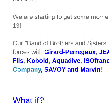
We are starting to get some mome
13!
Our "Band of Brothers and Sister
forces with
Girard-Perregaux
,
JE
Fils
,
Kobold
,
Aquadive
,
ISOfran
Company
,
SAVOY
and
Marvin
!
What if?