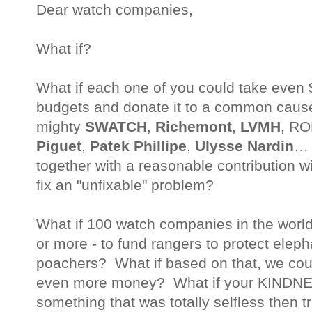
Dear watch companies,
What if?
What if each one of you could take even
budgets and donate it to a common caus
mighty
SWATCH
,
Richemont
,
LVMH
, RO
Piguet
,
Patek Phillipe
,
Ulysse Nardin
… 
together with a reasonable contribution wit
fix an "unfixable" problem?
What if 100 watch companies in the world
or more - to fund rangers to protect elep
poachers? What if based on that, we coul
even more money? What if your KINDNES
something that was totally selfless then t