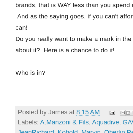
brands, that is WAY less than you spend 
And as the saying goes, if you can't affo
can!
Do you really want to make a mark in the 
about it? Here is a chance to do it!
Who is in?
Posted by
James
at
8:15 AM
Labels:
A.Manzoni & Fils
,
Aquadive
,
GA
JeanRichard
,
Kobold
,
Marvin
,
Oberlin 