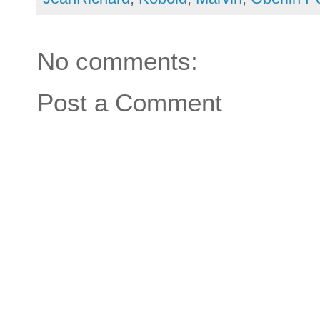
No comments:
Post a Comment