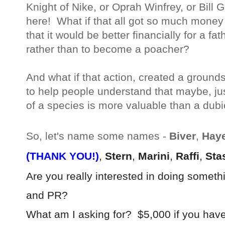
Knight of Nike, or Oprah Winfrey, or Bill G
here! What if that all got so much money
that it would be better financially for a f
rather than to become a poacher?
And what if that action, created a ground
to help people understand that maybe, ju
of a species is more valuable than a dub
So, let's name some names -
Biver
,
Hay
(THANK YOU!)
,
Stern
,
Marini
,
Raffi
,
Sta
Are you really interested in doing something
and PR?
What am I asking for? $5,000 if you have 