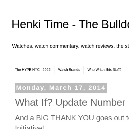
Henki Time - The Bulld
Watches, watch commentary, watch reviews, the st
The HYPE NYC - 2026
Watch Brands
Who Writes this Stuff?
Monday, March 17, 2014
What If? Update Number 
And a BIG THANK YOU goes out 
Initiative!