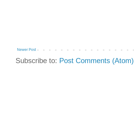
Newer Post
Subscribe to:
Post Comments (Atom)