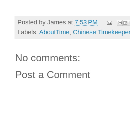
Posted by
James
at
7:53 PM
Labels:
AboutTime
,
Chinese Timekeepe
No comments:
Post a Comment