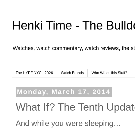
Henki Time - The Bulld
Watches, watch commentary, watch reviews, the st
The HYPE NYC - 2026
Watch Brands
Who Writes this Stuff?
Monday, March 17, 2014
What If? The Tenth Updat
And while you were sleeping…