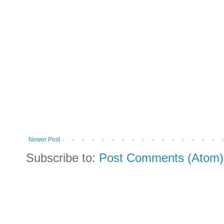
Newer Post
Subscribe to:
Post Comments (Atom)