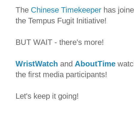
The
Chinese Timekeeper
has joine
the Tempus Fugit Initiative!
BUT WAIT - there's more!
WristWatch
and
AboutTime
watch
the first media participants!
Let's keep it going!