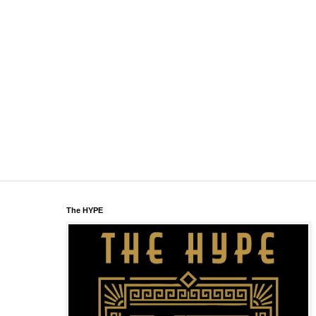
The HYPE