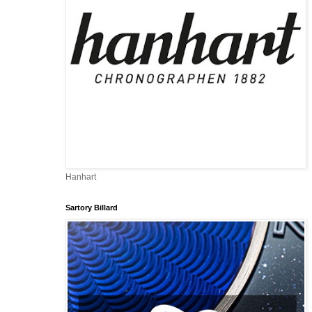
Hanhart
Sartory Billard