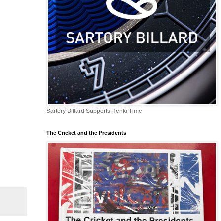
Sartory Billard Supports Henki Time
The Cricket and the Presidents