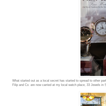
What started out as a local secret has started to spread to other part
Filip and Co. are now carried at my local watch place, 33 Jewels in 