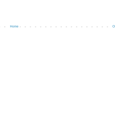
Home
O