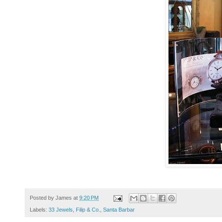
Posted by
James
at
9:20 PM
Labels:
33 Jewels
,
Filip & Co.
,
Santa Barbar