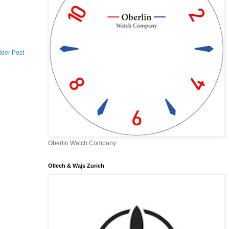
lder Post
Oberlin Watch Company
Ollech & Wajs Zurich