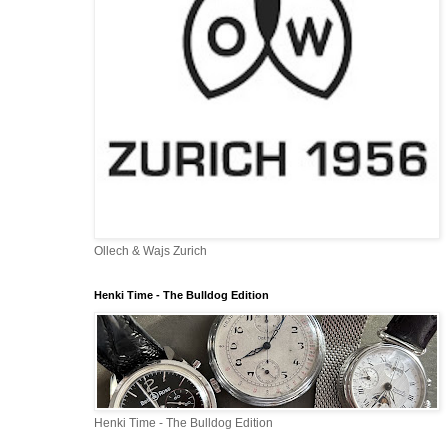
Ollech & Wajs Zurich
Henki Time - The Bulldog Edition
Henki Time - The Bulldog Edition