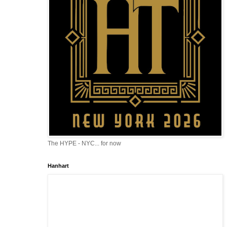
The HYPE - NYC... for now
Hanhart