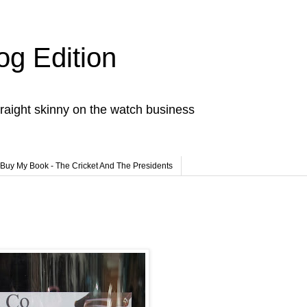
og Edition
raight skinny on the watch business
Buy My Book - The Cricket And The Presidents