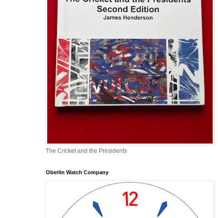
The Cricket and the Presidents
Oberlin Watch Company