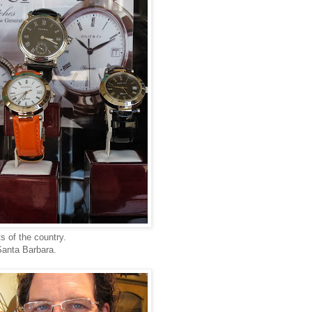
s of the country.
Santa Barbara.