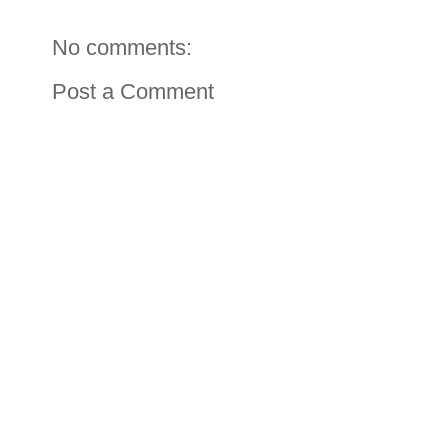
No comments:
Post a Comment