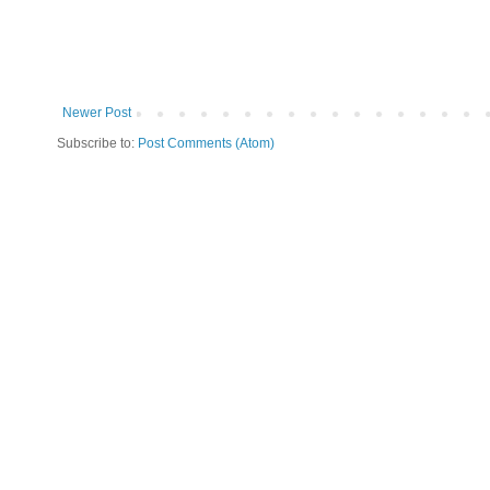
Newer Post
Subscribe to:
Post Comments (Atom)