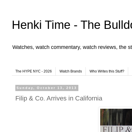
Henki Time - The Bulld
Watches, watch commentary, watch reviews, the st
The HYPE NYC - 2026
Watch Brands
Who Writes this Stuff?
Sunday, October 13, 2013
Filip & Co. Arrives in California