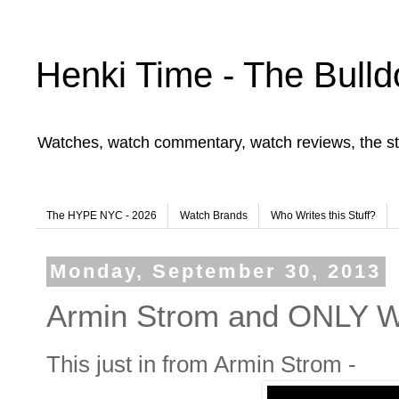
Henki Time - The Bulld
Watches, watch commentary, watch reviews, the st
The HYPE NYC - 2026
Watch Brands
Who Writes this Stuff?
Monday, September 30, 2013
Armin Strom and ONLY
This just in from Armin Strom -