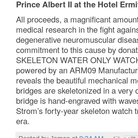
Prince Albert II at the Hotel Er
All proceeds, a magnificant amount
medical research in the fight agai
degenerative neuromuscular dise
commitment to this cause by don
SKELETON WATER ONLY WATCH. The
powered by an ARM09 Manufacture
reveals the beautiful mechanical m
bridges are skeletonized in a very 
bridge is hand-engraved with waves
Strom’s forty-year skeleton watch tr
era.