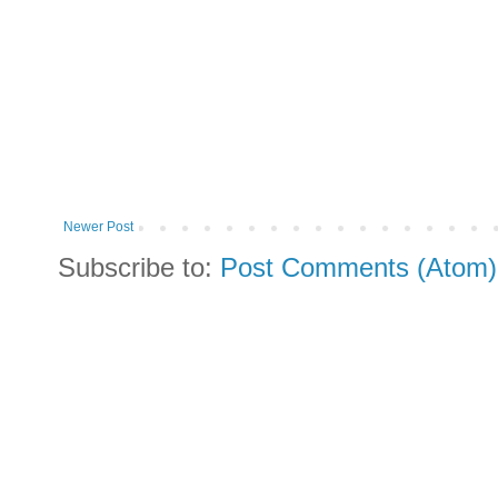
Newer Post
Subscribe to:
Post Comments (Atom)