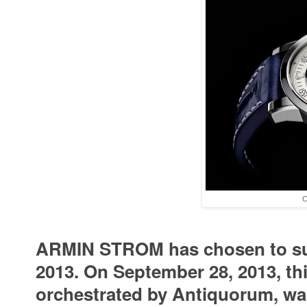
C
ARMIN STROM has chosen to supp
2013. On September 28, 2013, th
orchestrated by Antiquorum, wa