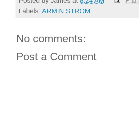
Posted by
James
at
8:24 AM
Labels:
ARMIN STROM
No comments:
Post a Comment