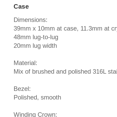
Case
Dimensions:
39mm x 10mm at case, 11.3mm at cr
48mm lug-to-lug
20mm lug width
Material:
Mix of brushed and polished 316L stai
Bezel:
Polished, smooth
Winding Crown: