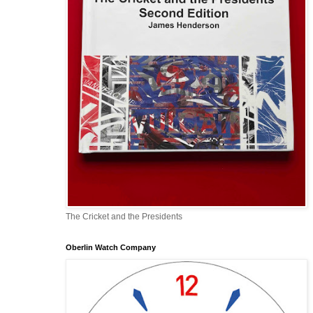
The Cricket and the Presidents
Oberlin Watch Company