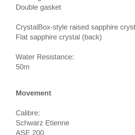
Double gasket
CrystalBox-style raised sapphire crysta
Flat sapphire crystal (back)
Water Resistance:
50m
Movement
Calibre:
Schwarz Etienne
ASE 200