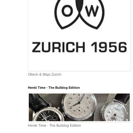
Ollech & Wajs Zurich
Henki Time - The Bulldog Edition
Henki Time - The Bulldog Edition