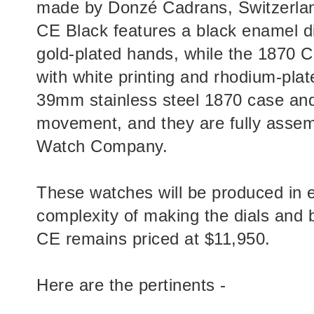
made by Donzé Cadrans, Switzerlan
CE Black features a black enamel di
gold-plated hands, while the 1870 C
with white printing and rhodium-plat
39mm stainless steel 1870 case an
movement, and they are fully assem
Watch Company.
These watches will be produced in e
complexity of making the dials and 
CE remains priced at $11,950.
Here are the pertinents -