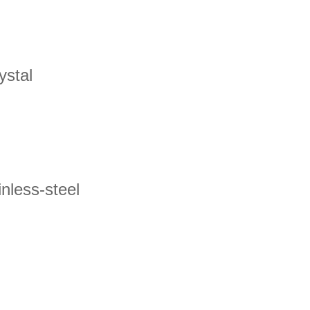
ystal
nless-steel