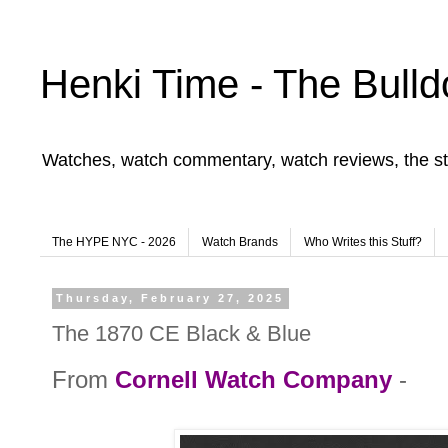
Henki Time - The Bulld
Watches, watch commentary, watch reviews, the st
The HYPE NYC - 2026
Watch Brands
Who Writes this Stuff?
Thursday, February 27, 2025
The 1870 CE Black & Blue
From
Cornell Watch Company
-