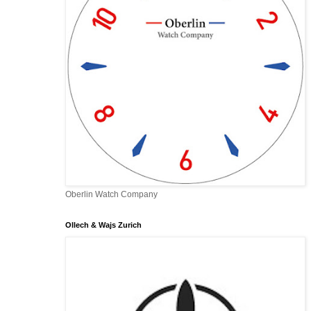
Oberlin Watch Company
Ollech & Wajs Zurich