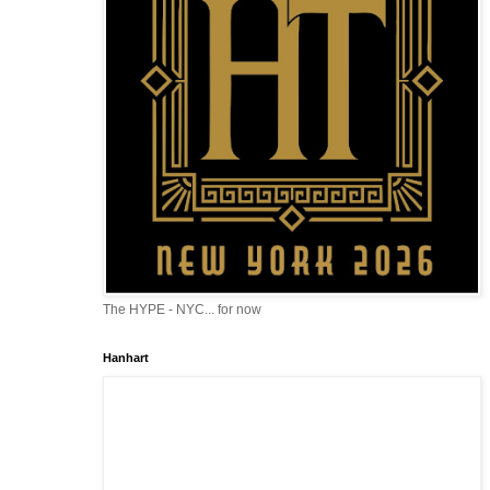
The HYPE - NYC... for now
Hanhart