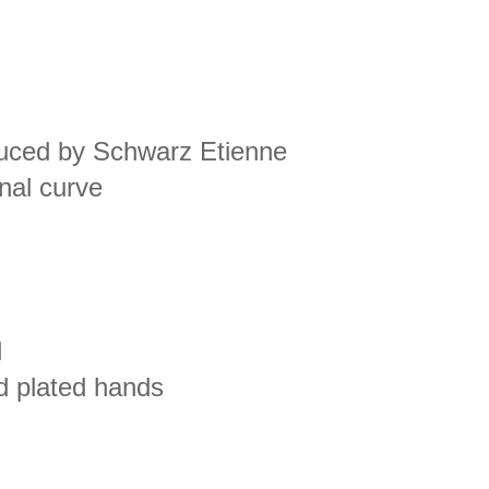
oduced by Schwarz Etienne
inal curve
l
d plated hands