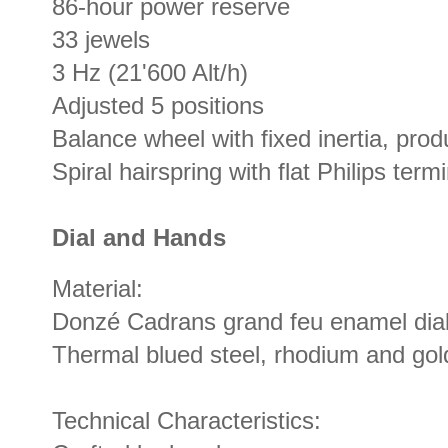
86-hour power reserve
33 jewels
3 Hz (21'600 Alt/h)
Adjusted 5 positions
Balance wheel with fixed inertia, pr
Spiral hairspring with flat Philips term
Dial and Hands
Material:
Donzé Cadrans grand feu enamel dia
Thermal blued steel, rhodium and gol
Technical Characteristics: