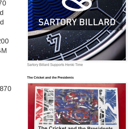
70
nd
ed
200
RGM
Sartory Billard Supports Henki Time
The Cricket and the Presidents
1870