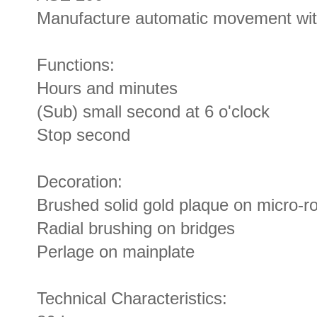
Manufacture automatic movement with
Functions:
Hours and minutes
(Sub) small second at 6 o'clock
Stop second
Decoration:
Brushed solid gold plaque on micro-ro
Radial brushing on bridges
Perlage on mainplate
Technical Characteristics: