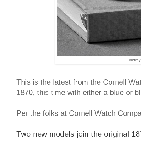
Courtesy
This is the latest from the Cornell 
1870, this time with either a blue or bl
Per the folks at Cornell Watch Compa
Two new models join the original 1