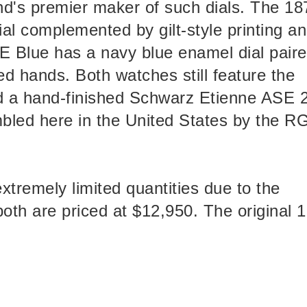
d's premier maker of such dials. The 18
al complemented by gilt-style printing a
E Blue has a navy blue enamel dial pair
ed hands. Both watches still feature the
d a hand-finished Schwarz Etienne ASE 
bled here in the United States by the 
xtremely limited quantities due to the
both are priced at $12,950. The original 