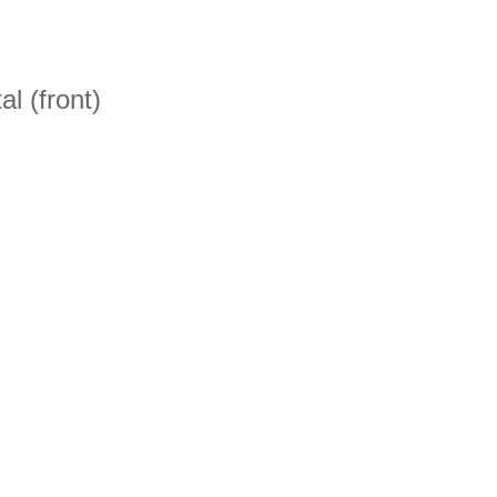
l (front)