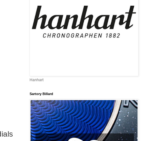
Hanhart
Sartory Billard
ials