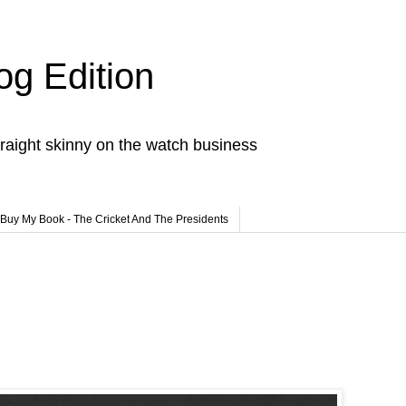
og Edition
raight skinny on the watch business
Buy My Book - The Cricket And The Presidents