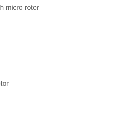
 micro-rotor
tor