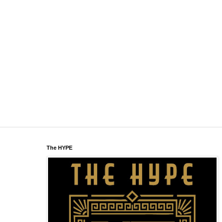
The HYPE