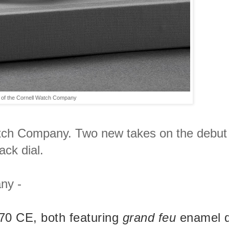
 of the Cornell Watch Company
Watch Company. Two new takes on the debut
ack dial.
ny -
870 CE, both featuring
grand feu
enamel d