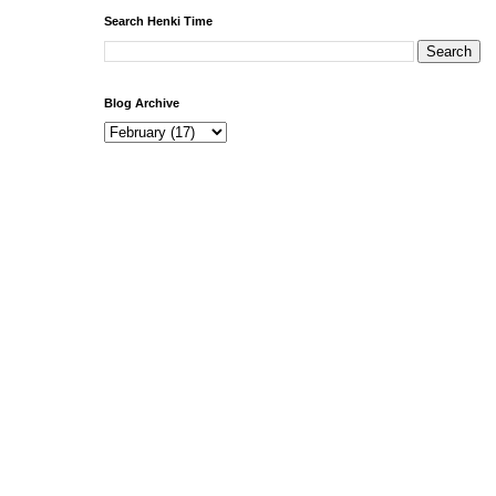
Search Henki Time
Blog Archive