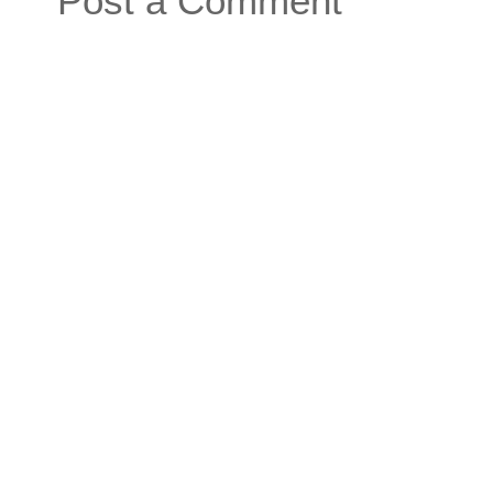
Post a Comment