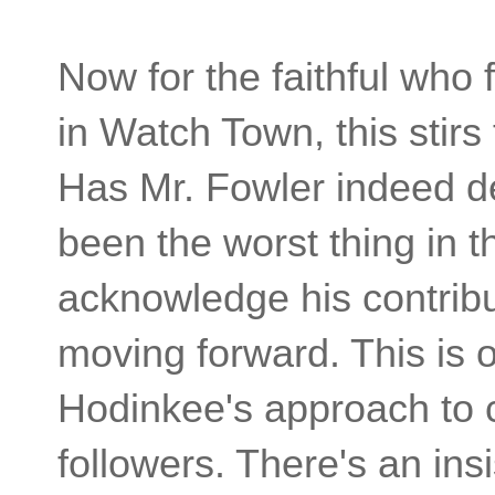
Now for the faithful who
in Watch Town, this stirs
Has Mr. Fowler indeed de
been the worst thing in t
acknowledge his contribu
moving forward. This is o
Hodinkee's approach to 
followers. There's an ins