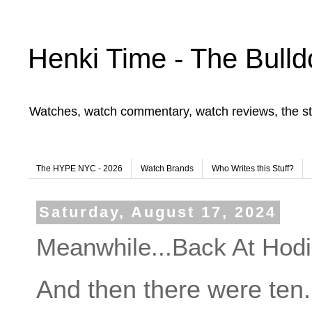
Henki Time - The Bulld
Watches, watch commentary, watch reviews, the st
The HYPE NYC - 2026
Watch Brands
Who Writes this Stuff?
Saturday, August 17, 2024
Meanwhile...Back At Hodi
And then there were ten.