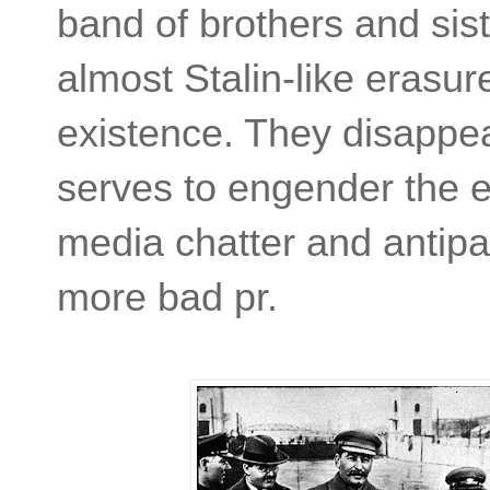
band of brothers and sis
almost Stalin-like erasur
existence. They disappea
serves to engender the 
media chatter and antipat
more bad pr.