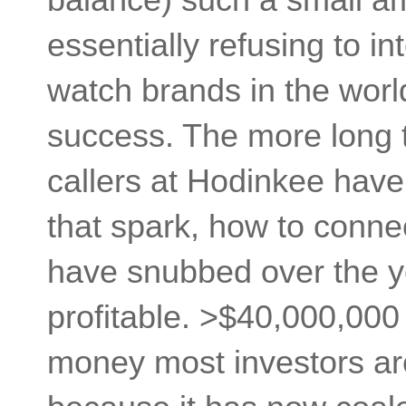
essentially refusing to in
watch brands in the worl
success. The more long t
callers at Hodinkee have
that spark, how to conne
have snubbed over the y
profitable. >$40,000,000 
money most investors are