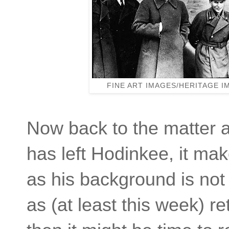
FINE ART IMAGES/HERITAGE 
Now back to the matter at
has left Hodinkee, it ma
as his background is not 
as (at least this week) re