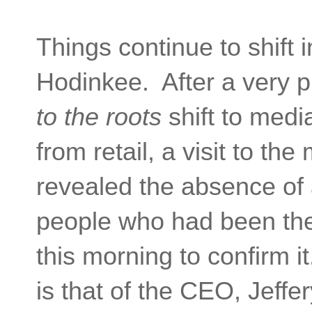
Things continue to shift i
Hodinkee. After a very 
to the roots
shift to medi
from retail, a visit to t
revealed the absence of 
people who had been ther
this morning to confirm 
is that of the CEO, Jeffe