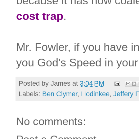
because it has now coale
cost trap
.
Mr. Fowler, if you have i
you God's Speed in your
Posted by
James
at
3:04 PM
Labels:
Ben Clymer
,
Hodinkee
,
Jeffery 
No comments: