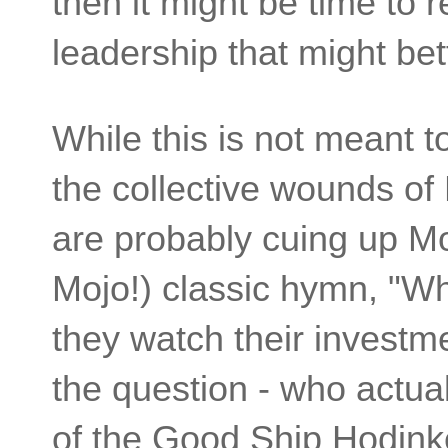
then it might be time to 
leadership that might bet
While this is not meant t
the collective wounds of
are probably cuing up Mo
Mojo!) classic hymn, "W
they watch their investmen
the question - who actuall
of the Good Ship Hodin