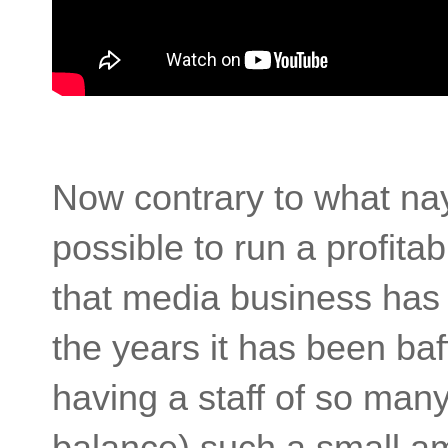
Now contrary to what nays
possible to run a profit
that media business has t
the years it has been ba
having a staff of so man
balance) such a small am