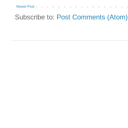
Newer Post
Subscribe to:
Post Comments (Atom)