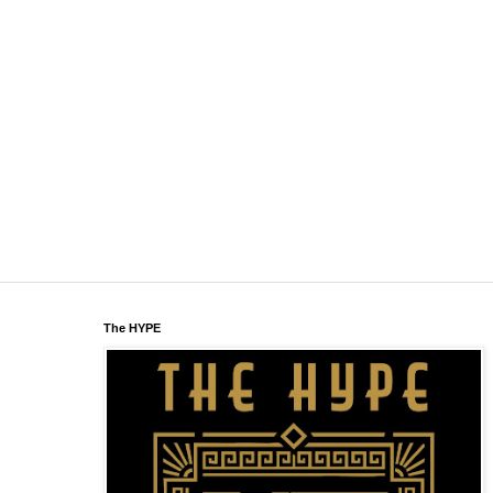
The HYPE