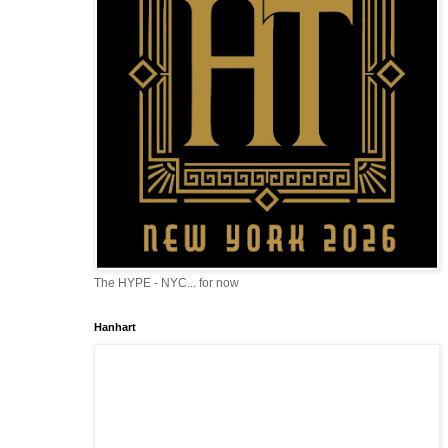
The HYPE - NYC... for now
Hanhart