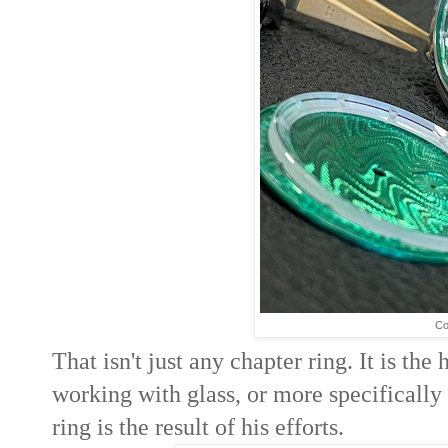
Co
That isn't just any chapter ring. It is th
working with glass, or more specifically
ring is the result of his efforts.