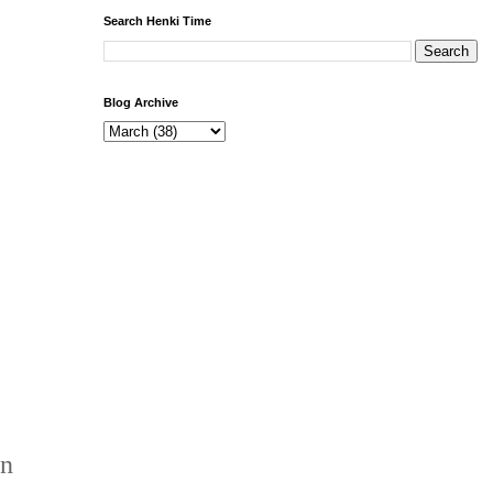
Search Henki Time
Blog Archive
en