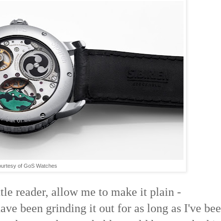
urtesy of GoS Watches
le reader, allow me to make it plain -
ave been grinding it out for as long as I've be