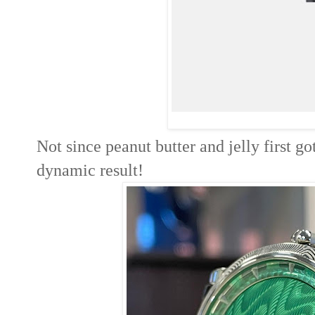
Not since peanut butter and jelly first go
dynamic result!