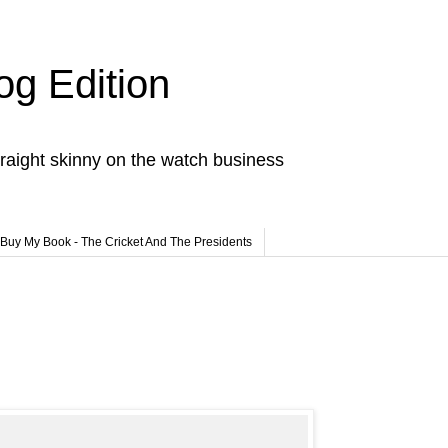
og Edition
raight skinny on the watch business
Buy My Book - The Cricket And The Presidents