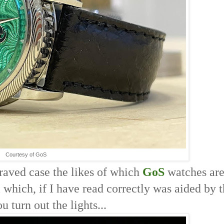
Courtesy of GoS
graved case the likes of which
GoS
watches ar
l which, if I have read correctly was aided by t
 turn out the lights... 