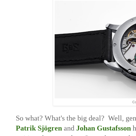
Co
So what? What's the big deal? Well, gent
Patrik Sjögren
and
Johan Gustafsson
h