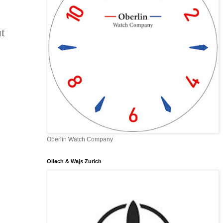
t
Oberlin Watch Company
Ollech & Wajs Zurich