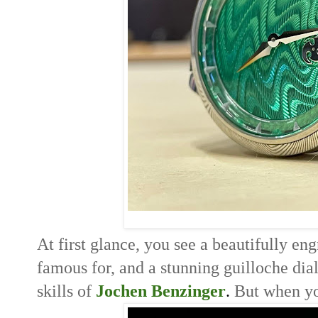
At first glance, you see a beautifully en
famous for, and a stunning g
uilloche dia
skills of
Jochen Benzinger
. 
But when you