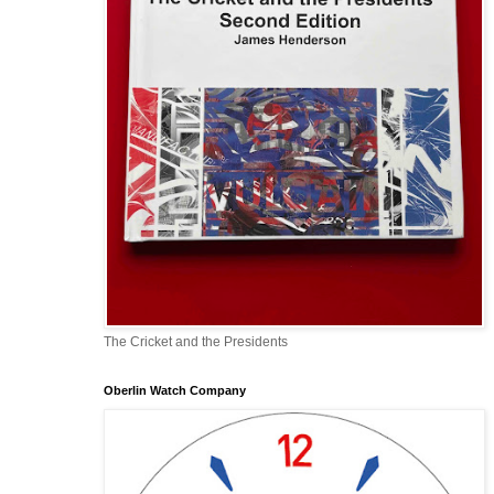
The Cricket and the Presidents
Oberlin Watch Company