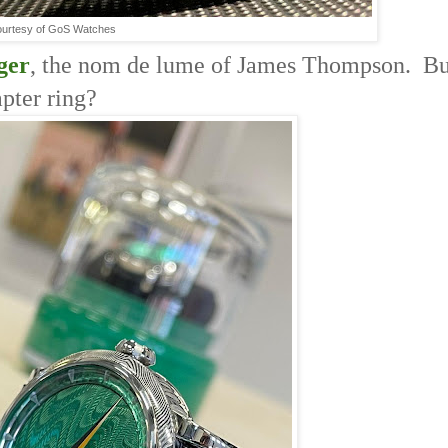
urtesy of GoS Watches
ger
, the nom de lume of James Thompson. Bu
apter ring?