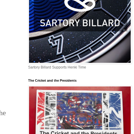
Sartory Billard Supports Henki Time
The Cricket and the Presidents
e
he 