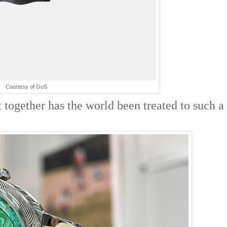
Courtesy of GoS
t together has the world been treated to such a