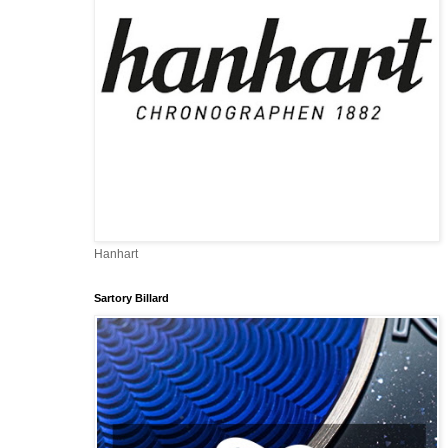
Hanhart
Sartory Billard