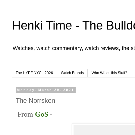
Henki Time - The Bulld
Watches, watch commentary, watch reviews, the st
The HYPE NYC - 2026
Watch Brands
Who Writes this Stuff?
Monday, March 29, 2021
The Norrsken
From
GoS
-