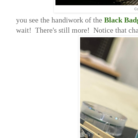
Co
you see the handiwork of the
Black Bad
wait! There's still more! Notice that ch