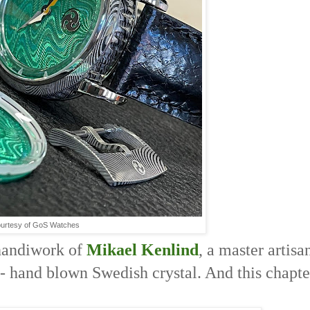
urtesy of GoS Watches
e handiwork of
Mikael Kenlind
, a master artisa
 - hand blown Swedish crystal. And this chapte