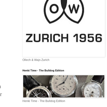
Ollech & Wajs Zurich
Henki Time - The Bulldog Edition
n
r
Henki Time - The Bulldog Edition